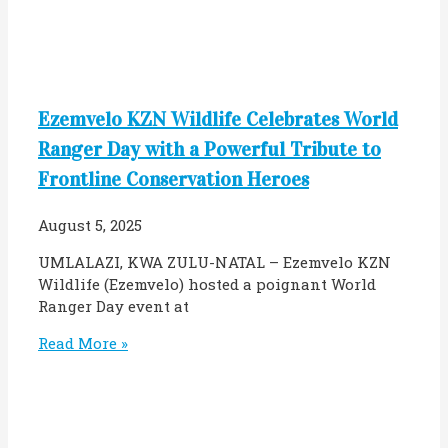
Ezemvelo KZN Wildlife Celebrates World
Ranger Day with a Powerful Tribute to
Frontline Conservation Heroes
August 5, 2025
UMLALAZI, KWA ZULU-NATAL – Ezemvelo KZN
Wildlife (Ezemvelo) hosted a poignant World
Ranger Day event at
Read More »