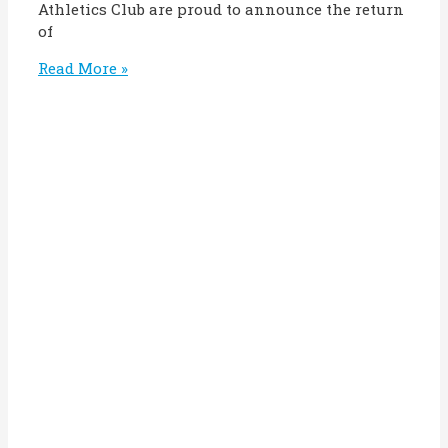
Athletics Club are proud to announce the return
of
Read More »