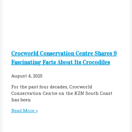
Crocworld Conservation Centre Shares 9
Fascinating Facts About Its Crocodiles
August 4, 2025
For the past four decades, Crocworld
Conservation Centre on the KZN South Coast
has been
Read More »