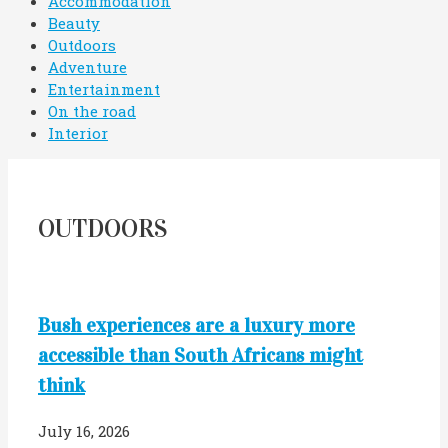
Accommodation
Beauty
Outdoors
Adventure
Entertainment
On the road
Interior
OUTDOORS
Bush experiences are a luxury more
accessible than South Africans might
think
July 16, 2026