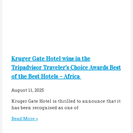
Kruger Gate Hotel wins in the
Tripadvisor Traveler’s Choice Awards Best
of the Best Hotels – Africa
August 11, 2025
Kruger Gate Hotel is thrilled to announce that it
has been recognised as one of
Read More »