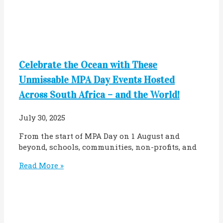
Celebrate the Ocean with These
Unmissable MPA Day Events Hosted
Across South Africa – and the World!
July 30, 2025
From the start of MPA Day on 1 August and
beyond, schools, communities, non-profits, and
Read More »