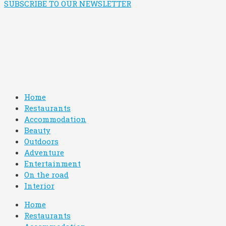
SUBSCRIBE TO OUR NEWSLETTER
Home
Restaurants
Accommodation
Beauty
Outdoors
Adventure
Entertainment
On the road
Interior
Home
Restaurants