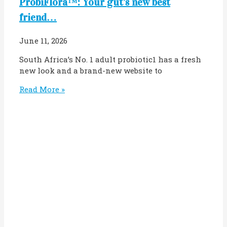
ProbiFlora™: Your gut’s new best
friend…
June 11, 2026
South Africa’s No. 1 adult probiotic1 has a fresh
new look and a brand-new website to
Read More »