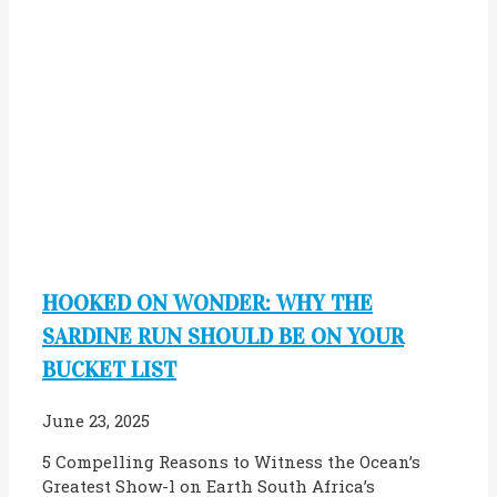
HOOKED ON WONDER: WHY THE
SARDINE RUN SHOULD BE ON YOUR
BUCKET LIST
June 23, 2025
5 Compelling Reasons to Witness the Ocean’s
Greatest Show-l on Earth South Africa’s