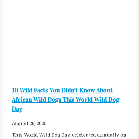
10 Wild Facts You Didn’t Know About
African Wild Dogs This World Wild Dog
Day
August 26, 2025
This World Wild Dog Day, celebrated annually on