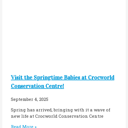
Visit the Springtime Babies at Crocworld
Conservation Centre!
September 4, 2025
Spring has arrived, bringing with it a wave of
new life at Crocworld Conservation Centre
Read More »