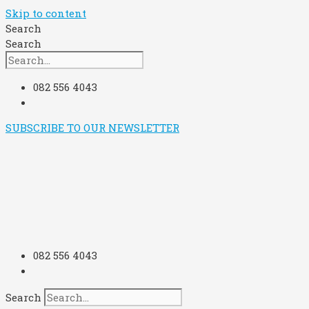
Skip to content
Search
Search
082 556 4043
SUBSCRIBE TO OUR NEWSLETTER
082 556 4043
Search