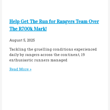
Help Get The Run for Rangers Team Over
The R700k Mark!
August 5, 2025
Tackling the gruelling conditions experienced
daily by rangers across the continent, 19
enthusiastic runners managed
Read More »