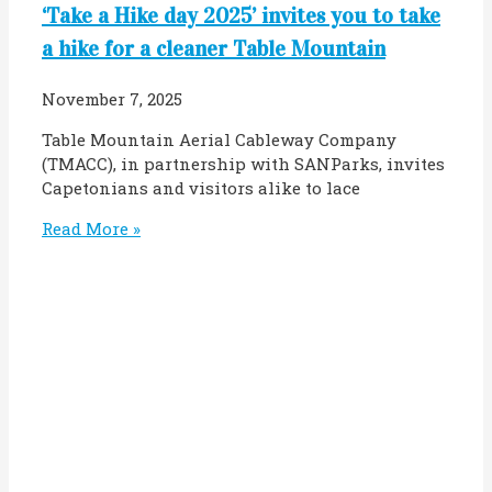
‘Take a Hike day 2025’ invites you to take
a hike for a cleaner Table Mountain
November 7, 2025
Table Mountain Aerial Cableway Company
(TMACC), in partnership with SANParks, invites
Capetonians and visitors alike to lace
Read More »