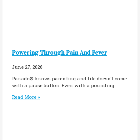
Powering Through Pain And Fever
June 27, 2026
Panado® knows parenting and life doesn’t come
with a pause button. Even with a pounding
Read More »