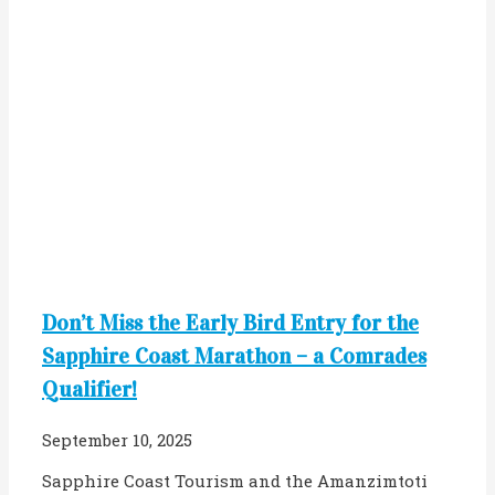
Don’t Miss the Early Bird Entry for the
Sapphire Coast Marathon – a Comrades
Qualifier!
September 10, 2025
Sapphire Coast Tourism and the Amanzimtoti