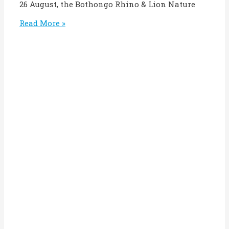
26 August, the Bothongo Rhino & Lion Nature
Read More »