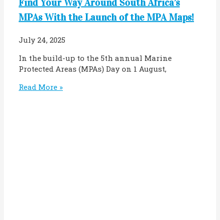
Find Your Way Around South Africa’s
MPAs With the Launch of the MPA Maps!
July 24, 2025
In the build-up to the 5th annual Marine
Protected Areas (MPAs) Day on 1 August,
Read More »