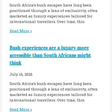
South Africa’s bush escapes have long been
positioned through a lens of exclusivity, often
marketed as luxury experiences tailored for
international travellers. Over time, this
Read More »
Bush experiences are a luxury more
accessible than South Africans might
think
July 16, 2026
South Africa’s bush escapes have long been
positioned through a lens of exclusivity, often
marketed as luxury experiences tailored for
international travellers. Over time, this
Read More »