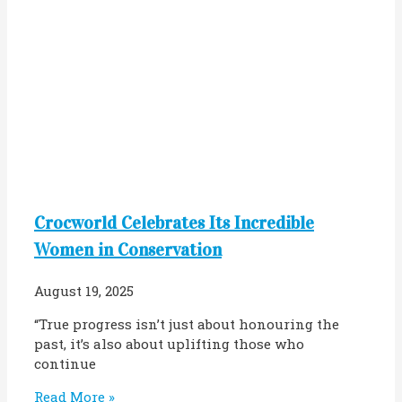
Crocworld Celebrates Its Incredible
Women in Conservation
August 19, 2025
“True progress isn’t just about honouring the
past, it’s also about uplifting those who
continue
Read More »