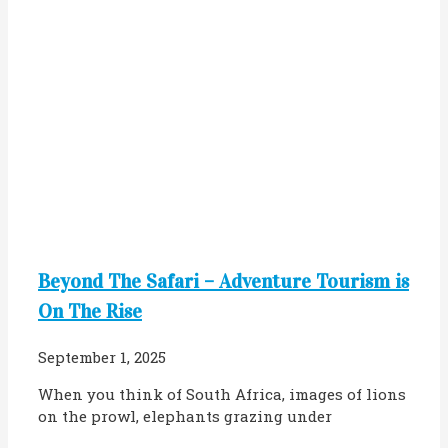
Beyond The Safari – Adventure Tourism is
On The Rise
September 1, 2025
When you think of South Africa, images of lions
on the prowl, elephants grazing under