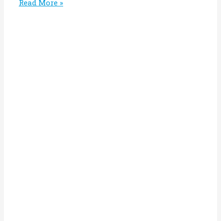
Read More »