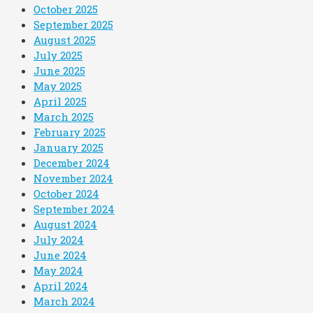
October 2025
September 2025
August 2025
July 2025
June 2025
May 2025
April 2025
March 2025
February 2025
January 2025
December 2024
November 2024
October 2024
September 2024
August 2024
July 2024
June 2024
May 2024
April 2024
March 2024