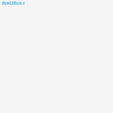
Read More »