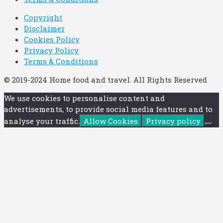
Copyright
Disclaimer
Cookies Policy
Privacy Policy
Terms & Conditions
© 2019-2024 Home food and travel. All Rights Reserved
We use cookies to personalise content and
advertisements, to provide social media features and to
analyse your traffic.
Allow Cookies
Privacy policy