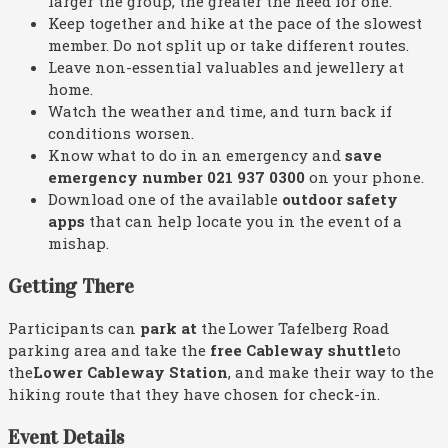
larger the group, the greater the need for one.
Keep together and hike at the pace of the slowest
member. Do not split up or take different routes.
Leave non-essential valuables and jewellery at
home.
Watch the weather and time, and turn back if
conditions worsen.
Know what to do in an emergency and
save
emergency number 021 937 0300
on your phone.
Download one of the available
outdoor safety
apps
that can help locate you in the event of a
mishap.
Getting There
Participants can
park at
the Lower Tafelberg Road
parking area and take the
free Cableway shuttle
to
the
Lower Cableway Station
, and make their way to the
hiking route that they have chosen for check-in.
Event Details