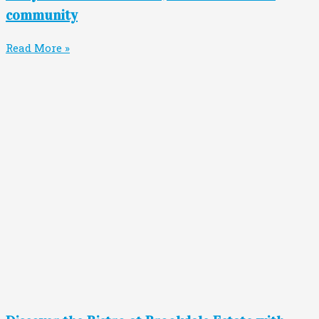
community
Read More »