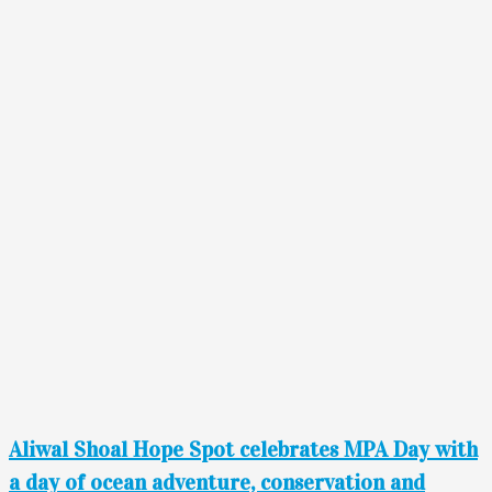
Aliwal Shoal Hope Spot celebrates MPA Day with
a day of ocean adventure, conservation and