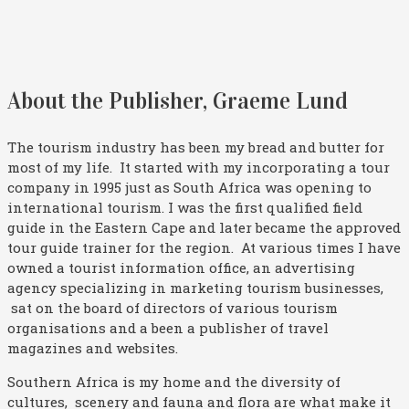
About the Publisher, Graeme Lund
The tourism industry has been my bread and butter for
most of my life. It started with my incorporating a tour
company in 1995 just as South Africa was opening to
international tourism. I was the first qualified field
guide in the Eastern Cape and later became the approved
tour guide trainer for the region. At various times I have
owned a tourist information office, an advertising
agency specializing in marketing tourism businesses,
sat on the board of directors of various tourism
organisations and a been a publisher of travel
magazines and websites.
Southern Africa is my home and the diversity of
cultures, scenery and fauna and flora are what make it