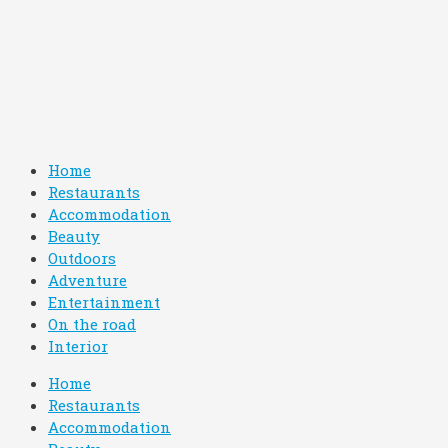
Home
Restaurants
Accommodation
Beauty
Outdoors
Adventure
Entertainment
On the road
Interior
Home
Restaurants
Accommodation