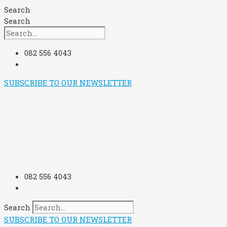
Skip
Search
to
Search
content
082 556 4043
SUBSCRIBE TO OUR NEWSLETTER
082 556 4043
Search
SUBSCRIBE TO OUR NEWSLETTER