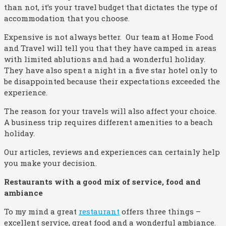
than not, it’s your travel budget that dictates the type of
accommodation that you choose.
Expensive is not always better. Our team at Home Food
and Travel will tell you that they have camped in areas
with limited ablutions and had a wonderful holiday.
They have also spent a night in a five star hotel only to
be disappointed because their expectations exceeded the
experience.
The reason for your travels will also affect your choice.
A business trip requires different amenities to a beach
holiday.
Our articles, reviews and experiences can certainly help
you make your decision.
Restaurants with a good mix of service, food and
ambiance
To my mind a great
restaurant
offers three things –
excellent service, great food and a wonderful ambiance.