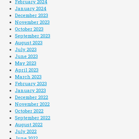
February 2024
January 2024
December 2023
November 2023
October 2023
September 2023
August 2023
July 2023
June 2023
May 2023
April 2023
March 2023
February 2023
January 2023
December 2022
November 2022
October 2022
September 2022
August 2022
July 2022
June 2022