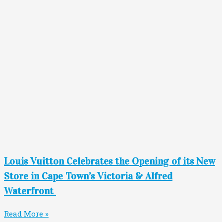
Louis Vuitton Celebrates the Opening of its New
Store in Cape Town’s Victoria & Alfred
Waterfront
Read More »