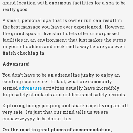
grand location with enormous facilities for a spa to be
really good
A small, personal spa that is owner run can result in
the best massage you have ever experienced. However,
the grand spas in five star hotels offer unsurpassed
facilities in an environment that just makes the stress
in your shoulders and neck melt away before you even
finish checking in.
Adventure!
You don’t have to be an adrenaline junky to enjoy an
exciting experience. In fact, what are commonly
termed
adventure
activities usually have incredibly
high safety standards and unblemished safety records.
Ziplining, bungy jumping and shark cage diving are all
very safe. It’s just that our mind tells us we are
craaazzzzyyyy to be doing this.
On the road to great places of accommodation,