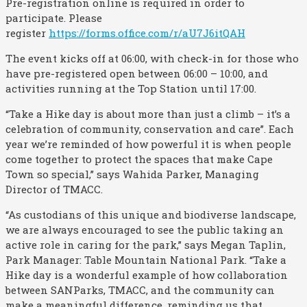
Pre-registration online is required in order to
participate. Please
register
https://forms.office.com/r/aU7J6itQAH
The event kicks off at 06:00, with check-in for those who
have pre-registered open between 06:00 – 10:00, and
activities running at the Top Station until 17:00.
“Take a Hike day is about more than just a climb – it’s a
celebration of community, conservation and care”. Each
year we’re reminded of how powerful it is when people
come together to protect the spaces that make Cape
Town so special,” says Wahida Parker, Managing
Director of TMACC.
“As custodians of this unique and biodiverse landscape,
we are always encouraged to see the public taking an
active role in caring for the park,” says Megan Taplin,
Park Manager: Table Mountain National Park. “Take a
Hike day is a wonderful example of how collaboration
between SANParks, TMACC, and the community can
make a meaningful difference, reminding us that