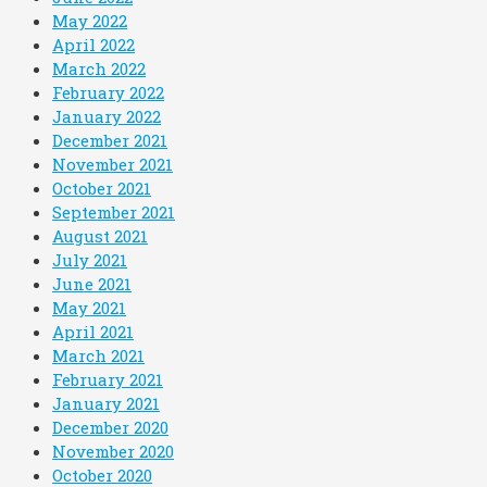
May 2022
April 2022
March 2022
February 2022
January 2022
December 2021
November 2021
October 2021
September 2021
August 2021
July 2021
June 2021
May 2021
April 2021
March 2021
February 2021
January 2021
December 2020
November 2020
October 2020