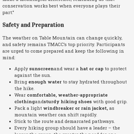
conservation works best when everyone plays their
part.”
Safety and Preparation
The weather on Table Mountain can change quickly,
and safety remains TMACC’s top priority. Participants
are urged to come prepared and keep the following in
mind:
Apply
sunscreen
and wear a
hat or cap
to protect
against the sun.
Bring
enough
water
to stay hydrated throughout
the hike.
Wear
comfortable
,
weather-appropriate
clothing
and
sturdy hiking shoes
with good grip.
Pack a light
windbreaker or rain jacket
,
as
mountain weather can shift rapidly.
Stick to the route and demarcated pathways.
Every hiking group should have a leader – the