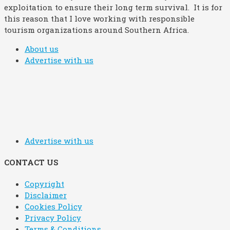
exploitation to ensure their long term survival. It is for
this reason that I love working with responsible
tourism organizations around Southern Africa.
About us
Advertise with us
Advertise with us
CONTACT US
Copyright
Disclaimer
Cookies Policy
Privacy Policy
Terms & Conditions