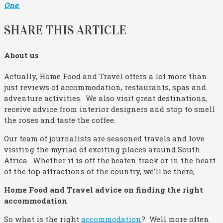
One
.
SHARE THIS ARTICLE
About us
Actually, Home Food and Travel offers a lot more than
just reviews of accommodation, restaurants, spas and
adventure activities. We also visit great destinations,
receive advice from interior designers and stop to smell
the roses and taste the coffee.
Our team of journalists are seasoned travels and love
visiting the myriad of exciting places around South
Africa. Whether it is off the beaten track or in the heart
of the top attractions of the country, we’ll be there,
Home Food and Travel advice on finding the right
accommodation
So what is the right
accommodation
? Well more often