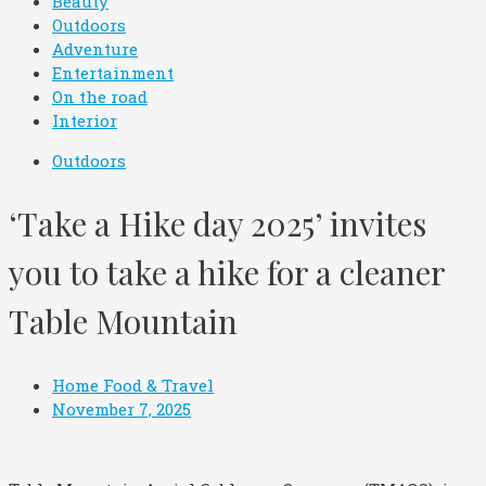
Beauty
Outdoors
Adventure
Entertainment
On the road
Interior
Outdoors
‘Take a Hike day 2025’ invites
you to take a hike for a cleaner
Table Mountain
Home Food & Travel
November 7, 2025