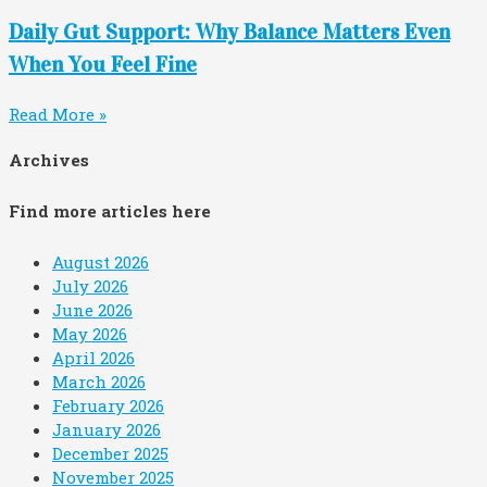
Daily Gut Support: Why Balance Matters Even
When You Feel Fine
Read More »
Archives
Find more articles here
August 2026
July 2026
June 2026
May 2026
April 2026
March 2026
February 2026
January 2026
December 2025
November 2025