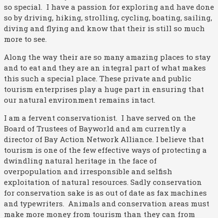
so special. I have a passion for exploring and have done
so by driving, hiking, strolling, cycling, boating, sailing,
diving and flying and know that their is still so much
more to see.
Along the way their are so many amazing places to stay
and to eat and they are an integral part of what makes
this such a special place. These private and public
tourism enterprises play a huge part in ensuring that
our natural environment remains intact.
I am a fervent conservationist. I have served on the
Board of Trustees of Bayworld and am currently a
director of Bay Action Network Alliance. I believe that
tourism is one of the few effective ways of protecting a
dwindling natural heritage in the face of
overpopulation and irresponsible and selfish
exploitation of natural resources. Sadly conservation
for conservation sake is as out of date as fax machines
and typewriters. Animals and conservation areas must
make more money from tourism than they can from