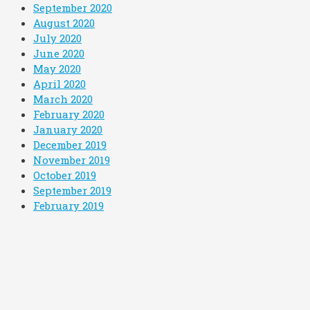
September 2020
August 2020
July 2020
June 2020
May 2020
April 2020
March 2020
February 2020
January 2020
December 2019
November 2019
October 2019
September 2019
February 2019