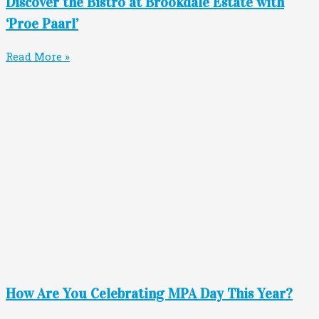
Discover the Bistro at Brookdale Estate with
‘Proe Paarl’
Read More »
How Are You Celebrating MPA Day This Year?