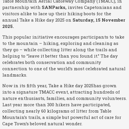
Table Mountain Aerial Cableway Company (TMACC), in
partnership with
SANParks
,
invites Capetonians and
visitors alike to lace up their hiking boots for the
annual Take a Hike day 2025 on
Saturday, 15 November
2025
.
This popular initiative encourages participants to take
to the mountain – hiking, exploring and cleaning as
they go – while collecting litter along the trails and
helping to “leave it better than you found it.” The day
celebrates both conservation and community
connection to one of the world’s most celebrated natural
landmarks.
Now in its fifth year,
Take a Hike day 2025has grown
into a signature TMACC event, attracting hundreds of
nature enthusiasts, families, and community volunteers.
Last year more than 300 hikers have participated,
collecting nearly 60 kilograms of litter from Table
Mountain’s trails, a simple but powerful act of care for
Cape Town’s beloved natural wonder.