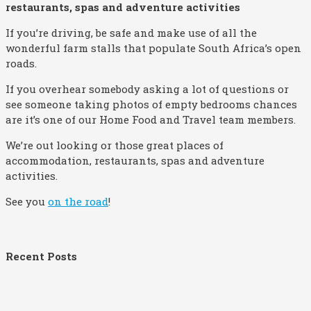
restaurants, spas and adventure activities
If you’re driving, be safe and make use of all the
wonderful farm stalls that populate South Africa’s open
roads.
If you overhear somebody asking a lot of questions or
see someone taking photos of empty bedrooms chances
are it’s one of our Home Food and Travel team members.
We’re out looking or those great places of
accommodation, restaurants, spas and adventure
activities.
See you
on the road
!
Recent Posts