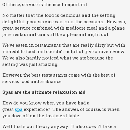
Of these, service is the most important.
No matter that the food is delicious and the setting
delightful, poor service can ruin the occasion. However,
great service combined with mediocre meal and a plane
jane restaurant can still be a pleasant night out.
We’ve eaten in restaurants that are really dirty but with
incredible food and couldn’t help but give a rave review.
We’ve also hardly noticed what we ate because the
setting was just amazing.
However, the best restaurants come with the best of
service, food and ambiance.
Spas are the ultimate relaxation aid
How do you know when you have had a
great
spa
experience? The answer, of course, is when
you doze off on the treatment table.
Well that’s our theory anyway. It also doesn’t take a