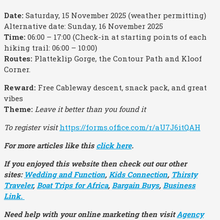
Date:
Saturday, 15 November 2025 (weather permitting)
Alternative date: Sunday, 16 November 2025
Time:
06:00 – 17:00 (Check-in at starting points of each
hiking trail: 06:00 – 10:00)
Routes:
Platteklip Gorge, the Contour Path and Kloof
Corner.
Reward:
Free Cableway descent, snack pack, and great
vibes
Theme:
Leave it better than you found it
To register visit
https://forms.office.com/r/aU7J6itQAH
For more articles like this
click here
.
If you enjoyed this website then check out our other
sites:
Wedding and Function
,
Kids Connection
,
Thirsty
Traveler
,
Boat Trips for Africa
,
Bargain Buys
,
Business
Link.
Need help with your online marketing then visit
Agency