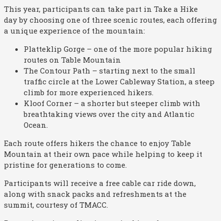
This year, participants can take part in Take a Hike
day by choosing one of three scenic routes, each offering
a unique experience of the mountain:
Platteklip Gorge – one of the more popular hiking
routes on Table Mountain
The Contour Path – starting next to the small
traffic circle at the Lower Cableway Station, a steep
climb for more experienced hikers.
Kloof Corner – a shorter but steeper climb with
breathtaking views over the city and Atlantic
Ocean.
Each route offers hikers the chance to enjoy Table
Mountain at their own pace while helping to keep it
pristine for generations to come.
Participants will receive a free cable car ride down,
along with snack packs and refreshments at the
summit, courtesy of TMACC.