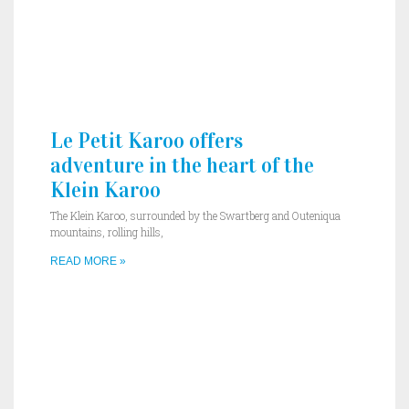
Le Petit Karoo offers
adventure in the heart of the
Klein Karoo
The Klein Karoo, surrounded by the Swartberg and Outeniqua
mountains, rolling hills,
READ MORE »