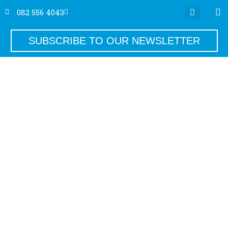
082 556 4043
SUBSCRIBE TO OUR NEWSLETTER