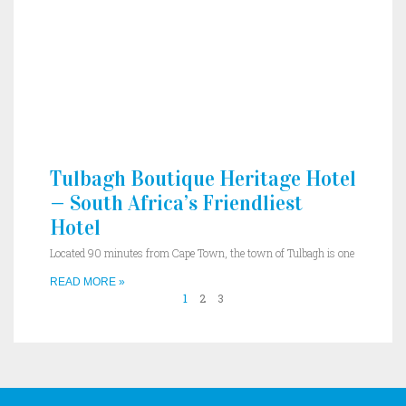
Tulbagh Boutique Heritage Hotel
— South Africa’s Friendliest
Hotel
Located 90 minutes from Cape Town, the town of Tulbagh is one
READ MORE »
1
2
3