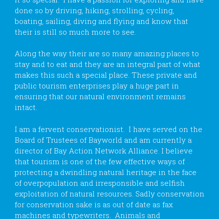
done so by driving, hiking, strolling, cycling,
boating, sailing, diving and flying and know that
their is still so much more to see.
Along the way their are so many amazing places to
stay and to eat and they are an integral part of what
makes this such a special place. These private and
public tourism enterprises play a huge part in
ensuring that our natural environment remains
intact.
I am a fervent conservationist. I have served on the
Board of Trustees of Bayworld and am currently a
director of Bay Action Network Alliance. I believe
that tourism is one of the few effective ways of
protecting a dwindling natural heritage in the face
of overpopulation and irresponsible and selfish
exploitation of natural resources. Sadly conservation
for conservation sake is as out of date as fax
machines and typewriters. Animals and