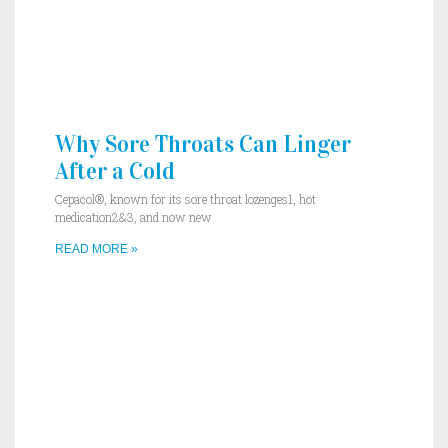
Why Sore Throats Can Linger
After a Cold
Cepacol®, known for its sore throat lozenges1, hot
medication2&3, and now new
READ MORE »