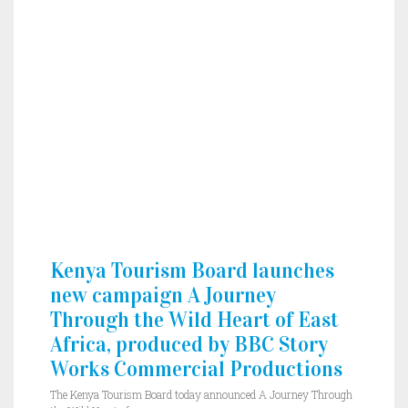
Kenya Tourism Board launches
new campaign A Journey
Through the Wild Heart of East
Africa, produced by BBC Story
Works Commercial Productions
The Kenya Tourism Board today announced A Journey Through