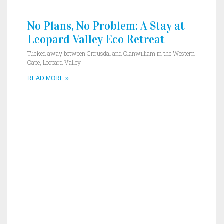
No Plans, No Problem: A Stay at
Leopard Valley Eco Retreat
Tucked away between Citrusdal and Clanwilliam in the Western
Cape, Leopard Valley
READ MORE »