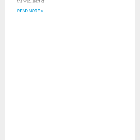
the Wild Heart of
READ MORE »