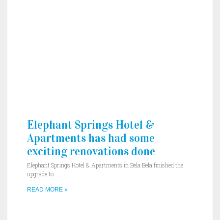
Elephant Springs Hotel &
Apartments has had some
exciting renovations done
Elephant Springs Hotel & Apartments in Bela Bela finished the
upgrade to
READ MORE »