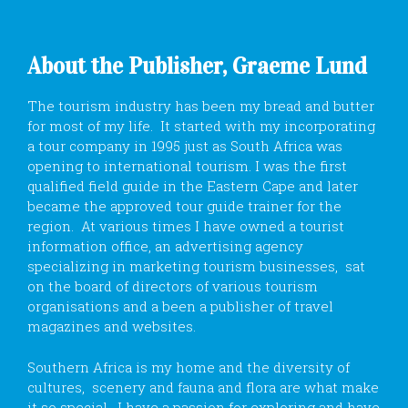
About the Publisher, Graeme Lund
The tourism industry has been my bread and butter
for most of my life. It started with my incorporating
a tour company in 1995 just as South Africa was
opening to international tourism. I was the first
qualified field guide in the Eastern Cape and later
became the approved tour guide trainer for the
region. At various times I have owned a tourist
information office, an advertising agency
specializing in marketing tourism businesses, sat
on the board of directors of various tourism
organisations and a been a publisher of travel
magazines and websites.
Southern Africa is my home and the diversity of
cultures, scenery and fauna and flora are what make
it so special. I have a passion for exploring and have