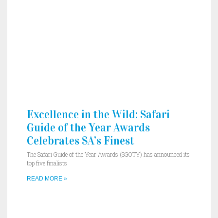
Excellence in the Wild: Safari
Guide of the Year Awards
Celebrates SA’s Finest
The Safari Guide of the Year Awards (SGOTY) has announced its
top five finalists
READ MORE »