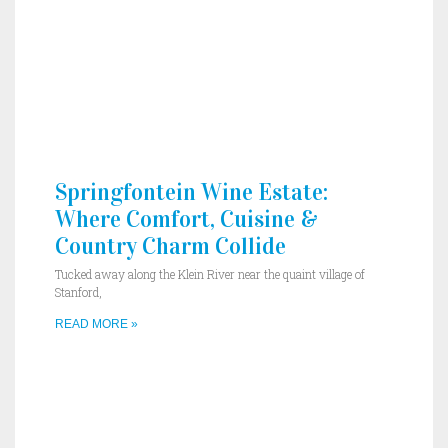
Springfontein Wine Estate:
Where Comfort, Cuisine &
Country Charm Collide
Tucked away along the Klein River near the quaint village of
Stanford,
READ MORE »