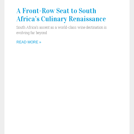
A Front-Row Seat to South
Africa’s Culinary Renaissance
South Africa’s ascent as a world-class wine destination is
evolving far beyond
READ MORE »