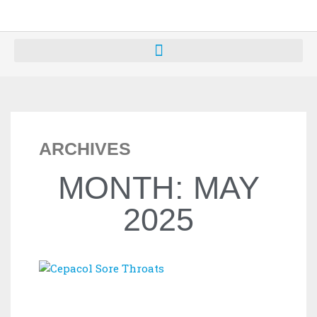
ARCHIVES
MONTH: MAY
2025