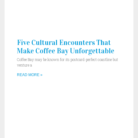
Five Cultural Encounters That
Make Coffee Bay Unforgettable
Coffee Bay may be known for its postcard-perfect coastline but
venture a
READ MORE »