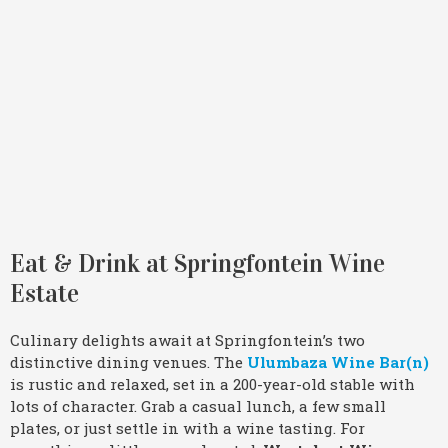
Eat & Drink at Springfontein Wine
Estate
Culinary delights await at Springfontein’s two
distinctive dining venues. The
Ulumbaza Wine Bar(n)
is rustic and relaxed, set in a 200-year-old stable with
lots of character. Grab a casual lunch, a few small
plates, or just settle in with a wine tasting. For