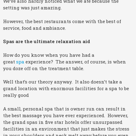
We’ve also hardly noticed what we ate because the
setting was just amazing.
However, the best restaurants come with the best of
service, food and ambiance.
Spas are the ultimate relaxation aid
How do you know when you have had a
great
spa
experience? The answer, of course, is when
you doze off on the treatment table.
Well that’s our theory anyway. It also doesn’t take a
grand location with enormous facilities for a spa to be
really good
A small, personal spa that is owner run can result in
the best massage you have ever experienced. However,
the grand spas in five star hotels offer unsurpassed
facilities in an environment that just makes the stress
in your shoulders and neck melt away before you even