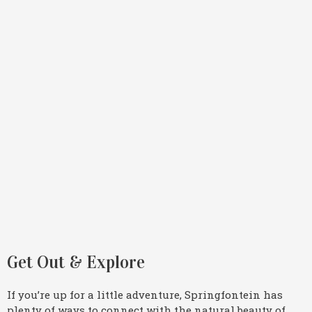
Get Out & Explore
If you’re up for a little adventure, Springfontein has
plenty of ways to connect with the natural beauty of