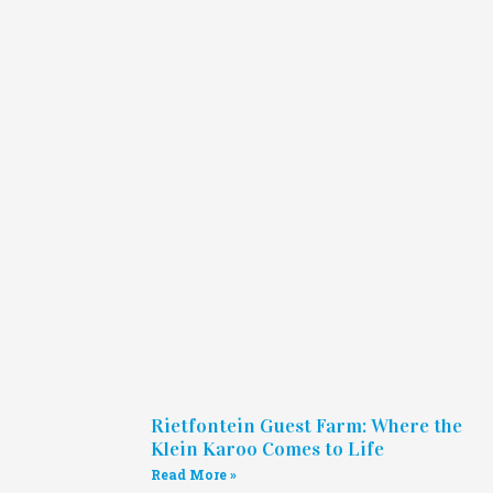
Rietfontein Guest Farm: Where the
Klein Karoo Comes to Life
Read More »