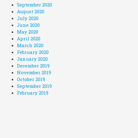
September 2020
August 2020
July 2020
June 2020
May 2020
April 2020
March 2020
February 2020
January 2020
December 2019
November 2019
October 2019
September 2019
February 2019