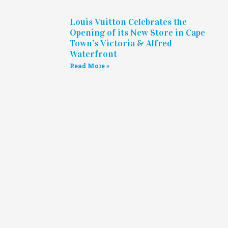
Louis Vuitton Celebrates the
Opening of its New Store in Cape
Town’s Victoria & Alfred
Waterfront
Read More »