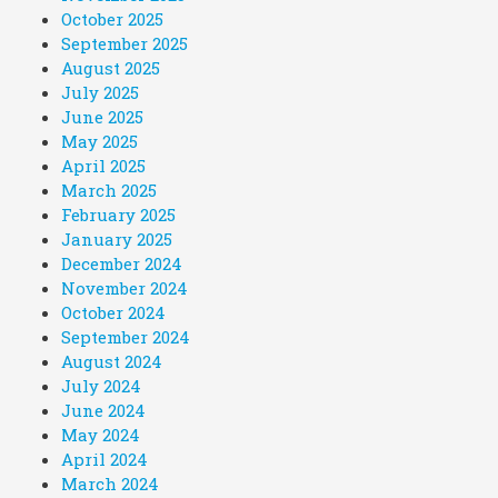
October 2025
September 2025
August 2025
July 2025
June 2025
May 2025
April 2025
March 2025
February 2025
January 2025
December 2024
November 2024
October 2024
September 2024
August 2024
July 2024
June 2024
May 2024
April 2024
March 2024