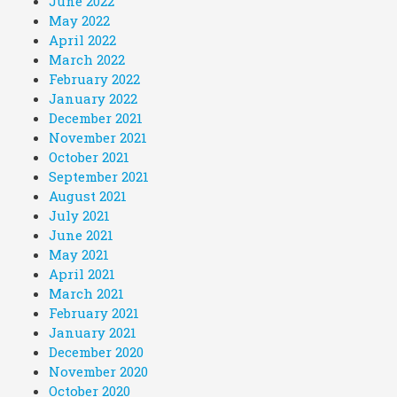
June 2022
May 2022
April 2022
March 2022
February 2022
January 2022
December 2021
November 2021
October 2021
September 2021
August 2021
July 2021
June 2021
May 2021
April 2021
March 2021
February 2021
January 2021
December 2020
November 2020
October 2020