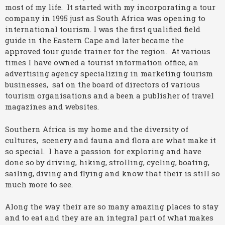
most of my life. It started with my incorporating a tour
company in 1995 just as South Africa was opening to
international tourism. I was the first qualified field
guide in the Eastern Cape and later became the
approved tour guide trainer for the region. At various
times I have owned a tourist information office, an
advertising agency specializing in marketing tourism
businesses, sat on the board of directors of various
tourism organisations and a been a publisher of travel
magazines and websites.
Southern Africa is my home and the diversity of
cultures, scenery and fauna and flora are what make it
so special. I have a passion for exploring and have
done so by driving, hiking, strolling, cycling, boating,
sailing, diving and flying and know that their is still so
much more to see.
Along the way their are so many amazing places to stay
and to eat and they are an integral part of what makes