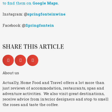
to find them on
Google Maps.
Instagram: @
springfonteinwine
Facebook: @
Springfontein
SHARE THIS ARTICLE
About us
Actually, Home Food and Travel offers a lot more than
just reviews of accommodation, restaurants, spas and
adventure activities. We also visit great destinations,
receive advice from interior designers and stop to smell
the roses and taste the coffee.