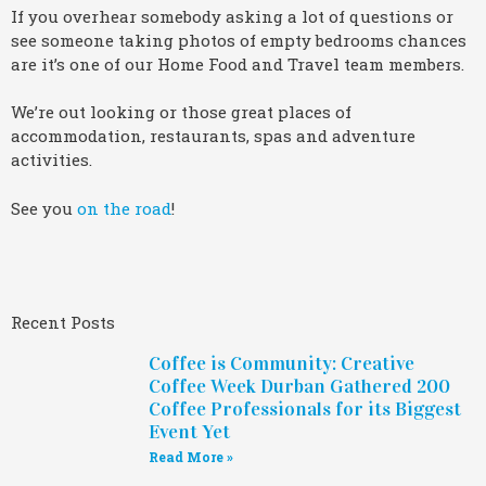
If you overhear somebody asking a lot of questions or
see someone taking photos of empty bedrooms chances
are it’s one of our Home Food and Travel team members.
We’re out looking or those great places of
accommodation, restaurants, spas and adventure
activities.
See you
on the road
!
Recent Posts
Coffee is Community: Creative
Coffee Week Durban Gathered 200
Coffee Professionals for its Biggest
Event Yet
Read More »