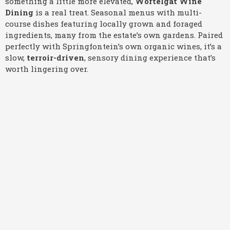
something a little more elevated,
Wortelgat Wine
Dining
is a real treat. Seasonal menus with multi-
course dishes featuring locally grown and foraged
ingredients, many from the estate’s own gardens. Paired
perfectly with Springfontein’s own organic wines, it’s a
slow,
terroir-driven
, sensory dining experience that’s
worth lingering over.