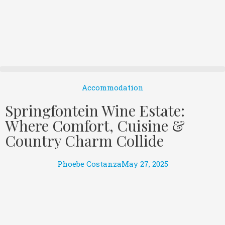
Accommodation
Springfontein Wine Estate:
Where Comfort, Cuisine &
Country Charm Collide
Phoebe Costanza
May 27, 2025