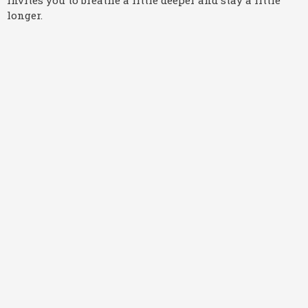
longer.