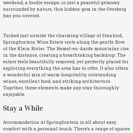
weekend, a foodie escape, or just a peaceful getaway
surrounded by nature, this hidden gem in the Overberg
has you covered.
Tucked just outside the charming village of Stanford,
Springfontein Wine Estate rests along the gentle flow
of the Klein Rivier. The Hemel-en-Aarde mountains rise
in the distance, creating a breathtaking backdrop. The
estate feels beautifully removed, yet perfectly placed for
exploring everything the area has to offer. It also offers
a wonderful mix of warm hospitality, outstanding
wines, excellent food, and striking architecture.
Together, these elements make any stay thoroughly
enjoyable.
Stay a While
Accommodation at Springfontein is all about easy
comfort with a personal touch. There’s a range of spaces