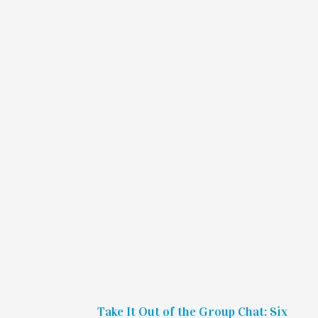
Take It Out of the Group Chat: Six