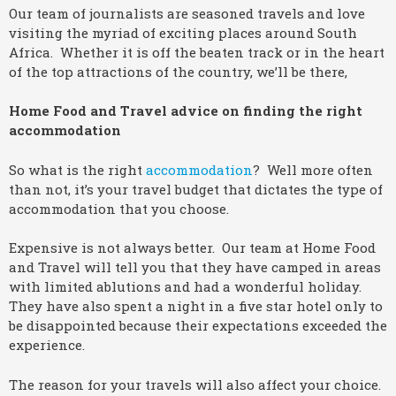
Our team of journalists are seasoned travels and love
visiting the myriad of exciting places around South
Africa. Whether it is off the beaten track or in the heart
of the top attractions of the country, we’ll be there,
Home Food and Travel advice on finding the right
accommodation
So what is the right
accommodation
? Well more often
than not, it’s your travel budget that dictates the type of
accommodation that you choose.
Expensive is not always better. Our team at Home Food
and Travel will tell you that they have camped in areas
with limited ablutions and had a wonderful holiday.
They have also spent a night in a five star hotel only to
be disappointed because their expectations exceeded the
experience.
The reason for your travels will also affect your choice.