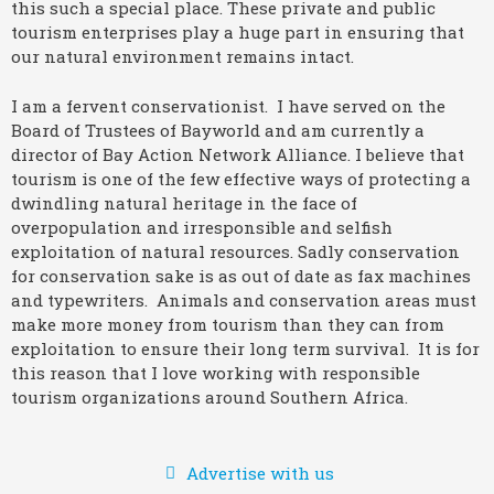
this such a special place. These private and public
tourism enterprises play a huge part in ensuring that
our natural environment remains intact.
I am a fervent conservationist. I have served on the
Board of Trustees of Bayworld and am currently a
director of Bay Action Network Alliance. I believe that
tourism is one of the few effective ways of protecting a
dwindling natural heritage in the face of
overpopulation and irresponsible and selfish
exploitation of natural resources. Sadly conservation
for conservation sake is as out of date as fax machines
and typewriters. Animals and conservation areas must
make more money from tourism than they can from
exploitation to ensure their long term survival. It is for
this reason that I love working with responsible
tourism organizations around Southern Africa.
Advertise with us