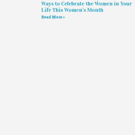
Ways to Celebrate the Women in Your
Life This Women’s Month
Read More »