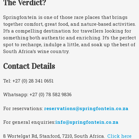
The Verdict?
Springfontein is one of those rare places that brings
together comfort, great food, and nature-based activities.
It’s a compelling destination for travellers looking for
something both authentic and enriching. It’s the perfect
spot to recharge, indulge a little, and soak up the best of
South Africa’s wine country.
Contact Details
Tel: +27 (0) 28 341 0651
Whatsapp: +27 (0) 78 582 9836
For reservations:
reservations@springfontein.co.za
For general enquiries:
info@springfontein.co.za
8 Wortelgat Rd, Stanford, 7210, South Africa.
Click here