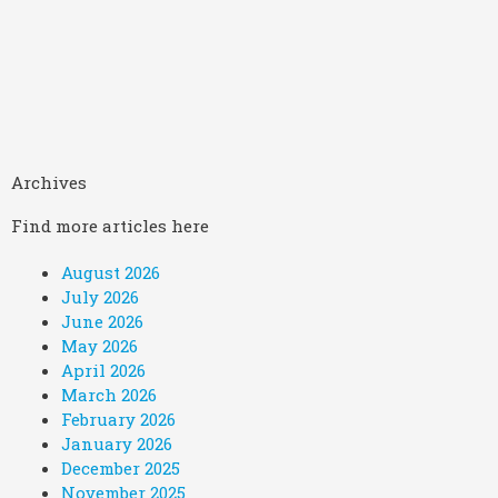
Archives
Find more articles here
August 2026
July 2026
June 2026
May 2026
April 2026
March 2026
February 2026
January 2026
December 2025
November 2025