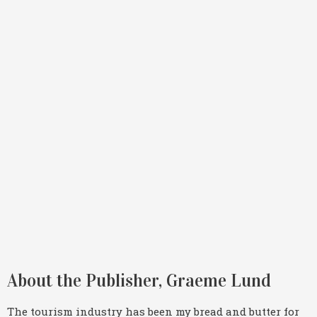
About the Publisher, Graeme Lund
The tourism industry has been my bread and butter for