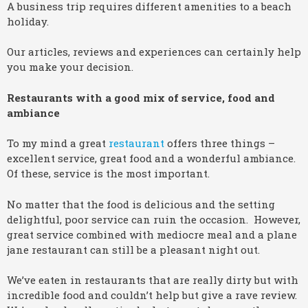
A business trip requires different amenities to a beach
holiday.
Our articles, reviews and experiences can certainly help
you make your decision.
Restaurants with a good mix of service, food and
ambiance
To my mind a great
restaurant
offers three things –
excellent service, great food and a wonderful ambiance.
Of these, service is the most important.
No matter that the food is delicious and the setting
delightful, poor service can ruin the occasion. However,
great service combined with mediocre meal and a plane
jane restaurant can still be a pleasant night out.
We’ve eaten in restaurants that are really dirty but with
incredible food and couldn’t help but give a rave review.