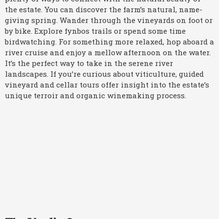
the estate. You can discover the farm’s natural, name-
giving spring. Wander through the vineyards on foot or
by bike. Explore fynbos trails or spend some time
birdwatching. For something more relaxed, hop aboard a
river cruise and enjoy a mellow afternoon on the water.
It’s the perfect way to take in the serene river
landscapes. If you’re curious about viticulture, guided
vineyard and cellar tours offer insight into the estate’s
unique terroir and organic winemaking process.