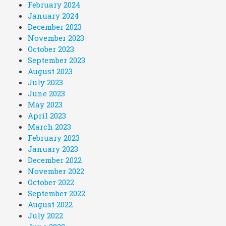
February 2024
January 2024
December 2023
November 2023
October 2023
September 2023
August 2023
July 2023
June 2023
May 2023
April 2023
March 2023
February 2023
January 2023
December 2022
November 2022
October 2022
September 2022
August 2022
July 2022