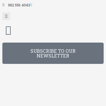
082 556 4043
SUBSCRIBE TO OUR
NEWSLETTER