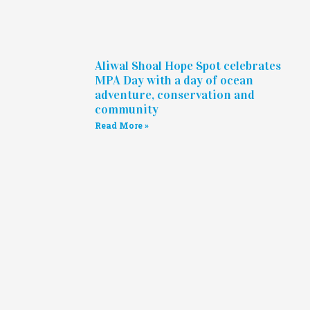
Aliwal Shoal Hope Spot celebrates
MPA Day with a day of ocean
adventure, conservation and
community
Read More »