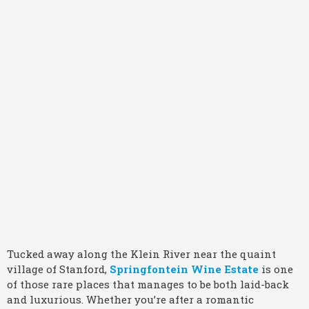
Tucked away along the Klein River near the quaint
village of Stanford,
Springfontein Wine Estate
is one
of those rare places that manages to be both laid-back
and luxurious. Whether you’re after a romantic