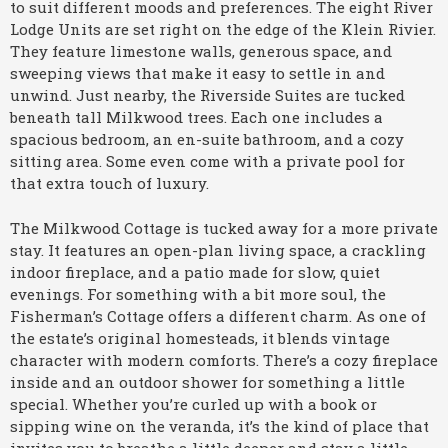
to suit different moods and preferences. The eight River
Lodge Units are set right on the edge of the Klein Rivier.
They feature limestone walls, generous space, and
sweeping views that make it easy to settle in and
unwind. Just nearby, the Riverside Suites are tucked
beneath tall Milkwood trees. Each one includes a
spacious bedroom, an en-suite bathroom, and a cozy
sitting area. Some even come with a private pool for
that extra touch of luxury.
The Milkwood Cottage is tucked away for a more private
stay. It features an open-plan living space, a crackling
indoor fireplace, and a patio made for slow, quiet
evenings. For something with a bit more soul, the
Fisherman’s Cottage offers a different charm. As one of
the estate’s original homesteads, it blends vintage
character with modern comforts. There’s a cozy fireplace
inside and an outdoor shower for something a little
special. Whether you’re curled up with a book or
sipping wine on the veranda, it’s the kind of place that
invites you to breathe a little deeper and stay a little