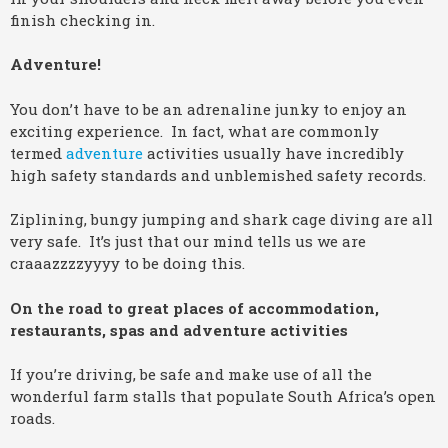
finish checking in.
Adventure!
You don’t have to be an adrenaline junky to enjoy an
exciting experience. In fact, what are commonly
termed
adventure
activities usually have incredibly
high safety standards and unblemished safety records.
Ziplining, bungy jumping and shark cage diving are all
very safe. It’s just that our mind tells us we are
craaazzzzyyyy to be doing this.
On the road to great places of accommodation,
restaurants, spas and adventure activities
If you’re driving, be safe and make use of all the
wonderful farm stalls that populate South Africa’s open
roads.