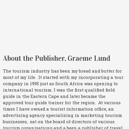
About the Publisher, Graeme Lund
The tourism industry has been my bread and butter for
most of my life. It started with my incorporating a tour
company in 1995 just as South Africa was opening to
international tourism. I was the first qualified field
guide in the Eastern Cape and later became the
approved tour guide trainer for the region. At various
times I have owned a tourist information office, an
advertising agency specializing in marketing tourism
businesses, sat on the board of directors of various
tourism organisations and a been a publisher of travel