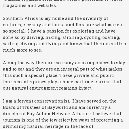
magazines and websites.
Southern Africa is my home and the diversity of
cultures, scenery and fauna and flora are what make it
so special. I have a passion for exploring and have
done so by driving, hiking, strolling, cycling, boating,
sailing, diving and flying and know that their is still so
much more to see.
Along the way their are so many amazing places to stay
and to eat and they are an integral part of what makes
this such a special place. These private and public
tourism enterprises play a huge part in ensuring that
our natural environment remains intact.
I am a fervent conservationist. I have served on the
Board of Trustees of Bayworld and am currently a
director of Bay Action Network Alliance. I believe that
tourism is one of the few effective ways of protecting a
dwindling natural heritage in the face of