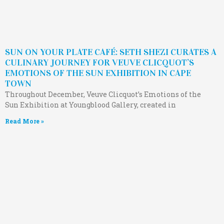
SUN ON YOUR PLATE CAFÉ: SETH SHEZI CURATES A
CULINARY JOURNEY FOR VEUVE CLICQUOT’S
EMOTIONS OF THE SUN EXHIBITION IN CAPE
TOWN
Throughout December, Veuve Clicquot’s Emotions of the
Sun Exhibition at Youngblood Gallery, created in
Read More »