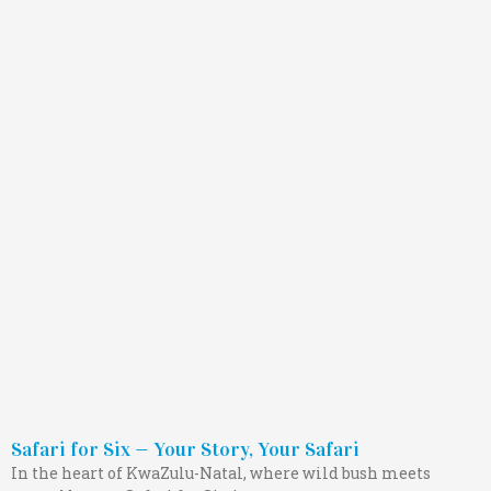
Safari for Six — Your Story, Your Safari
In the heart of KwaZulu-Natal, where wild bush meets