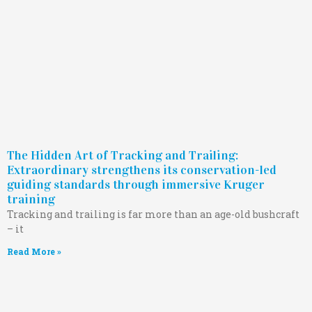
The Hidden Art of Tracking and Trailing:
Extraordinary strengthens its conservation-led
guiding standards through immersive Kruger
training
Tracking and trailing is far more than an age-old bushcraft
– it
Read More »