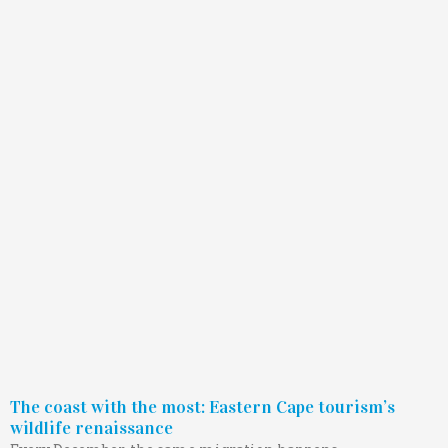
The coast with the most: Eastern Cape tourism’s
wildlife renaissance