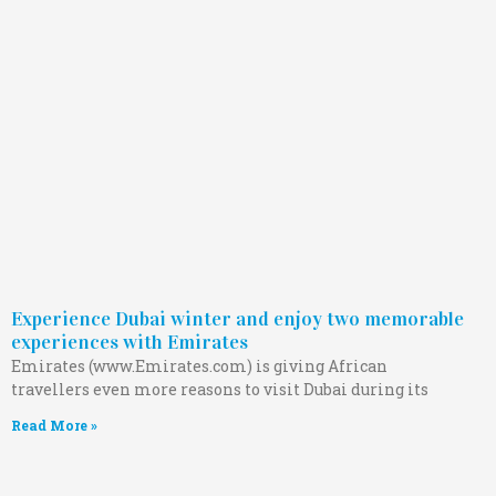
Experience Dubai winter and enjoy two memorable
experiences with Emirates
Emirates (www.Emirates.com) is giving African
travellers even more reasons to visit Dubai during its
Read More »