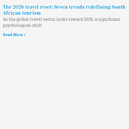
The 2026 travel reset: Seven trends redefining South
African tourism
As the global travel sector looks toward 2026, a significant
psychological shift
Read More »