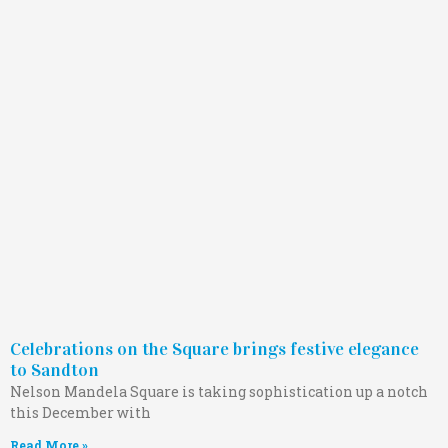
Celebrations on the Square brings festive elegance
to Sandton
Nelson Mandela Square is taking sophistication up a notch
this December with
Read More »