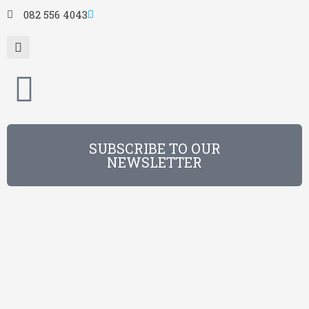
082 556 4043
SUBSCRIBE TO OUR
NEWSLETTER