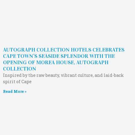
AUTOGRAPH COLLECTION HOTELS CELEBRATES
CAPE TOWN’S SEASIDE SPLENDOR WITH THE
OPENING OF MOREA HOUSE, AUTOGRAPH
COLLECTION
Inspired by the raw beauty, vibrant culture, and laid-back
spirit of Cape
Read More »