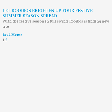
LET ROOIBOS BRIGHTEN UP YOUR FESTIVE
SUMMER SEASON SPREAD
With the festive season in full swing, Rooibos is finding new
life
Read More »
1
2