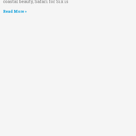
coastal beauty, Safari for Six is
Read More »