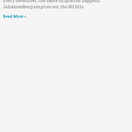
Every December, the same migration happens.
Johannesburg empties out, the N2 fills
Read More »