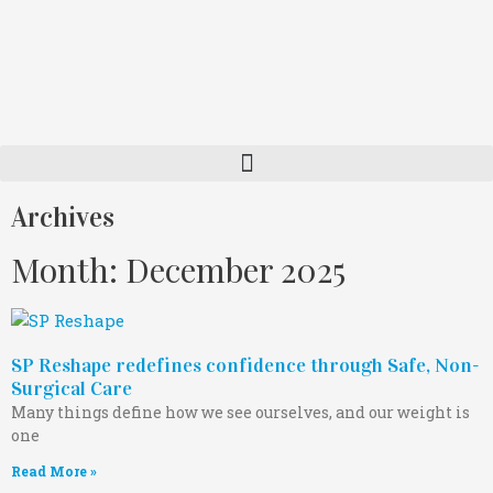
Archives
Month: December 2025
SP Reshape redefines confidence through Safe, Non-
Surgical Care
Many things define how we see ourselves, and our weight is
one
Read More »