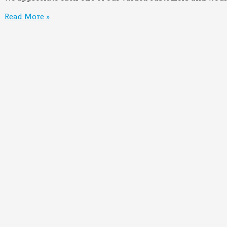
Read More »