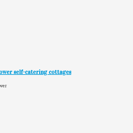
ower self-catering cottages
wer