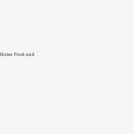
, Home Food and