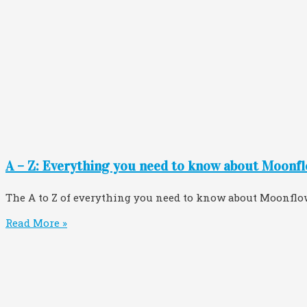
A – Z: Everything you need to know about Moonfl
The A to Z of everything you need to know about Moonflo
Read More »