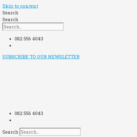
Skip to content
Search
Search
082 556 4043
SUBSCRIBE TO OUR NEWSLETTER
082 556 4043
Search