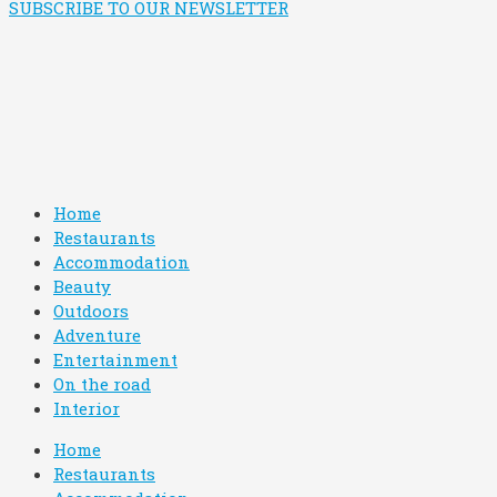
SUBSCRIBE TO OUR NEWSLETTER
Home
Restaurants
Accommodation
Beauty
Outdoors
Adventure
Entertainment
On the road
Interior
Home
Restaurants