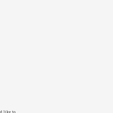
 like to