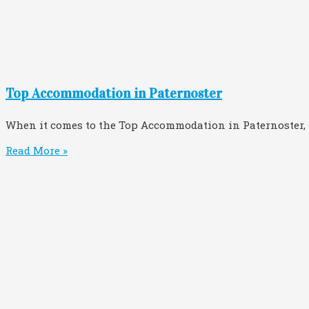
Top Accommodation in Paternoster
When it comes to the Top Accommodation in Paternoster
Read More »