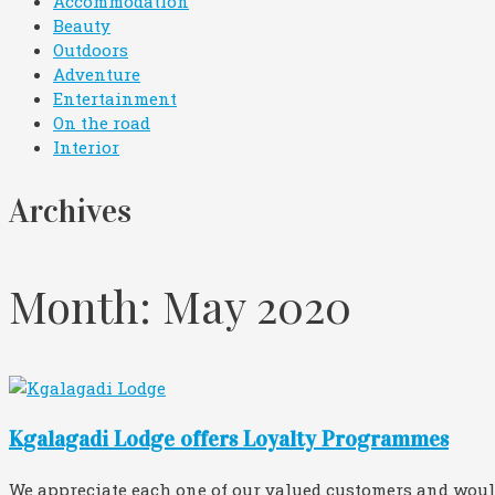
Accommodation
Beauty
Outdoors
Adventure
Entertainment
On the road
Interior
Archives
Month: May 2020
Kgalagadi Lodge offers Loyalty Programmes
We appreciate each one of our valued customers and would