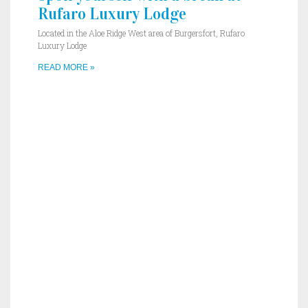
Rufaro Luxury Lodge
Located in the Aloe Ridge West area of Burgersfort, Rufaro
Luxury Lodge
READ MORE »