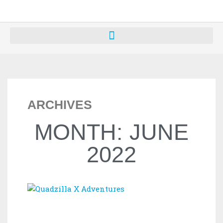
ARCHIVES
MONTH: JUNE
2022