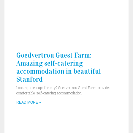
Goedvertrou Guest Farm:
Amazing self-catering
accommodation in beautiful
Stanford
Looking to escape the city? Goedvertrou Guest Farm provides
comfortable, self-catering accommodation
READ MORE »