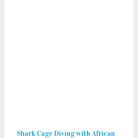
Shark Cage Diving with African