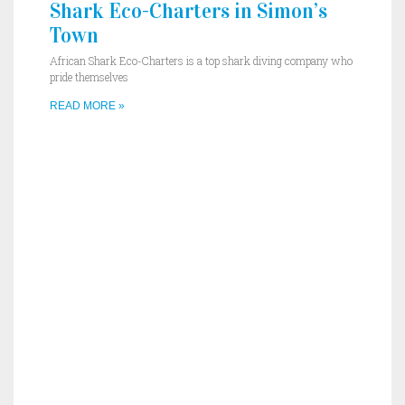
Shark Eco-Charters in Simon’s
Town
African Shark Eco-Charters is a top shark diving company who
pride themselves
READ MORE »