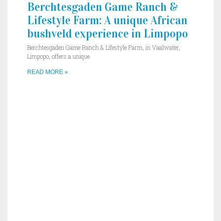
Berchtesgaden Game Ranch &
Lifestyle Farm: A unique African
bushveld experience in Limpopo
Berchtesgaden Game Ranch & Lifestyle Farm, in Vaalwater,
Limpopo, offers a unique
READ MORE »