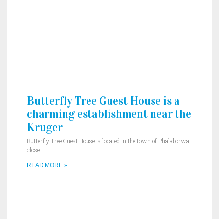
Butterfly Tree Guest House is a
charming establishment near the
Kruger
Butterfly Tree Guest House is located in the town of Phalaborwa,
close
READ MORE »