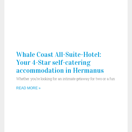
Whale Coast All-Suite-Hotel:
Your 4-Star self-catering
accommodation in Hermanus
Whether you’re looking for an intimate getaway for two or a fun
READ MORE »