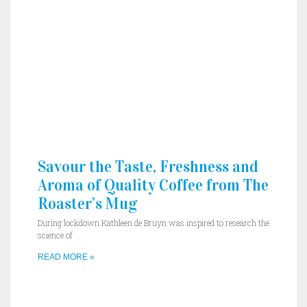
Savour the Taste, Freshness and
Aroma of Quality Coffee from The
Roaster’s Mug
During lockdown Kathleen de Bruyn was inspired to research the
science of
READ MORE »