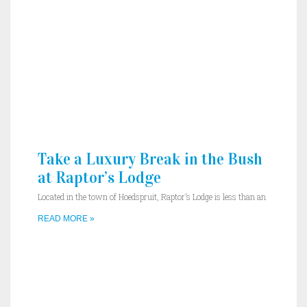
Take a Luxury Break in the Bush
at Raptor’s Lodge
Located in the town of Hoedspruit, Raptor’s Lodge is less than an
READ MORE »