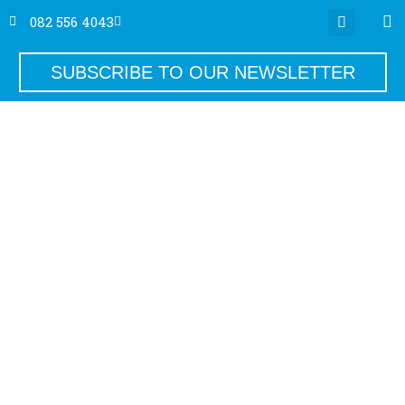
082 556 4043
SUBSCRIBE TO OUR NEWSLETTER