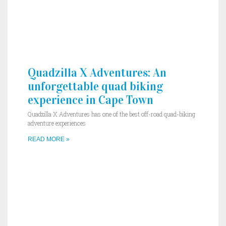
Quadzilla X Adventures: An
unforgettable quad biking
experience in Cape Town
Quadzilla X Adventures has one of the best off-road quad-biking
adventure experiences
READ MORE »