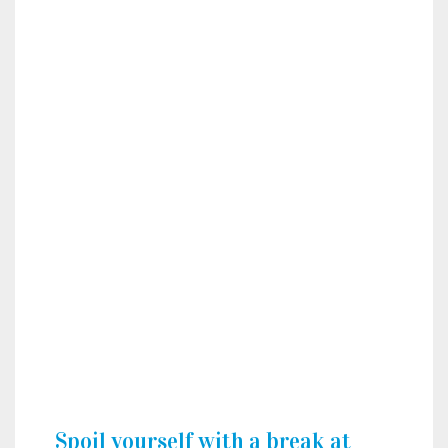
Spoil yourself with a break at