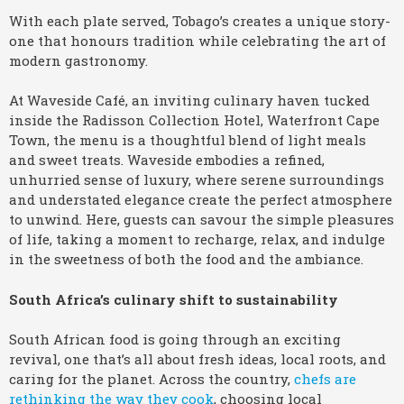
With each plate served, Tobago’s creates a unique story-
one that honours tradition while celebrating the art of
modern gastronomy.
At Waveside Café, an inviting culinary haven tucked
inside the Radisson Collection Hotel, Waterfront Cape
Town, the menu is a thoughtful blend of light meals
and sweet treats. Waveside embodies a refined,
unhurried sense of luxury, where serene surroundings
and understated elegance create the perfect atmosphere
to unwind. Here, guests can savour the simple pleasures
of life, taking a moment to recharge, relax, and indulge
in the sweetness of both the food and the ambiance.
South Africa’s culinary shift to sustainability
South African food is going through an exciting
revival, one that’s all about fresh ideas, local roots, and
caring for the planet. Across the country,
chefs are
rethinking the way they cook
, choosing local