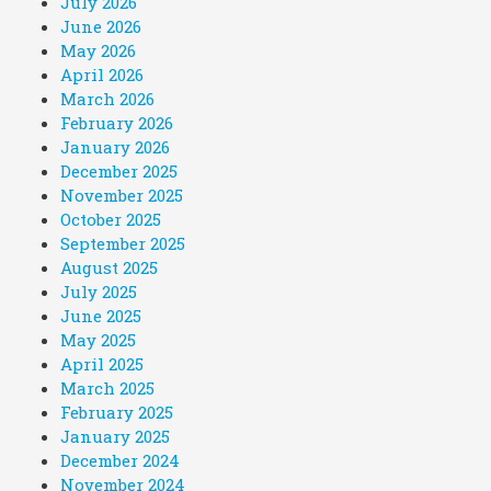
July 2026
June 2026
May 2026
April 2026
March 2026
February 2026
January 2026
December 2025
November 2025
October 2025
September 2025
August 2025
July 2025
June 2025
May 2025
April 2025
March 2025
February 2025
January 2025
December 2024
November 2024