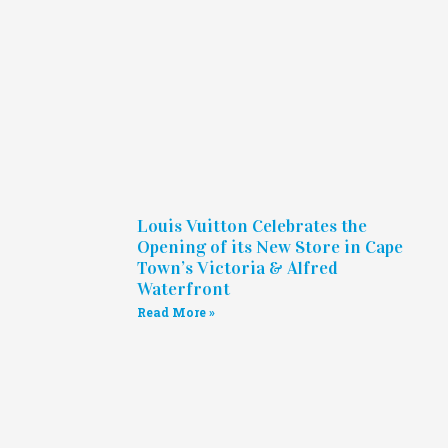
Louis Vuitton Celebrates the
Opening of its New Store in Cape
Town’s Victoria & Alfred
Waterfront
Read More »