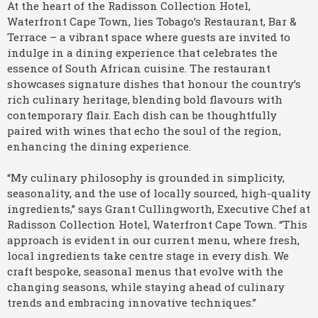
At the heart of the Radisson Collection Hotel,
Waterfront Cape Town, lies Tobago’s Restaurant, Bar &
Terrace – a vibrant space where guests are invited to
indulge in a dining experience that celebrates the
essence of South African cuisine. The restaurant
showcases signature dishes that honour the country’s
rich culinary heritage, blending bold flavours with
contemporary flair. Each dish can be thoughtfully
paired with wines that echo the soul of the region,
enhancing the dining experience.
“My culinary philosophy is grounded in simplicity,
seasonality, and the use of locally sourced, high-quality
ingredients,” says Grant Cullingworth, Executive Chef at
Radisson Collection Hotel, Waterfront Cape Town. “This
approach is evident in our current menu, where fresh,
local ingredients take centre stage in every dish. We
craft bespoke, seasonal menus that evolve with the
changing seasons, while staying ahead of culinary
trends and embracing innovative techniques.”