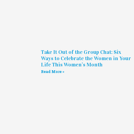
Take It Out of the Group Chat: Six
Ways to Celebrate the Women in Your
Life This Women’s Month
Read More »