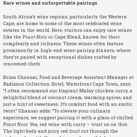
Rare wines and unforgettable pairings
South Africa’s wine regions, particularly the Western
Cape, are home to some of the most celebrated wine
estates in the world. Here, visitors can enjoy rare wines
like the Pinot Noir or Cape Blend, known for their
complexity and richness. These wines often feature
prominently in high-end wine-pairing dinners, where
they’re paired with exceptional dishes crafted by
renowned chefs.
Brian Ghansar, Food and Beverage Assistant Manager at
Radisson Collection Hotel, Waterfront Cape Town, says:
“I often recommend our fragrant Malay chicken curry, a
delightful blend of coconut cream, warming spices, and
just a hint of sweetness. It’s comfort food with an exotic
twist.” Ghansar adds: “To elevate your culinary
experience, we suggest pairing it with a glass of chilled
Pinot Noir. Yes, red wine with curry – trust us on this.
The light body and juicy red fruit cut through the