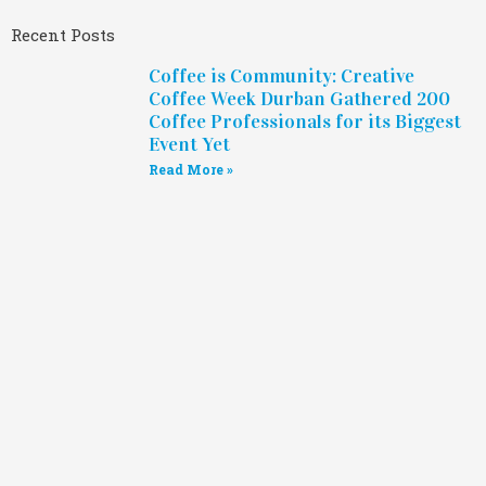
Recent Posts
Coffee is Community: Creative
Coffee Week Durban Gathered 200
Coffee Professionals for its Biggest
Event Yet
Read More »