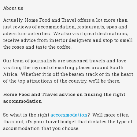
About us
Actually, Home Food and Travel offers a lot more than
just reviews of accommodation, restaurants, spas and
adventure activities. We also visit great destinations,
receive advice from interior designers and stop to smell
the roses and taste the coffee.
Our team of journalists are seasoned travels and love
visiting the myriad of exciting places around South
Africa. Whether it is off the beaten track or in the heart
of the top attractions of the country, we’ll be there,
Home Food and Travel advice on finding the right
accommodation
So what is the right
accommodation
? Well more often
than not, it’s your travel budget that dictates the type of
accommodation that you choose.