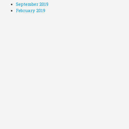
September 2019
February 2019