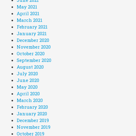
May 2021
April 2021
March 2021
February 2021
January 2021
December 2020
November 2020
October 2020
September 2020
August 2020
July 2020
June 2020
May 2020
April 2020
March 2020
February 2020
January 2020
December 2019
November 2019
October 2019