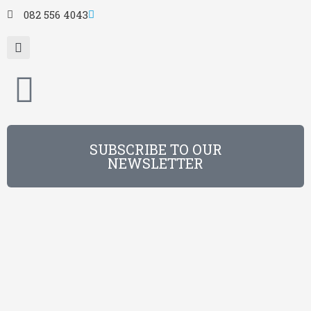
082 556 4043
SUBSCRIBE TO OUR
NEWSLETTER