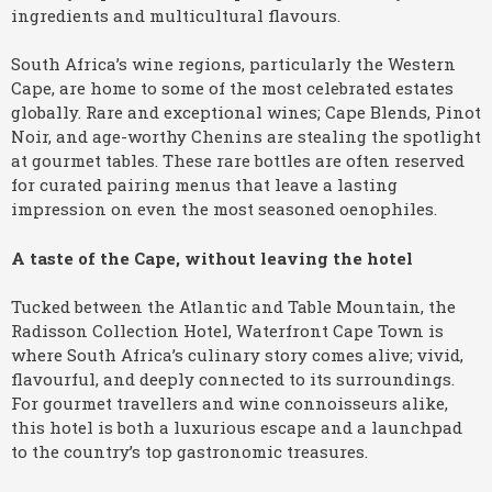
ingredients and multicultural flavours.
South Africa’s wine regions, particularly the Western
Cape, are home to some of the most celebrated estates
globally. Rare and exceptional wines; Cape Blends, Pinot
Noir, and age-worthy Chenins are stealing the spotlight
at gourmet tables. These rare bottles are often reserved
for curated pairing menus that leave a lasting
impression on even the most seasoned oenophiles.
A taste of the Cape, without leaving the hotel
Tucked between the Atlantic and Table Mountain, the
Radisson Collection Hotel, Waterfront Cape Town is
where South Africa’s culinary story comes alive; vivid,
flavourful, and deeply connected to its surroundings.
For gourmet travellers and wine connoisseurs alike,
this hotel is both a luxurious escape and a launchpad
to the country’s top gastronomic treasures.