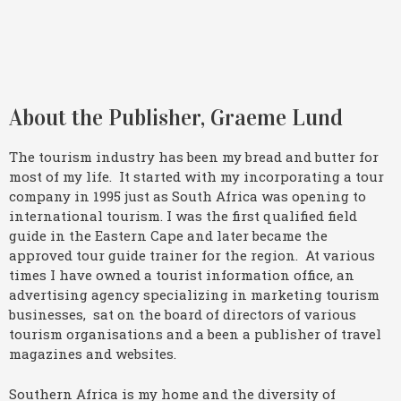
About the Publisher, Graeme Lund
The tourism industry has been my bread and butter for
most of my life. It started with my incorporating a tour
company in 1995 just as South Africa was opening to
international tourism. I was the first qualified field
guide in the Eastern Cape and later became the
approved tour guide trainer for the region. At various
times I have owned a tourist information office, an
advertising agency specializing in marketing tourism
businesses, sat on the board of directors of various
tourism organisations and a been a publisher of travel
magazines and websites.
Southern Africa is my home and the diversity of