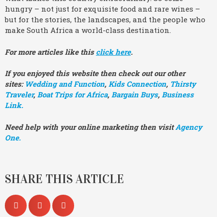
hungry – not just for exquisite food and rare wines –
but for the stories, the landscapes, and the people who
make South Africa a world-class destination.
For more articles like this
click here
.
If you enjoyed this website then check out our other
sites:
Wedding and Function
,
Kids Connection
,
Thirsty
Traveler
,
Boat Trips for Africa
,
Bargain Buys
,
Business
Link.
Need help with your online marketing then visit
Agency
One.
SHARE THIS ARTICLE