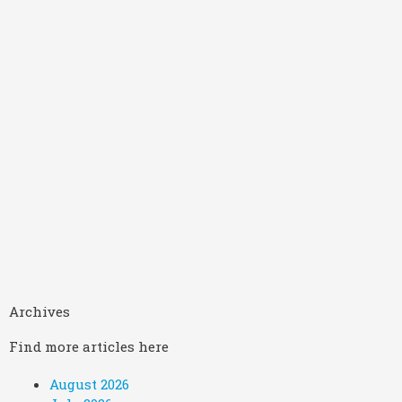
Archives
Find more articles here
August 2026