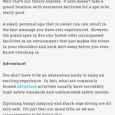
Well that’s our theory anyway. It also doesn’t take a
grand location with enormous facilities for a spa to be
really good
A small, personal spa that is owner run can result in
the best massage you have ever experienced. However,
the grand spas in five star hotels offer unsurpassed
facilities in an environment that just makes the stress
in your shoulders and neck melt away before you even
finish checking in.
Adventure!
You don’t have to be an adrenaline junky to enjoy an
exciting experience. In fact, what are commonly
termed
adventure
activities usually have incredibly
high safety standards and unblemished safety records.
Ziplining, bungy jumping and shark cage diving are all
very safe. It’s just that our mind tells us we are
craaazzzzyyyy to be doing this.