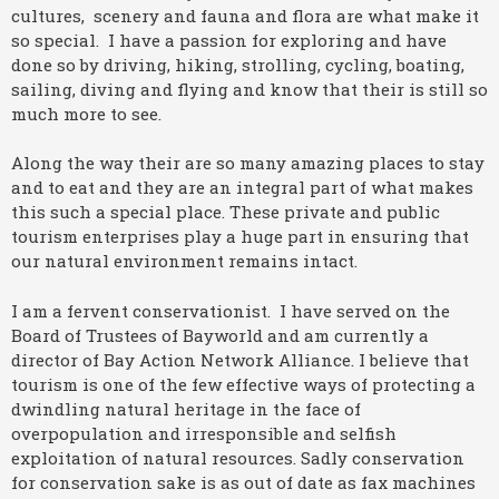
cultures, scenery and fauna and flora are what make it
so special. I have a passion for exploring and have
done so by driving, hiking, strolling, cycling, boating,
sailing, diving and flying and know that their is still so
much more to see.
Along the way their are so many amazing places to stay
and to eat and they are an integral part of what makes
this such a special place. These private and public
tourism enterprises play a huge part in ensuring that
our natural environment remains intact.
I am a fervent conservationist. I have served on the
Board of Trustees of Bayworld and am currently a
director of Bay Action Network Alliance. I believe that
tourism is one of the few effective ways of protecting a
dwindling natural heritage in the face of
overpopulation and irresponsible and selfish
exploitation of natural resources. Sadly conservation
for conservation sake is as out of date as fax machines