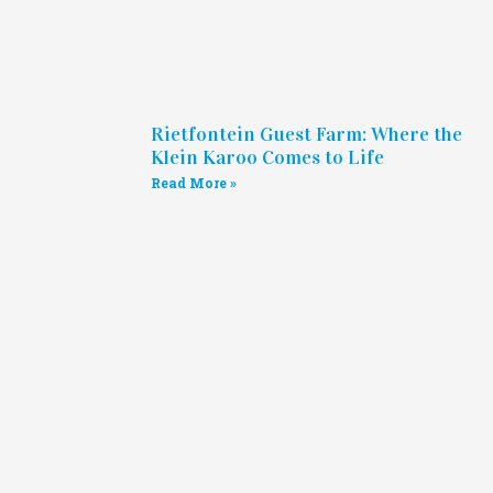
Rietfontein Guest Farm: Where the
Klein Karoo Comes to Life
Read More »