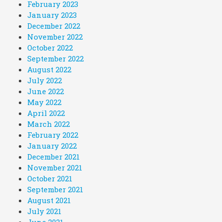
February 2023
January 2023
December 2022
November 2022
October 2022
September 2022
August 2022
July 2022
June 2022
May 2022
April 2022
March 2022
February 2022
January 2022
December 2021
November 2021
October 2021
September 2021
August 2021
July 2021
June 2021