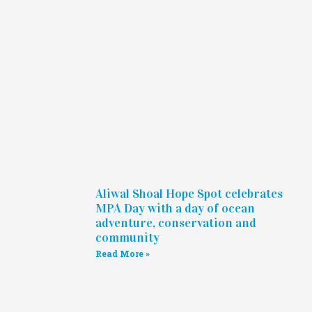
Aliwal Shoal Hope Spot celebrates
MPA Day with a day of ocean
adventure, conservation and
community
Read More »