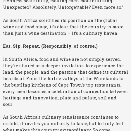
richness beautifully, making each mouthful sing.
Unexpected? Absolutely. Unforgettable? Even more so.”
As South Africa solidifies its position on the global
wine and food stage, it’s clear that the country is more
than just a wine destination – it’s a culinary haven.
Eat. Sip. Repeat. (Responsibly, of course.)
In South Africa, food and wine are not simply served,
they’re shared as a deeper invitation to experience the
land, the people, and the passion that define its cultural
heartbeat. From the fertile valleys of the Winelands to
the bustling kitchens of Cape Town’s top restaurants,
every meal becomes a celebration of connection between
heritage and innovation, plate and palate, soil and
soul.
As South Africa’s culinary renaissance continues to
unfold, it invites you not only to taste, but to truly feel
what makes this country extraordinary. So come