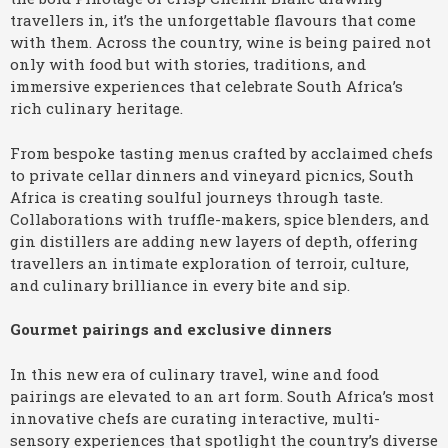
travellers in, it’s the unforgettable flavours that come
with them. Across the country, wine is being paired not
only with food but with stories, traditions, and
immersive experiences that celebrate South Africa’s
rich culinary heritage.
From bespoke tasting menus crafted by acclaimed chefs
to private cellar dinners and vineyard picnics, South
Africa is creating soulful journeys through taste.
Collaborations with truffle-makers, spice blenders, and
gin distillers are adding new layers of depth, offering
travellers an intimate exploration of terroir, culture,
and culinary brilliance in every bite and sip.
Gourmet pairings and exclusive dinners
In this new era of culinary travel, wine and food
pairings are elevated to an art form. South Africa’s most
innovative chefs are curating interactive, multi-
sensory experiences that spotlight the country’s diverse