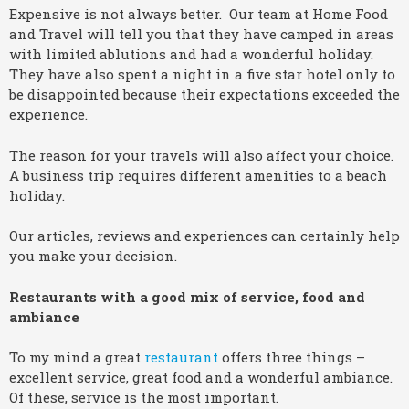
Expensive is not always better. Our team at Home Food
and Travel will tell you that they have camped in areas
with limited ablutions and had a wonderful holiday.
They have also spent a night in a five star hotel only to
be disappointed because their expectations exceeded the
experience.
The reason for your travels will also affect your choice.
A business trip requires different amenities to a beach
holiday.
Our articles, reviews and experiences can certainly help
you make your decision.
Restaurants with a good mix of service, food and
ambiance
To my mind a great
restaurant
offers three things –
excellent service, great food and a wonderful ambiance.
Of these, service is the most important.