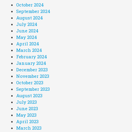
October 2024
September 2024
August 2024
July 2024
June 2024
May 2024
April 2024
March 2024
February 2024
January 2024
December 2023
November 2023
October 2023
September 2023
August 2023
July 2023
June 2023
May 2023
April 2023
March 2023