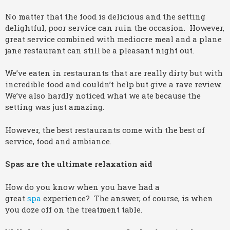
No matter that the food is delicious and the setting
delightful, poor service can ruin the occasion. However,
great service combined with mediocre meal and a plane
jane restaurant can still be a pleasant night out.
We’ve eaten in restaurants that are really dirty but with
incredible food and couldn’t help but give a rave review.
We’ve also hardly noticed what we ate because the
setting was just amazing.
However, the best restaurants come with the best of
service, food and ambiance.
Spas are the ultimate relaxation aid
How do you know when you have had a
great
spa
experience? The answer, of course, is when
you doze off on the treatment table.