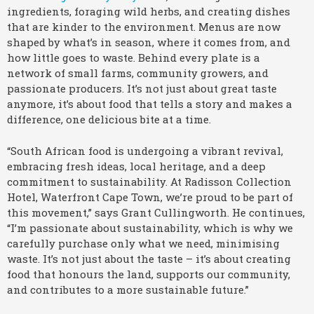
ingredients, foraging wild herbs, and creating dishes
that are kinder to the environment. Menus are now
shaped by what’s in season, where it comes from, and
how little goes to waste. Behind every plate is a
network of small farms, community growers, and
passionate producers. It’s not just about great taste
anymore, it’s about food that tells a story and makes a
difference, one delicious bite at a time.
“South African food is undergoing a vibrant revival,
embracing fresh ideas, local heritage, and a deep
commitment to sustainability. At Radisson Collection
Hotel, Waterfront Cape Town, we’re proud to be part of
this movement,” says Grant Cullingworth. He continues,
“I’m passionate about sustainability, which is why we
carefully purchase only what we need, minimising
waste. It’s not just about the taste – it’s about creating
food that honours the land, supports our community,
and contributes to a more sustainable future.”