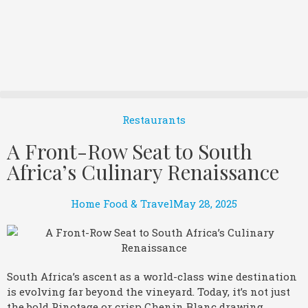
Restaurants
A Front-Row Seat to South
Africa’s Culinary Renaissance
Home Food & Travel
May 28, 2025
South Africa’s ascent as a world-class wine destination
is evolving far beyond the vineyard. Today, it’s not just
the bold Pinotage or crisp Chenin Blanc drawing