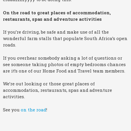
On the road to great places of accommodation,
restaurants, spas and adventure activities
If you’re driving, be safe and make use of all the
wonderful farm stalls that populate South Africa’s open
roads.
If you overhear somebody asking a lot of questions or
see someone taking photos of empty bedrooms chances
are it’s one of our Home Food and Travel team members.
We’re out looking or those great places of
accommodation, restaurants, spas and adventure
activities.
See you
on the road
!