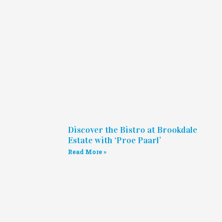
Discover the Bistro at Brookdale
Estate with ‘Proe Paarl’
Read More »