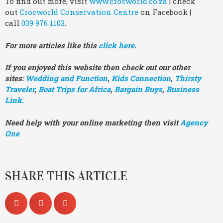
To find out more, visit
www.crocworld.co.za
| check
out
Crocworld Conservation Centre
on Facebook |
call
039 976 1103
.
For more articles like this
click here
.
If you enjoyed this website then check out our other
sites:
Wedding and Function
,
Kids Connection
,
Thirsty
Traveler
,
Boat Trips for Africa
,
Bargain Buys
,
Business
Link.
Need help with your online marketing then visit
Agency
One
.
SHARE THIS ARTICLE