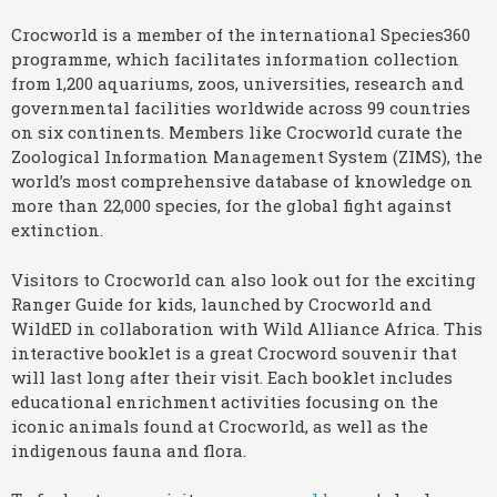
Crocworld is a member of the international Species360
programme, which facilitates information collection
from 1,200 aquariums, zoos, universities, research and
governmental facilities worldwide across 99 countries
on six continents. Members like Crocworld curate the
Zoological Information Management System (ZIMS), the
world’s most comprehensive database of knowledge on
more than 22,000 species, for the global fight against
extinction.
Visitors to Crocworld can also look out for the exciting
Ranger Guide for kids, launched by Crocworld and
WildED in collaboration with Wild Alliance Africa. This
interactive booklet is a great Crocword souvenir that
will last long after their visit. Each booklet includes
educational enrichment activities focusing on the
iconic animals found at Crocworld, as well as the
indigenous fauna and flora.