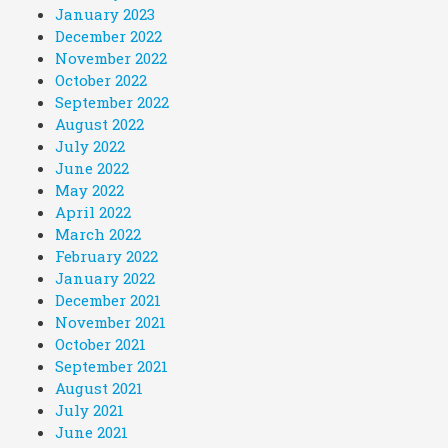
January 2023
December 2022
November 2022
October 2022
September 2022
August 2022
July 2022
June 2022
May 2022
April 2022
March 2022
February 2022
January 2022
December 2021
November 2021
October 2021
September 2021
August 2021
July 2021
June 2021