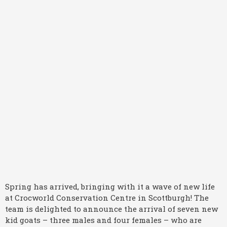
Spring has arrived, bringing with it a wave of new life
at Crocworld Conservation Centre in Scottburgh! The
team is delighted to announce the arrival of seven new
kid goats – three males and four females – who are