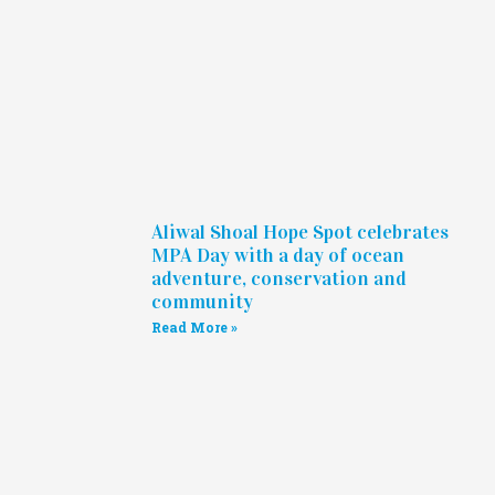
Aliwal Shoal Hope Spot celebrates
MPA Day with a day of ocean
adventure, conservation and
community
Read More »