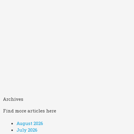
Archives
Find more articles here
August 2026
July 2026