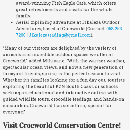
award-winning Fish Eagle Café, which offers
great refreshments and meals for the whole
family.
Aerial ziplining adventure at Jikaleza Outdoor
Adventures, based at Crocworld (Contact:
068 255
7200
|
Jikalezatrading@gmail.com
).
“Many of our visitors are delighted by the variety of
animals and incredible outdoor spaces we offer at
Crocworld,” added Mthiyane. “With the warmer weather,
spectacular ocean views, and now a new generation of
farmyard friends, spring is the perfect season to visit.
Whether it’s families looking for a fun day out, tourists
exploring the beautiful KZN South Coast, or schools
seeking an educational and interactive outing with
guided wildlife tours, crocodile feedings, and hands-on
encounters, Crocworld has something special for
everyone.”
Visit Crocworld Conservation Centre!