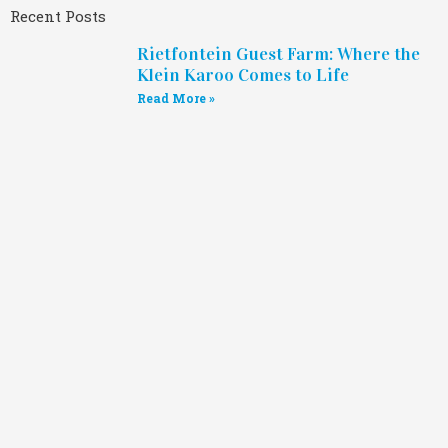
Recent Posts
Rietfontein Guest Farm: Where the
Klein Karoo Comes to Life
Read More »