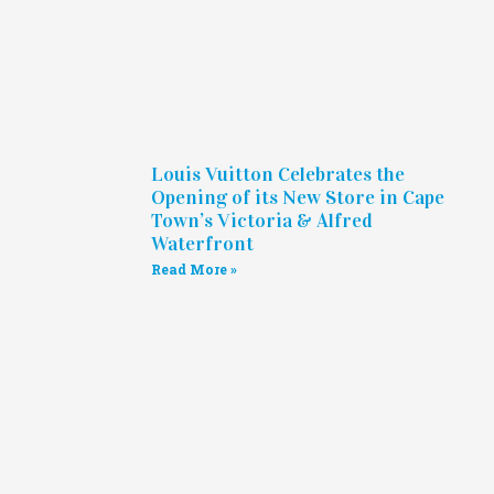
Louis Vuitton Celebrates the
Opening of its New Store in Cape
Town’s Victoria & Alfred
Waterfront
Read More »