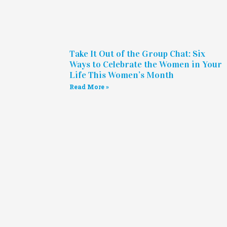
Take It Out of the Group Chat: Six
Ways to Celebrate the Women in Your
Life This Women’s Month
Read More »