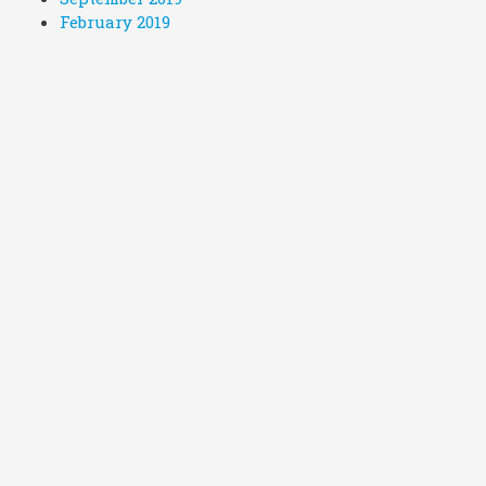
February 2019