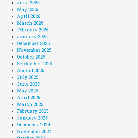
June 2026
May 2026
April 2026
March 2026
February 2026
January 2026
December 2025
November 2025
October 2025
September 2025
August 2025
July 2025
June 2025
May 2025
April 2025
March 2025
February 2025
January 2025
December 2024
November 2024
October 2024