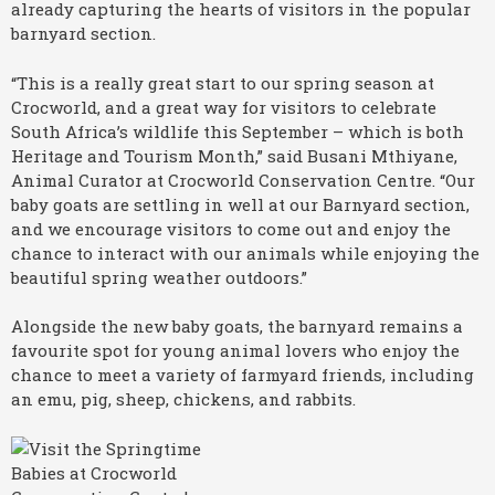
already capturing the hearts of visitors in the popular
barnyard section.
“This is a really great start to our spring season at
Crocworld, and a great way for visitors to celebrate
South Africa’s wildlife this September – which is both
Heritage and Tourism Month,” said Busani Mthiyane,
Animal Curator at Crocworld Conservation Centre. “Our
baby goats are settling in well at our Barnyard section,
and we encourage visitors to come out and enjoy the
chance to interact with our animals while enjoying the
beautiful spring weather outdoors.”
Alongside the new baby goats, the barnyard remains a
favourite spot for young animal lovers who enjoy the
chance to meet a variety of farmyard friends, including
an emu, pig, sheep, chickens, and rabbits.