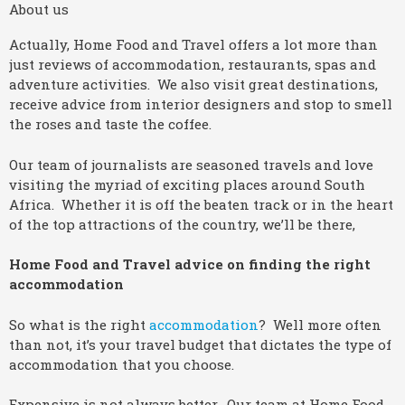
About us
Actually, Home Food and Travel offers a lot more than
just reviews of accommodation, restaurants, spas and
adventure activities. We also visit great destinations,
receive advice from interior designers and stop to smell
the roses and taste the coffee.
Our team of journalists are seasoned travels and love
visiting the myriad of exciting places around South
Africa. Whether it is off the beaten track or in the heart
of the top attractions of the country, we’ll be there,
Home Food and Travel advice on finding the right
accommodation
So what is the right
accommodation
? Well more often
than not, it’s your travel budget that dictates the type of
accommodation that you choose.
Expensive is not always better. Our team at Home Food