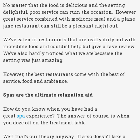
No matter that the food is delicious and the setting
delightful, poor service can ruin the occasion. However,
great service combined with mediocre meal and a plane
jane restaurant can still be a pleasant night out.
We’ve eaten in restaurants that are really dirty but with
incredible food and couldn’t help but give a rave review.
We’ve also hardly noticed what we ate because the
setting was just amazing.
However, the best restaurants come with the best of
service, food and ambiance.
Spas are the ultimate relaxation aid
How do you know when you have had a
great
spa
experience? The answer, of course, is when
you doze off on the treatment table.
Well that’s our theory anyway. It also doesn’t take a