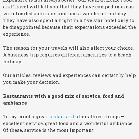
and Travel will tell you that they have camped in areas
with limited ablutions and had a wonderful holiday.
They have also spent a night in a five star hotel only to
be disappointed because their expectations exceeded the
experience.
The reason for your travels will also affect your choice.
A business trip requires different amenities to a beach
holiday.
Our articles, reviews and experiences can certainly help
you make your decision.
Restaurants with a good mix of service, food and
ambiance
To my mind a great
restaurant
offers three things –
excellent service, great food and a wonderful ambiance.
Of these, service is the most important.