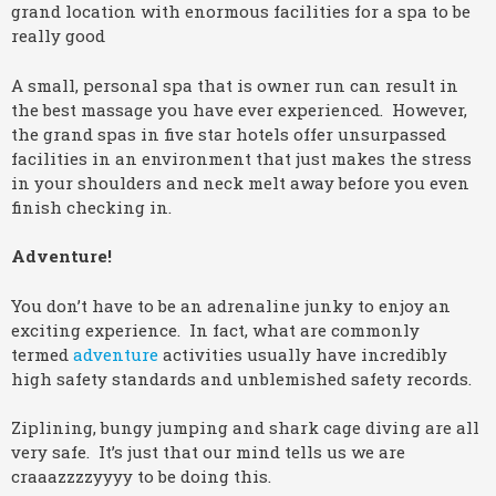
grand location with enormous facilities for a spa to be
really good
A small, personal spa that is owner run can result in
the best massage you have ever experienced. However,
the grand spas in five star hotels offer unsurpassed
facilities in an environment that just makes the stress
in your shoulders and neck melt away before you even
finish checking in.
Adventure!
You don’t have to be an adrenaline junky to enjoy an
exciting experience. In fact, what are commonly
termed
adventure
activities usually have incredibly
high safety standards and unblemished safety records.
Ziplining, bungy jumping and shark cage diving are all
very safe. It’s just that our mind tells us we are
craaazzzzyyyy to be doing this.