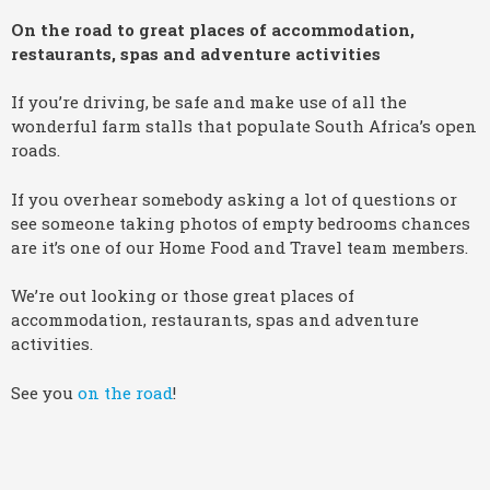
On the road to great places of accommodation,
restaurants, spas and adventure activities
If you’re driving, be safe and make use of all the
wonderful farm stalls that populate South Africa’s open
roads.
If you overhear somebody asking a lot of questions or
see someone taking photos of empty bedrooms chances
are it’s one of our Home Food and Travel team members.
We’re out looking or those great places of
accommodation, restaurants, spas and adventure
activities.
See you
on the road
!