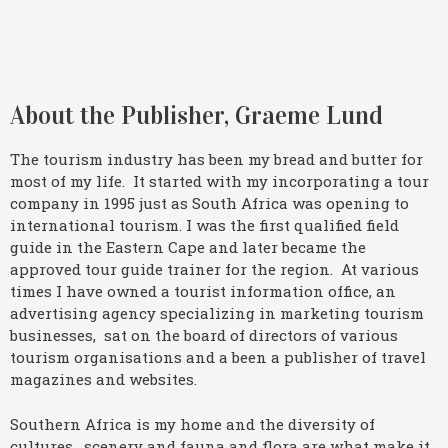
About the Publisher, Graeme Lund
The tourism industry has been my bread and butter for
most of my life. It started with my incorporating a tour
company in 1995 just as South Africa was opening to
international tourism. I was the first qualified field
guide in the Eastern Cape and later became the
approved tour guide trainer for the region. At various
times I have owned a tourist information office, an
advertising agency specializing in marketing tourism
businesses, sat on the board of directors of various
tourism organisations and a been a publisher of travel
magazines and websites.
Southern Africa is my home and the diversity of
cultures, scenery and fauna and flora are what make it