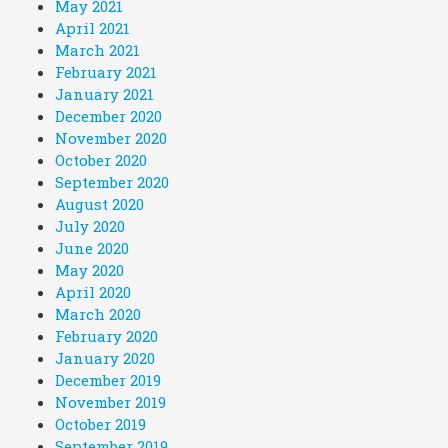
May 2021
April 2021
March 2021
February 2021
January 2021
December 2020
November 2020
October 2020
September 2020
August 2020
July 2020
June 2020
May 2020
April 2020
March 2020
February 2020
January 2020
December 2019
November 2019
October 2019
September 2019