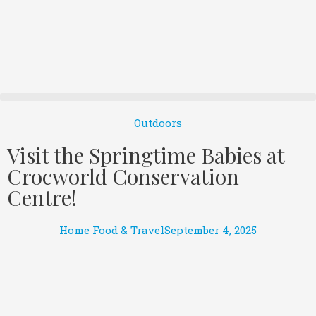
Outdoors
Visit the Springtime Babies at
Crocworld Conservation
Centre!
Home Food & Travel
September 4, 2025