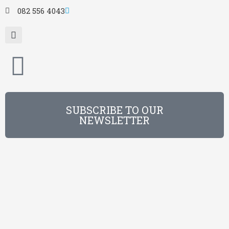
082 556 4043
SUBSCRIBE TO OUR
NEWSLETTER