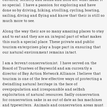
so special. I have a passion for exploring and have
done so by driving, hiking, strolling, cycling, boating,
sailing, diving and flying and know that their is still so
much more to see.
Along the way their are so many amazing places to stay
and to eat and they are an integral part of what makes
this such a special place. These private and public
tourism enterprises play a huge part in ensuring that
our natural environment remains intact.
I am a fervent conservationist. I have served on the
Board of Trustees of Bayworld and am currently a
director of Bay Action Network Alliance. I believe that
tourism is one of the few effective ways of protecting a
dwindling natural heritage in the face of
overpopulation and irresponsible and selfish
exploitation of natural resources. Sadly conservation
for conservation sake is as out of date as fax machines
and typewriters. Animals and conservation areas must