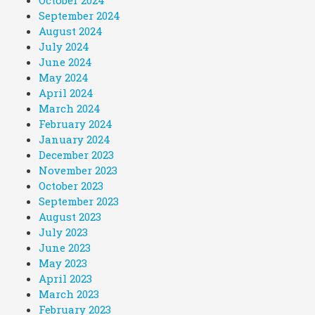
September 2024
August 2024
July 2024
June 2024
May 2024
April 2024
March 2024
February 2024
January 2024
December 2023
November 2023
October 2023
September 2023
August 2023
July 2023
June 2023
May 2023
April 2023
March 2023
February 2023