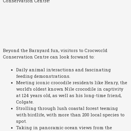
Beyond the Barnyard fun, visitors to Crocworld
Conservation Centre can look forward to:
Daily animal interactions and fascinating
feeding demonstrations.
Meeting iconic crocodile residents like Henry, the
world’s oldest known Nile crocodile in captivity
at 124 years old, as well as his long-time friend,
Colgate.
Strolling through lush coastal forest teeming
with birdlife, with more than 200 local species to
spot.
Taking in panoramic ocean views from the