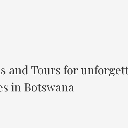
s and Tours for unforget
ces in Botswana