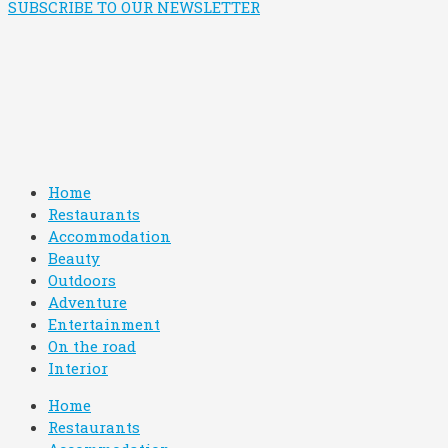
SUBSCRIBE TO OUR NEWSLETTER
Home
Restaurants
Accommodation
Beauty
Outdoors
Adventure
Entertainment
On the road
Interior
Home
Restaurants