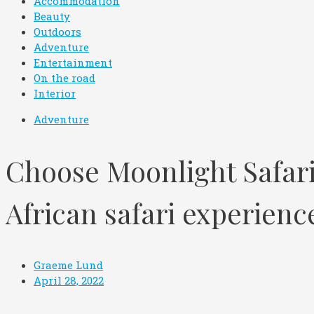
Accommodation
Beauty
Outdoors
Adventure
Entertainment
On the road
Interior
Adventure
Choose Moonlight Safari
African safari experien
Graeme Lund
April 28, 2022