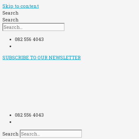
Skip to content
Search
Search
082 556 4043
SUBSCRIBE TO OUR NEWSLETTER
082 556 4043
Search