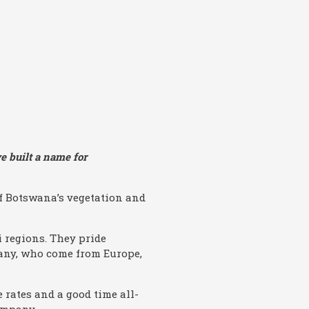
e built a name for
f Botswana’s vegetation and
 regions. They pride
many, who come from Europe,
 rates and a good time all-