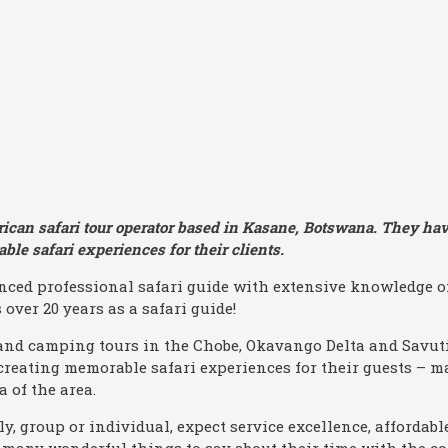
rican safari tour operator based in Kasane, Botswana. They hav
ble safari experiences for their clients.
ced professional safari guide with extensive knowledge o
over 20 years as a safari guide!
and camping tours in the Chobe, Okavango Delta and Savuti
creating memorable safari experiences for their guests – 
 of the area.
y, group or individual, expect service excellence, affordable