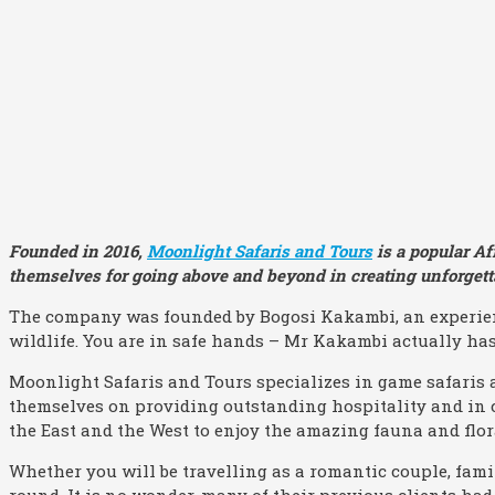
Founded in 2016,
Moonlight Safaris and Tours
is a popular Af
themselves for going above and beyond in creating unforgetta
The company was founded by Bogosi Kakambi, an experien
wildlife. You are in safe hands – Mr Kakambi actually has 
Moonlight Safaris and Tours specializes in game safaris 
themselves on providing outstanding hospitality and in 
the East and the West to enjoy the amazing fauna and flora
Whether you will be travelling as a romantic couple, famil