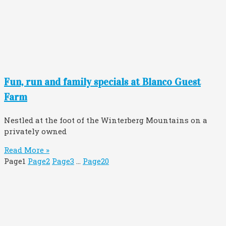
Fun, run and family specials at Blanco Guest
Farm
Nestled at the foot of the Winterberg Mountains on a
privately owned
Read More »
Page
1
Page
2
Page
3
…
Page
20