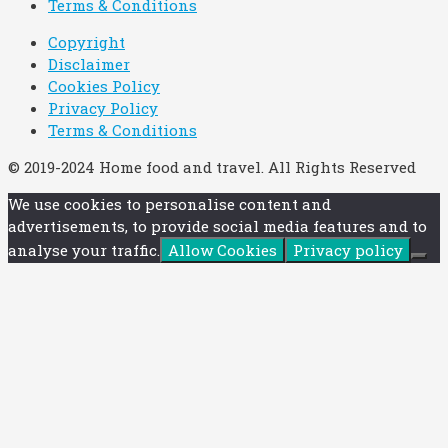
Terms & Conditions
Copyright
Disclaimer
Cookies Policy
Privacy Policy
Terms & Conditions
© 2019-2024 Home food and travel. All Rights Reserved
We use cookies to personalise content and
advertisements, to provide social media features and to
analyse your traffic.
Allow Cookies
Privacy policy