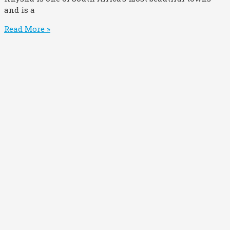
and is a
Read More »