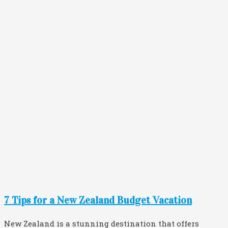
7 Tips for a New Zealand Budget Vacation
New Zealand is a stunning destination that offers