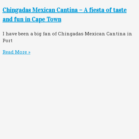
Chingadas Mexican Cantina – A fiesta of taste
and fun in Cape Town
I have been a big fan of Chingadas Mexican Cantina in
Port
Read More »