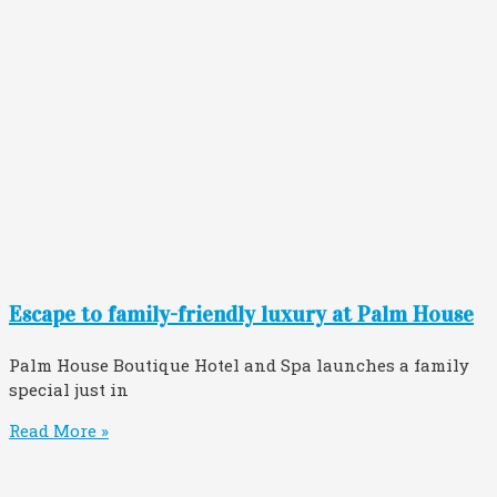
Escape to family-friendly luxury at Palm House
Palm House Boutique Hotel and Spa launches a family
special just in
Read More »