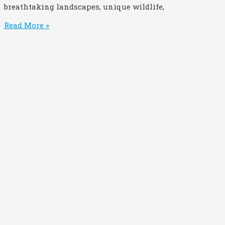
breathtaking landscapes, unique wildlife,
Read More »