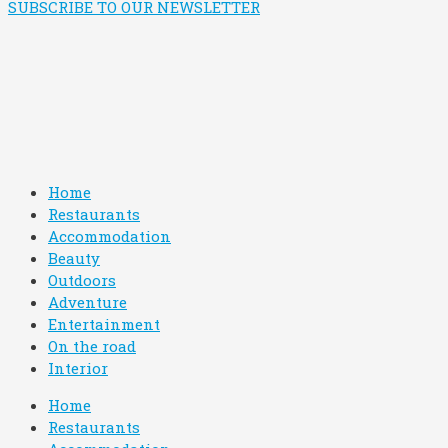
SUBSCRIBE TO OUR NEWSLETTER
Home
Restaurants
Accommodation
Beauty
Outdoors
Adventure
Entertainment
On the road
Interior
Home
Restaurants