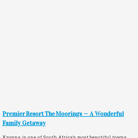
Premier Resort The Moorings — A Wonderful
Family Getaway
Knysna is one of South Africa’s most beautiful towns