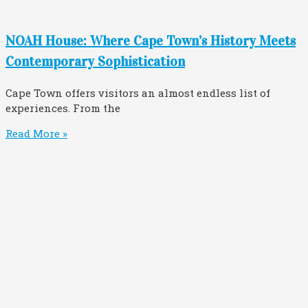
NOAH House: Where Cape Town’s History Meets
Contemporary Sophistication
Cape Town offers visitors an almost endless list of
experiences. From the
Read More »