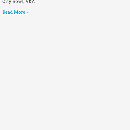
City Bowl, V&A
Read More »