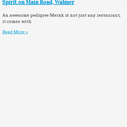
Spirit on Main Road, Walmer
An awesome pedigree Merak is not just any restaurant,
it comes with
Read More »