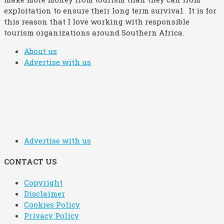
exploitation to ensure their long term survival. It is for
this reason that I love working with responsible
tourism organizations around Southern Africa.
About us
Advertise with us
Advertise with us
CONTACT US
Copyright
Disclaimer
Cookies Policy
Privacy Policy