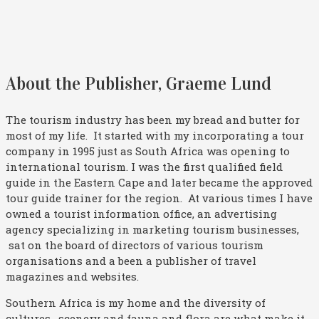
About the Publisher, Graeme Lund
The tourism industry has been my bread and butter for
most of my life. It started with my incorporating a tour
company in 1995 just as South Africa was opening to
international tourism. I was the first qualified field
guide in the Eastern Cape and later became the approved
tour guide trainer for the region. At various times I have
owned a tourist information office, an advertising
agency specializing in marketing tourism businesses,
sat on the board of directors of various tourism
organisations and a been a publisher of travel
magazines and websites.
Southern Africa is my home and the diversity of
cultures, scenery and fauna and flora are what make it