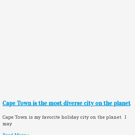
Cape Town is the most diverse city on the planet
Cape Town is my favorite holiday city on the planet. I
may
Read More »