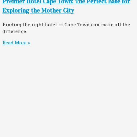
Premier Hotel Cape Town: The Perfect Base for
Exploring the Mother City
Finding the right hotel in Cape Town can make all the
difference
Read More »