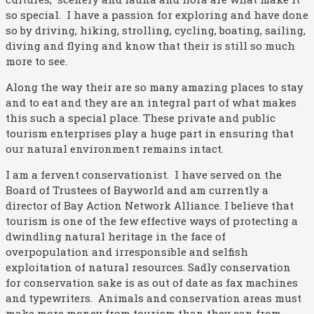
so special. I have a passion for exploring and have done
so by driving, hiking, strolling, cycling, boating, sailing,
diving and flying and know that their is still so much
more to see.
Along the way their are so many amazing places to stay
and to eat and they are an integral part of what makes
this such a special place. These private and public
tourism enterprises play a huge part in ensuring that
our natural environment remains intact.
I am a fervent conservationist. I have served on the
Board of Trustees of Bayworld and am currently a
director of Bay Action Network Alliance. I believe that
tourism is one of the few effective ways of protecting a
dwindling natural heritage in the face of
overpopulation and irresponsible and selfish
exploitation of natural resources. Sadly conservation
for conservation sake is as out of date as fax machines
and typewriters. Animals and conservation areas must
make more money from tourism than they can from