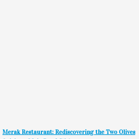
Merak Restaurant: Rediscovering the Two Olives