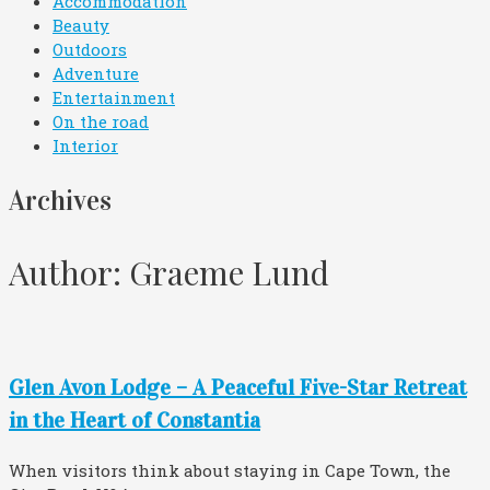
Accommodation
Beauty
Outdoors
Adventure
Entertainment
On the road
Interior
Archives
Author:
Graeme Lund
Glen Avon Lodge – A Peaceful Five-Star Retreat
in the Heart of Constantia
When visitors think about staying in Cape Town, the