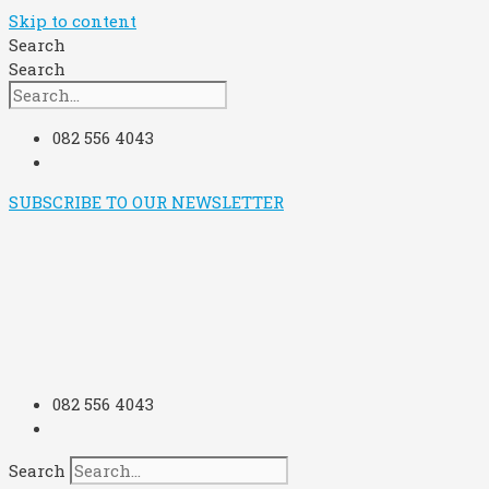
Skip to content
Search
Search
082 556 4043
SUBSCRIBE TO OUR NEWSLETTER
082 556 4043
Search