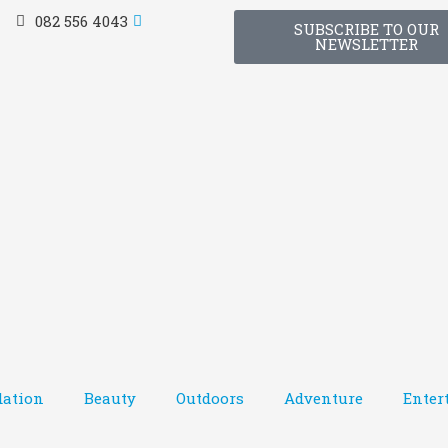
082 556 4043
SUBSCRIBE TO OUR
NEWSLETTER
ation
Beauty
Outdoors
Adventure
Enter