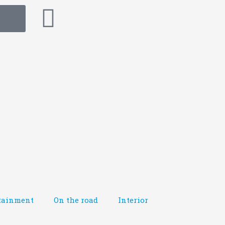
tainment
On the road
Interior