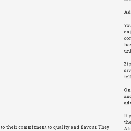
Ad
You
enj
co
hav
unb
Zi
div
tel
On 
ac
ad
If 
the
 to their commitment to quality and flavour. They
Afr