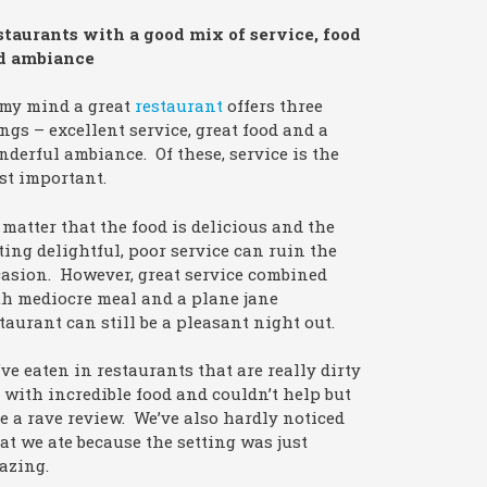
staurants with a good mix of service, food
d ambiance
 my mind a great
restaurant
offers three
ngs – excellent service, great food and a
derful ambiance. Of these, service is the
st important.
matter that the food is delicious and the
ting delightful, poor service can ruin the
asion. However, great service combined
h mediocre meal and a plane jane
taurant can still be a pleasant night out.
ve eaten in restaurants that are really dirty
 with incredible food and couldn’t help but
e a rave review. We’ve also hardly noticed
t we ate because the setting was just
azing.