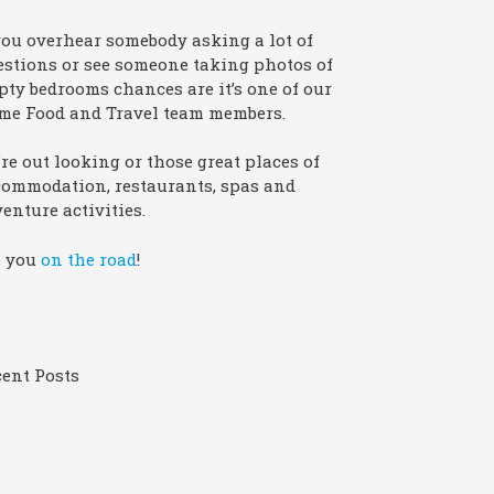
you overhear somebody asking a lot of
stions or see someone taking photos of
ty bedrooms chances are it’s one of our
me Food and Travel team members.
re out looking or those great places of
commodation, restaurants, spas and
enture activities.
e you
on the road
!
ent Posts