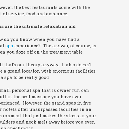
ever, the best restaurants come with the
t of service, food and ambiance.
s are the ultimate relaxation aid
w do you know when you have had a
eat
spa
experience? The answer, of course, is
n you doze off on the treatment table.
l that’s our theory anyway. It also doesn’t
e a grand location with enormous facilities
 a spa to be really good
mall, personal spa that is owner run can
ult in the best massage you have ever
erienced. However, the grand spas in five
r hotels offer unsurpassed facilities in an
ironment that just makes the stress in your
oulders and neck melt away before you even
ish checking in.