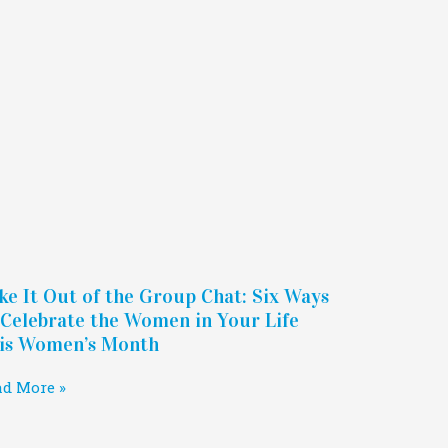
ke It Out of the Group Chat: Six Ways
 Celebrate the Women in Your Life
is Women’s Month
ad More »