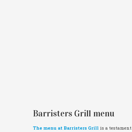
Barristers Grill menu
The menu at Barristers Grill
is a testament