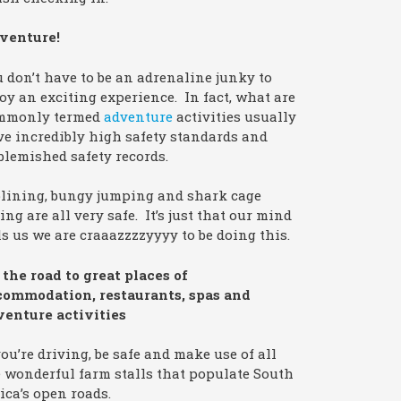
venture!
 don’t have to be an adrenaline junky to
oy an exciting experience. In fact, what are
mmonly termed
adventure
activities usually
e incredibly high safety standards and
lemished safety records.
plining, bungy jumping and shark cage
ing are all very safe. It’s just that our mind
ls us we are craaazzzzyyyy to be doing this.
the road to great places of
commodation, restaurants, spas and
venture activities
you’re driving, be safe and make use of all
 wonderful farm stalls that populate South
ica’s open roads.