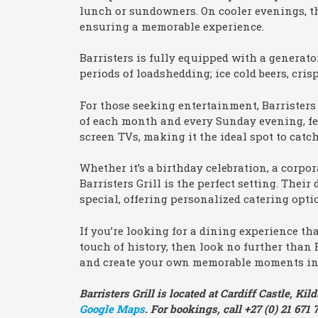
lunch or sundowners. On cooler evenings, th
ensuring a memorable experience.
Barristers is fully equipped with a generat
periods of loadshedding; ice cold beers, cris
For those seeking entertainment, Barristers
of each month and every Sunday evening, feat
screen TVs, making it the ideal spot to catc
Whether it’s a birthday celebration, a corpor
Barristers Grill is the perfect setting. The
special, offering personalized catering opt
If you’re looking for a dining experience th
touch of history, then look no further than B
and create your own memorable moments in 
Barristers Grill is located at Cardiff Castle, 
Google Maps
. For bookings, call +27 (0) 21 671