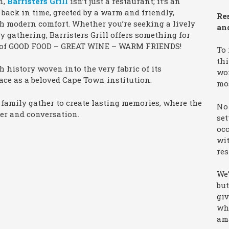
n,
Barristers Grill
isn’t just a restaurant; it’s an
 back in time, greeted by a warm and friendly,
Re
h modern comfort. Whether you’re seeking a lively
an
y gathering, Barristers Grill offers something for
tra of GOOD FOOD – GREAT WINE – WARM FRIENDS!
To
thi
ch history woven into the very fabric of its
won
lace as a beloved Cape Town institution.
mo
d family gather to create lasting memories, where the
No 
er and conversation.
set
occ
wit
res
We’
but
giv
wha
am