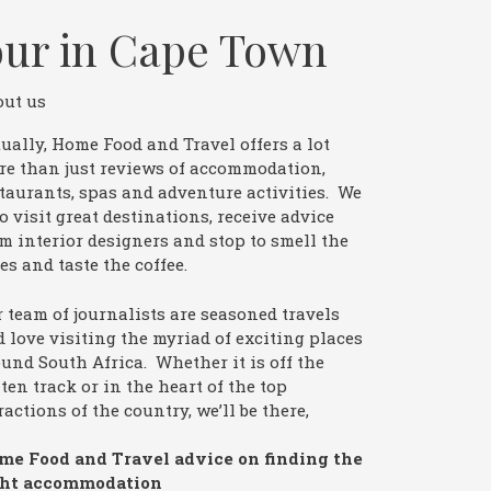
our in Cape Town
out us
ually, Home Food and Travel offers a lot
re than just reviews of accommodation,
taurants, spas and adventure activities. We
o visit great destinations, receive advice
m interior designers and stop to smell the
es and taste the coffee.
 team of journalists are seasoned travels
 love visiting the myriad of exciting places
und South Africa. Whether it is off the
ten track or in the heart of the top
ractions of the country, we’ll be there,
me Food and Travel advice on finding the
ght accommodation