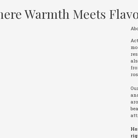
 Where Warmth Meets Flav
Ab
Act
mo
res
als
fro
ros
Our
and
aro
bea
att
Ho
ri