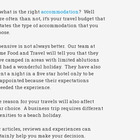
what is the right
accommodation
? Well
e often than not, it’s your travel budget that
tates the type of accommodation that you
oose.
ensive is not always better. Our team at
e Food and Travel will tell you that they
e camped in areas with limited ablutions
d had a wonderful holiday. They have also
nt a night in a five star hotel only to be
appointed because their expectations
eeded the experience.
 reason for your travels will also affect
r choice. A business trip requires different
nities to a beach holiday.
 articles, reviews and experiences can
tainly help you make your decision.