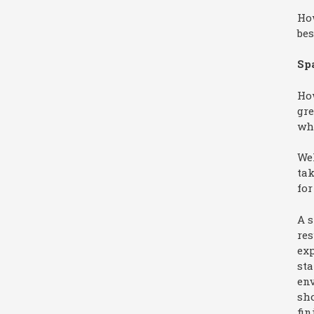
How
bes
Spa
Ho
gr
whe
Wel
tak
for
A s
res
exp
sta
env
sh
fin