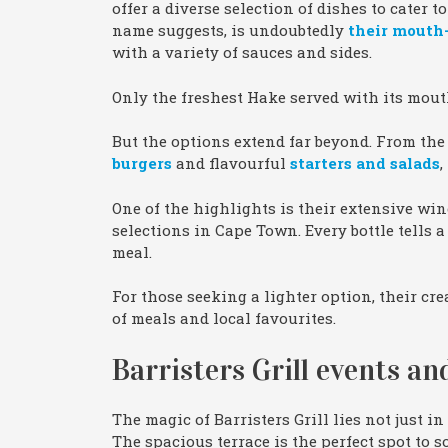
offer a diverse selection of dishes to cater t
name suggests, is undoubtedly
their mouth
with a variety of sauces and sides.
Only the freshest Hake served with its mo
But the options extend far beyond. From the 
burgers
and flavourful
starters and salads
,
One of the highlights is their extensive wi
selections in Cape Town. Every bottle tells
meal.
For those seeking a lighter option, their cr
of meals and local favourites.
Barristers Grill events and
The magic of Barristers Grill lies not just in
The spacious terrace is the perfect spot to