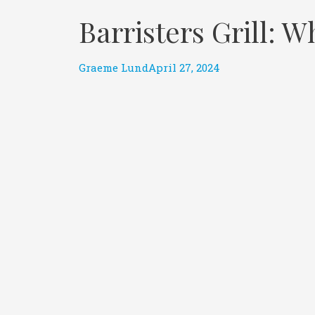
Barristers Grill:
Graeme Lund
April 27, 2024