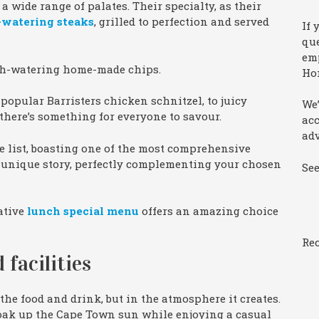
o a wide range of palates. Their specialty, as their
-watering steaks
, grilled to perfection and served
If 
que
emp
uth-watering home-made chips.
Ho
popular Barristers chicken schnitzel, to juicy
We’
 there’s something for everyone to savour.
ac
adv
ne list, boasting one of the most comprehensive
 a unique story, perfectly complementing your chosen
Se
eative
lunch special menu
offers an amazing choice
Rec
 facilities
 the food and drink, but in the atmosphere it creates.
 soak up the Cape Town sun while enjoying a casual