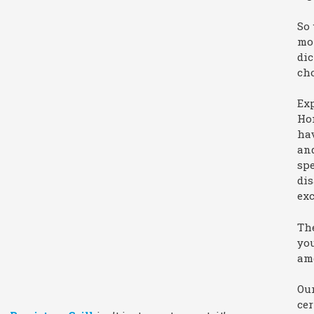
So 
mor
dic
ch
Exp
Hom
hav
an
spe
dis
exc
The
you
ame
Our
cer