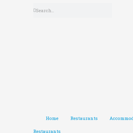
Home
Restaurants
Accommod
Restaurants