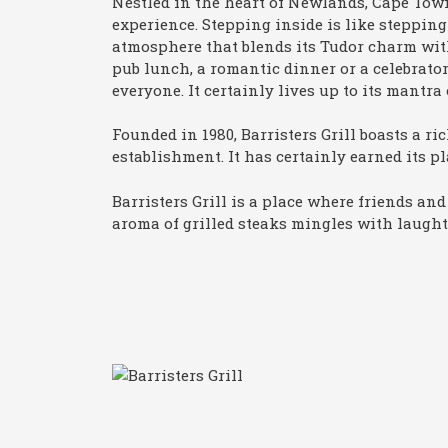
Nestled in the heart of Newlands, Cape Tow
experience. Stepping inside is like stepping
atmosphere that blends its Tudor charm wit
pub lunch, a romantic dinner or a celebrator
everyone. It certainly lives up to its man
Founded in 1980, Barristers Grill boasts a ri
establishment. It has certainly earned its p
Barristers Grill is a place where friends an
aroma of grilled steaks mingles with laught