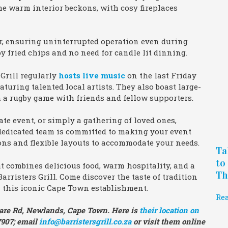
e warm interior beckons, with cosy fireplaces
or, ensuring uninterrupted operation even during
py fried chips and no need for candle lit dinning.
 Grill regularly
hosts live music
on the last Friday
uring talented local artists. They also boast large-
h a rugby game with friends and fellow supporters.
ate event, or simply a gathering of loved ones,
ir dedicated team is committed to making your event
ions and flexible layouts to accommodate your needs.
Ta
to
at combines delicious food, warm hospitality, and a
Th
arristers Grill. Come discover the taste of tradition
this iconic Cape Town establishment.
Re
Kildare Rd, Newlands, Cape Town. Here is
their location on
 7907; email
info@barristersgrill.co.za
or visit them online