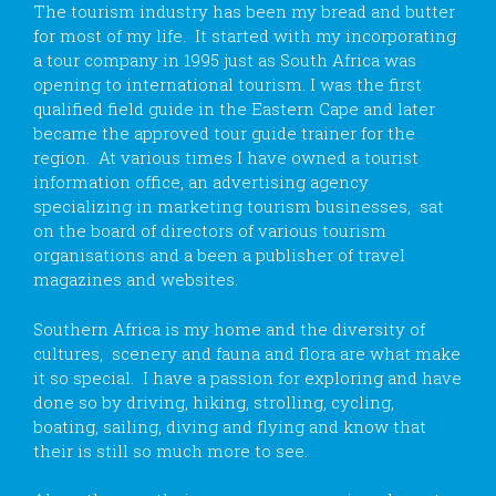
The tourism industry has been my bread and butter
for most of my life. It started with my incorporating
a tour company in 1995 just as South Africa was
opening to international tourism. I was the first
qualified field guide in the Eastern Cape and later
became the approved tour guide trainer for the
region. At various times I have owned a tourist
information office, an advertising agency
specializing in marketing tourism businesses, sat
on the board of directors of various tourism
organisations and a been a publisher of travel
magazines and websites.
Southern Africa is my home and the diversity of
cultures, scenery and fauna and flora are what make
it so special. I have a passion for exploring and have
done so by driving, hiking, strolling, cycling,
boating, sailing, diving and flying and know that
their is still so much more to see.