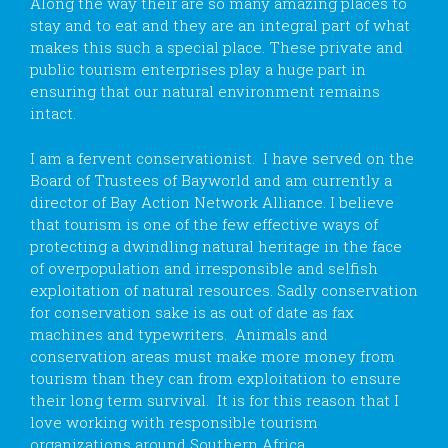
Along the way their are so many amazing places to
stay and to eat and they are an integral part of what
makes this such a special place. These private and
public tourism enterprises play a huge part in
ensuring that our natural environment remains
intact.
I am a fervent conservationist. I have served on the
Board of Trustees of Bayworld and am currently a
director of Bay Action Network Alliance. I believe
that tourism is one of the few effective ways of
protecting a dwindling natural heritage in the face
of overpopulation and irresponsible and selfish
exploitation of natural resources. Sadly conservation
for conservation sake is as out of date as fax
machines and typewriters. Animals and
conservation areas must make more money from
tourism than they can from exploitation to ensure
their long term survival. It is for this reason that I
love working with responsible tourism
organizations around Southern Africa.