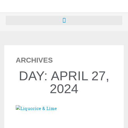
ARCHIVES
DAY: APRIL 27,
2024