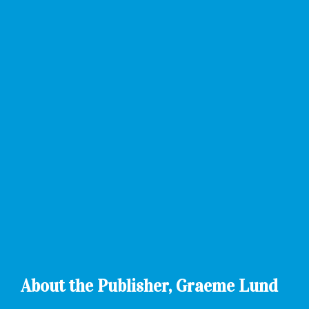
About the Publisher, Graeme Lund