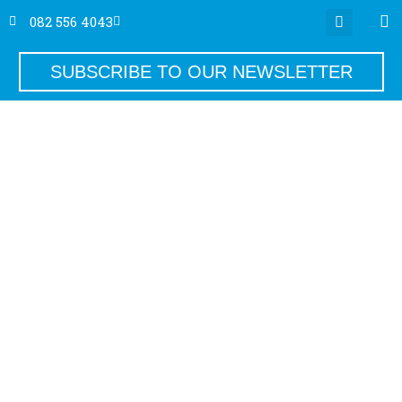
082 556 4043
SUBSCRIBE TO OUR NEWSLETTER