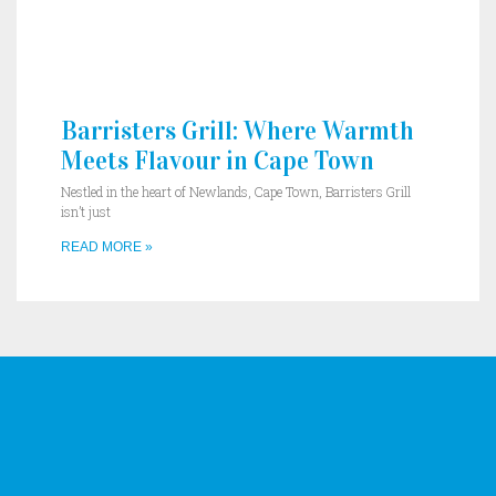
Barristers Grill: Where Warmth
Meets Flavour in Cape Town
Nestled in the heart of Newlands, Cape Town, Barristers Grill
isn’t just
READ MORE »