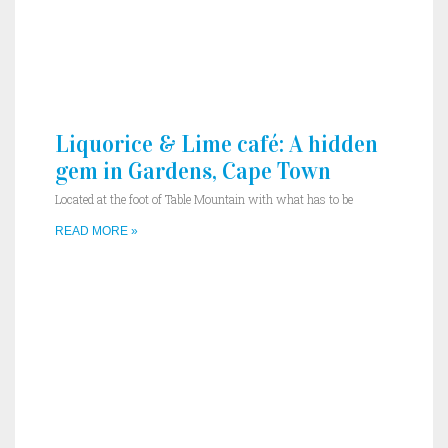
Liquorice & Lime café: A hidden
gem in Gardens, Cape Town
Located at the foot of Table Mountain with what has to be
READ MORE »