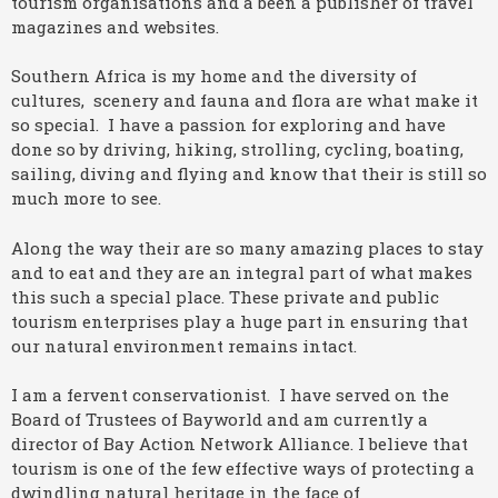
tourism organisations and a been a publisher of travel
magazines and websites.
Southern Africa is my home and the diversity of
cultures, scenery and fauna and flora are what make it
so special. I have a passion for exploring and have
done so by driving, hiking, strolling, cycling, boating,
sailing, diving and flying and know that their is still so
much more to see.
Along the way their are so many amazing places to stay
and to eat and they are an integral part of what makes
this such a special place. These private and public
tourism enterprises play a huge part in ensuring that
our natural environment remains intact.
I am a fervent conservationist. I have served on the
Board of Trustees of Bayworld and am currently a
director of Bay Action Network Alliance. I believe that
tourism is one of the few effective ways of protecting a
dwindling natural heritage in the face of