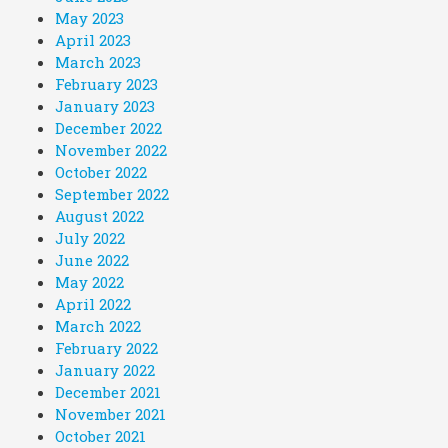
May 2023
April 2023
March 2023
February 2023
January 2023
December 2022
November 2022
October 2022
September 2022
August 2022
July 2022
June 2022
May 2022
April 2022
March 2022
February 2022
January 2022
December 2021
November 2021
October 2021