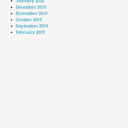
January 2020
December 2019
November 2019
October 2019
September 2019
February 2019