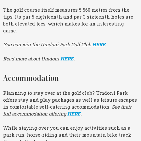
The golf course itself measures 5 560 metres from the
tips. Its par 5 eighteenth and par 3 sixteenth holes are
both elevated tees, which makes for an interesting
game.
You can join the Umdoni Park Golf Club
HERE
.
Read more about Umdoni
HERE
.
Accommodation
Planning to stay over at the golf club? Umdoni Park
offers stay and play packages as well as leisure escapes
in comfortable self-catering accommodation.
See their
full accommodation offering
HERE
.
While staying over you can enjoy activities such as a
park run, horse-riding and their mountain bike track