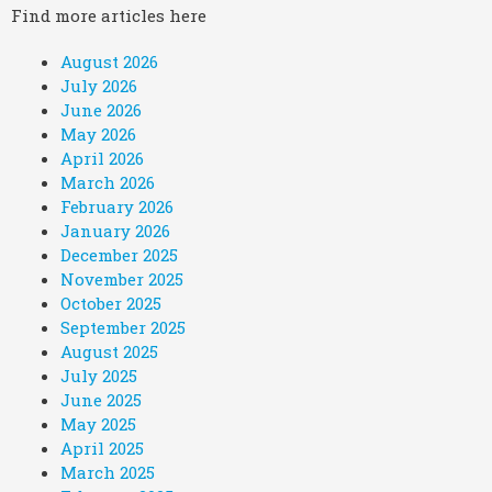
Find more articles here
August 2026
July 2026
June 2026
May 2026
April 2026
March 2026
February 2026
January 2026
December 2025
November 2025
October 2025
September 2025
August 2025
July 2025
June 2025
May 2025
April 2025
March 2025