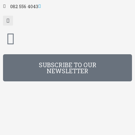
082 556 4043
SUBSCRIBE TO OUR
NEWSLETTER