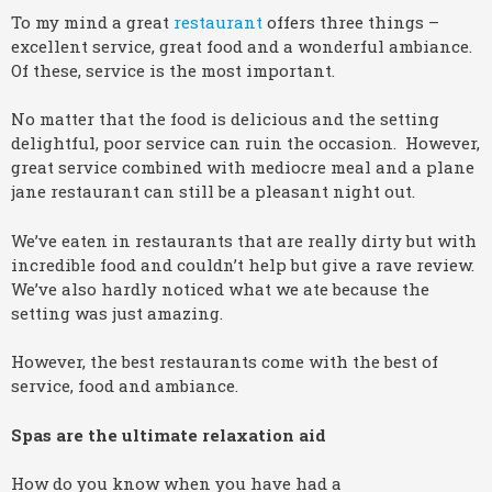
To my mind a great
restaurant
offers three things –
excellent service, great food and a wonderful ambiance.
Of these, service is the most important.
No matter that the food is delicious and the setting
delightful, poor service can ruin the occasion. However,
great service combined with mediocre meal and a plane
jane restaurant can still be a pleasant night out.
We’ve eaten in restaurants that are really dirty but with
incredible food and couldn’t help but give a rave review.
We’ve also hardly noticed what we ate because the
setting was just amazing.
However, the best restaurants come with the best of
service, food and ambiance.
Spas are the ultimate relaxation aid
How do you know when you have had a