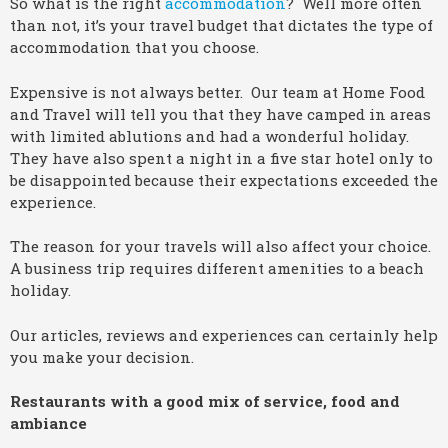
So what is the right
accommodation
? Well more often
than not, it’s your travel budget that dictates the type of
accommodation that you choose.
Expensive is not always better. Our team at Home Food
and Travel will tell you that they have camped in areas
with limited ablutions and had a wonderful holiday.
They have also spent a night in a five star hotel only to
be disappointed because their expectations exceeded the
experience.
The reason for your travels will also affect your choice.
A business trip requires different amenities to a beach
holiday.
Our articles, reviews and experiences can certainly help
you make your decision.
Restaurants with a good mix of service, food and
ambiance