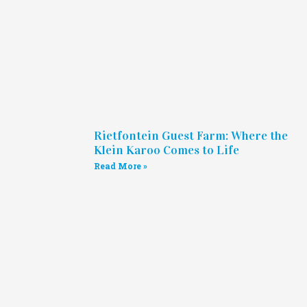
Rietfontein Guest Farm: Where the
Klein Karoo Comes to Life
Read More »