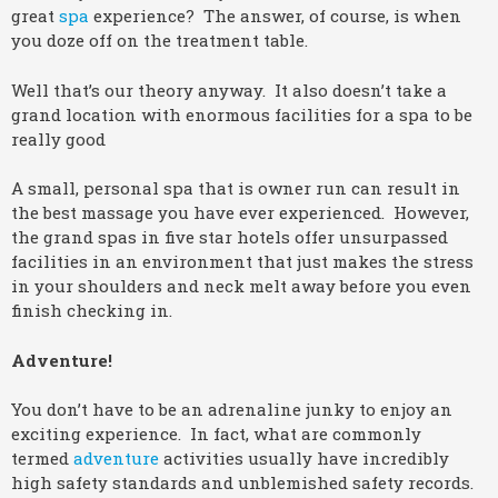
great
spa
experience? The answer, of course, is when
you doze off on the treatment table.
Well that’s our theory anyway. It also doesn’t take a
grand location with enormous facilities for a spa to be
really good
A small, personal spa that is owner run can result in
the best massage you have ever experienced. However,
the grand spas in five star hotels offer unsurpassed
facilities in an environment that just makes the stress
in your shoulders and neck melt away before you even
finish checking in.
Adventure!
You don’t have to be an adrenaline junky to enjoy an
exciting experience. In fact, what are commonly
termed
adventure
activities usually have incredibly
high safety standards and unblemished safety records.