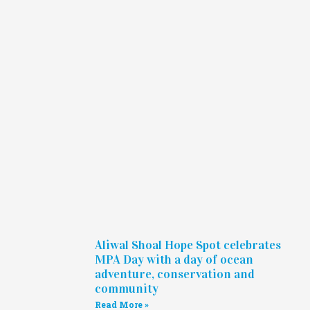
Aliwal Shoal Hope Spot celebrates
MPA Day with a day of ocean
adventure, conservation and
community
Read More »