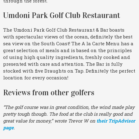
through the forest.
Umdoni Park Golf Club Restaurant
The Umdoni Park Golf Club Restaurant & Bar boasts
with spectacular views of the ocean, definitely the best
sea view on the South Coast! The A la Carte Menu has a
great selection of meals and is based on the principles
of using high quality ingredients, freshly cooked and
presented with care and attention. The Bar is fully
stocked with five Draughts on Tap. Definitely the perfect
location for every occasion!
Reviews from other golfers
“The golf course was in great condition, the wind made play
pretty tough though. The food at the club is really good and
great value for money,” wrote Trevor W on
their TripAdvisor
page
.