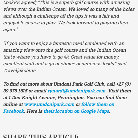
CookRE agreed; “This is a superb golf course with amazing
views over the Indian Ocean. We loved so many of the holes
and although a challenge off the tips it was a fair and
enjoyable course to play. We look forward to playing there
again.”
“If you want to enjoy a fantastic meal combined with an
amazing view onto the golf course and the Indian Ocean
that’s where you have to go 🤗. Great value for money,
excellent staff and a great choice of delicious foods,” said
Traveljakobine.
To find out more about Umdoni Park Golf Club, call +27 (0)
39 975 1615 or email
rynardt@umdonipark.com
. Visit them
at 1 Don Knight Avenue, Pennington. You can find them
online at
www.umdonipark.com
or
follow them on
Facebook
. Here is
their location on Google Maps
.
SHARE THIS ARTICLE