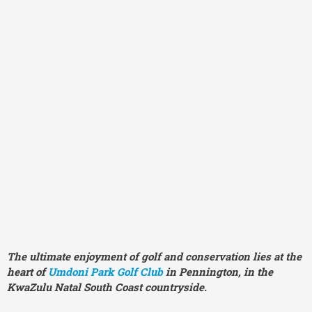
The ultimate enjoyment of golf and conservation lies at the
heart of
Umdoni Park Golf Club
in Pennington, in the
KwaZulu Natal South Coast countryside.