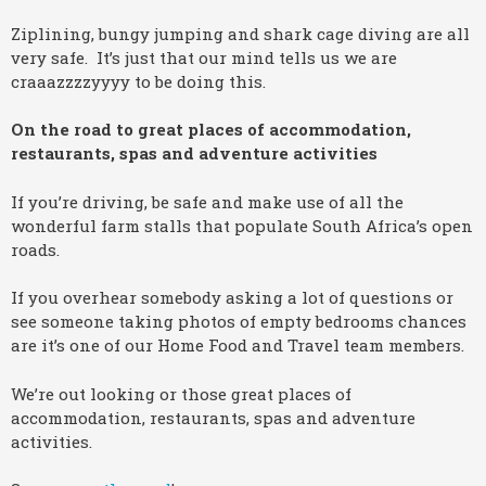
Ziplining, bungy jumping and shark cage diving are all
very safe. It’s just that our mind tells us we are
craaazzzzyyyy to be doing this.
On the road to great places of accommodation,
restaurants, spas and adventure activities
If you’re driving, be safe and make use of all the
wonderful farm stalls that populate South Africa’s open
roads.
If you overhear somebody asking a lot of questions or
see someone taking photos of empty bedrooms chances
are it’s one of our Home Food and Travel team members.
We’re out looking or those great places of
accommodation, restaurants, spas and adventure
activities.