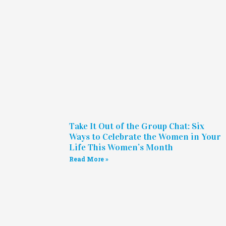
Take It Out of the Group Chat: Six
Ways to Celebrate the Women in Your
Life This Women’s Month
Read More »