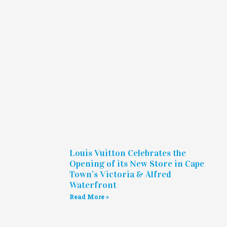
Louis Vuitton Celebrates the
Opening of its New Store in Cape
Town’s Victoria & Alfred
Waterfront
Read More »