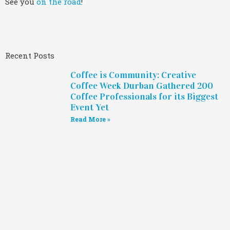
See you
on the road
!
Recent Posts
Coffee is Community: Creative
Coffee Week Durban Gathered 200
Coffee Professionals for its Biggest
Event Yet
Read More »