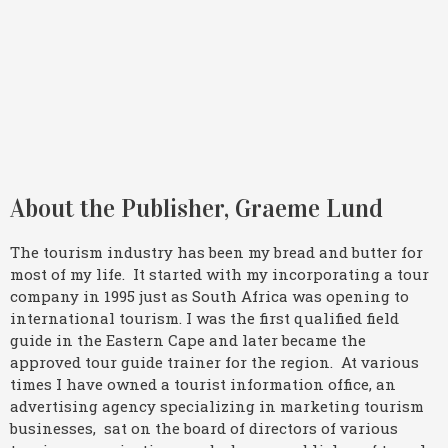
About the Publisher, Graeme Lund
The tourism industry has been my bread and butter for
most of my life. It started with my incorporating a tour
company in 1995 just as South Africa was opening to
international tourism. I was the first qualified field
guide in the Eastern Cape and later became the
approved tour guide trainer for the region. At various
times I have owned a tourist information office, an
advertising agency specializing in marketing tourism
businesses, sat on the board of directors of various