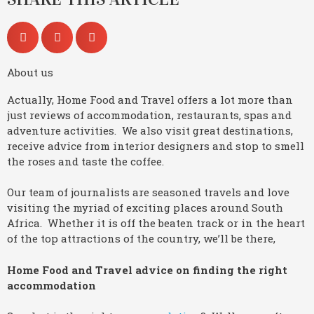
About us
Actually, Home Food and Travel offers a lot more than
just reviews of accommodation, restaurants, spas and
adventure activities. We also visit great destinations,
receive advice from interior designers and stop to smell
the roses and taste the coffee.
Our team of journalists are seasoned travels and love
visiting the myriad of exciting places around South
Africa. Whether it is off the beaten track or in the heart
of the top attractions of the country, we’ll be there,
Home Food and Travel advice on finding the right
accommodation