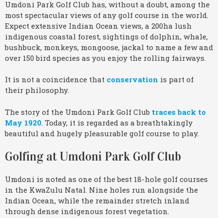
Umdoni Park Golf Club has, without a doubt, among the
most spectacular views of any golf course in the world.
Expect extensive Indian Ocean views, a 200ha lush
indigenous coastal forest, sightings of dolphin, whale,
bushbuck, monkeys, mongoose, jackal to name a few and
over 150 bird species as you enjoy the rolling fairways.
It is not a coincidence that
conservation
is part of
their philosophy.
The story of the Umdoni Park Golf Club
traces back to
May 1920
. Today, it is regarded as a breathtakingly
beautiful and hugely pleasurable golf course to play.
Golfing at Umdoni Park Golf Club
Umdoni is noted as one of the best 18-hole golf courses
in the KwaZulu Natal. Nine holes run alongside the
Indian Ocean, while the remainder stretch inland
through dense indigenous forest vegetation.