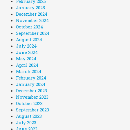
February 2025
January 2025
December 2024
November 2024
October 2024
September 2024
August 2024
July 2024
June 2024
May 2024
April 2024
March 2024
February 2024
January 2024
December 2023
November 2023
October 2023
September 2023
August 2023
July 2023
June 2023