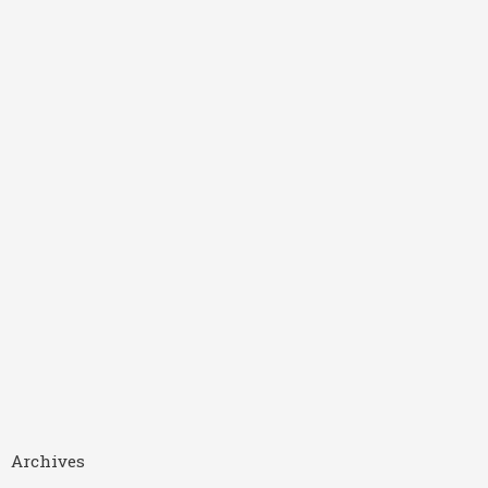
Archives