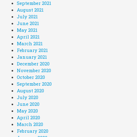
September 2021
August 2021
July 2021
June 2021
May 2021
April 2021
March 2021
February 2021
January 2021
December 2020
November 2020
October 2020
September 2020
August 2020
July 2020
June 2020
May 2020
April 2020
March 2020
February 2020