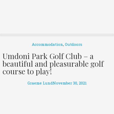
Accommodation
,
Outdoors
Umdoni Park Golf Club – a
beautiful and pleasurable golf
course to play!
Graeme Lund
November 30, 2021