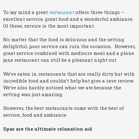
To my mind a great
restaurant
offers three things –
excellent service, great food and a wonderful ambiance.
Of these, service is the most important.
No matter that the food is delicious and the setting
delightful, poor service can ruin the occasion. However,
great service combined with mediocre meal and a plane
jane restaurant can still be a pleasant night out.
We’ve eaten in restaurants that are really dirty but with
incredible food and couldn’t help but give a rave review.
We’ve also hardly noticed what we ate because the
setting was just amazing.
However, the best restaurants come with the best of
service, food and ambiance.
Spas are the ultimate relaxation aid