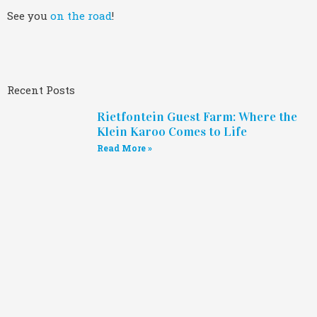
See you
on the road
!
Recent Posts
Rietfontein Guest Farm: Where the
Klein Karoo Comes to Life
Read More »