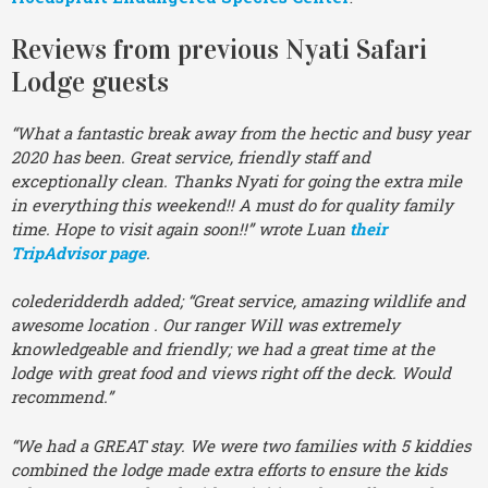
Reviews from previous Nyati Safari
Lodge guests
“What a fantastic break away from the hectic and busy year
2020 has been. Great service, friendly staff and
exceptionally clean. Thanks Nyati for going the extra mile
in everything this weekend!! A must do for quality family
time. Hope to visit again soon!!” wrote Luan
their
TripAdvisor page
.
colederidderdh added; “Great service, amazing wildlife and
awesome location . Our ranger Will was extremely
knowledgeable and friendly; we had a great time at the
lodge with great food and views right off the deck. Would
recommend.”
“We had a GREAT stay. We were two families with 5 kiddies
combined the lodge made extra efforts to ensure the kids