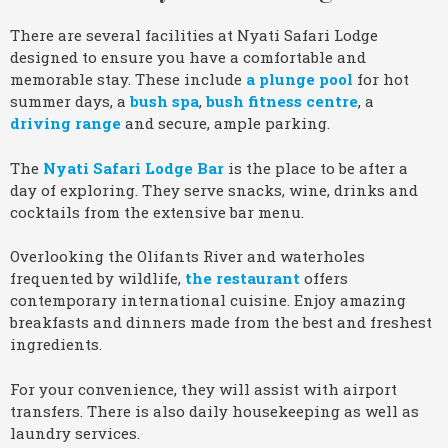
There are several facilities at Nyati Safari Lodge
designed to ensure you have a comfortable and
memorable stay. These include
a plunge pool
for hot
summer days, a
bush spa
,
bush fitness centre
, a
driving range
and secure, ample parking.
The
Nyati Safari Lodge Bar
is the place to be after a
day of exploring. They serve snacks, wine, drinks and
cocktails from the extensive bar menu.
Overlooking the Olifants River and waterholes
frequented by wildlife,
the restaurant
offers
contemporary international cuisine. Enjoy amazing
breakfasts and dinners made from the best and freshest
ingredients.
For your convenience, they will assist with airport
transfers. There is also daily housekeeping as well as
laundry services.