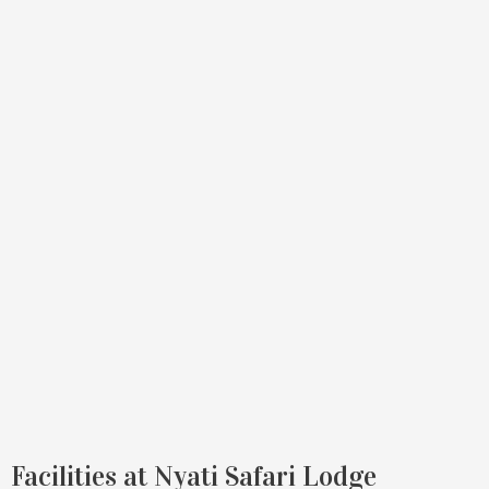
Facilities at Nyati Safari Lodge