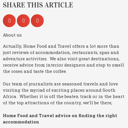
SHARE THIS ARTICLE
About us
Actually, Home Food and Travel offers a lot more than
just reviews of accommodation, restaurants, spas and
adventure activities. We also visit great destinations,
receive advice from interior designers and stop to smell
the roses and taste the coffee.
Our team of journalists are seasoned travels and love
visiting the myriad of exciting places around South
Africa. Whether it is off the beaten track or in the heart
of the top attractions of the country, we’ll be there,
Home Food and Travel advice on finding the right
accommodation