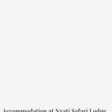
Accommodation at Nyati Safari Lodge