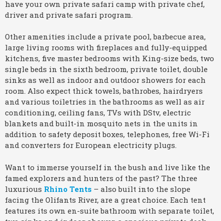
have your own private safari camp with private chef,
driver and private safari program.
Other amenities include a private pool, barbecue area,
large living rooms with fireplaces and fully-equipped
kitchens, five master bedrooms with King-size beds, two
single beds in the sixth bedroom, private toilet, double
sinks as well as indoor and outdoor showers for each
room. Also expect thick towels, bathrobes, hairdryers
and various toiletries in the bathrooms as well as air
conditioning, ceiling fans, TVs with DStv, electric
blankets and built-in mosquito nets in the units in
addition to safety deposit boxes, telephones, free Wi-Fi
and converters for European electricity plugs.
Want to immerse yourself in the bush and live like the
famed explorers and hunters of the past? The three
luxurious
Rhino Tents
– also built into the slope
facing the Olifants River, are a great choice. Each tent
features its own en-suite bathroom with separate toilet,