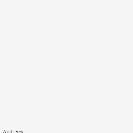
Archives