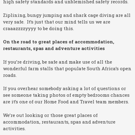
high safety standards and unblemished safety records.
Ziplining, bungy jumping and shark cage diving are all
very safe. It’s just that our mind tells us we are
craaazzzzyyyy to be doing this.
On the road to great places of accommodation,
restaurants, spas and adventure activities
If you’re driving, be safe and make use of all the
wonderful farm stalls that populate South Africa’s open
roads.
If you overhear somebody asking a lot of questions or
see someone taking photos of empty bedrooms chances
are it’s one of our Home Food and Travel team members.
We’re out looking or those great places of
accommodation, restaurants, spas and adventure
activities.