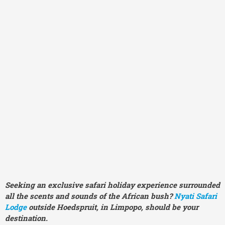
Seeking an exclusive safari holiday experience surrounded
all the scents and sounds of the African bush?
Nyati Safari
Lodge
outside Hoedspruit, in Limpopo, should be your
destination.