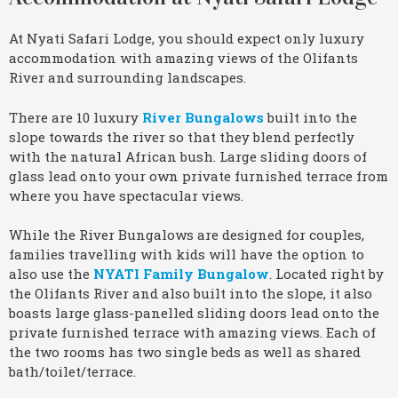
At Nyati Safari Lodge, you should expect only luxury
accommodation with amazing views of the Olifants
River and surrounding landscapes.
There are 10 luxury
River Bungalows
built into the
slope towards the river so that they blend perfectly
with the natural African bush. Large sliding doors of
glass lead onto your own private furnished terrace from
where you have spectacular views.
While the River Bungalows are designed for couples,
families travelling with kids will have the option to
also use the
NYATI Family Bungalow
. Located right by
the Olifants River and also built into the slope, it also
boasts large glass-panelled sliding doors lead onto the
private furnished terrace with amazing views. Each of
the two rooms has two single beds as well as shared
bath/toilet/terrace.