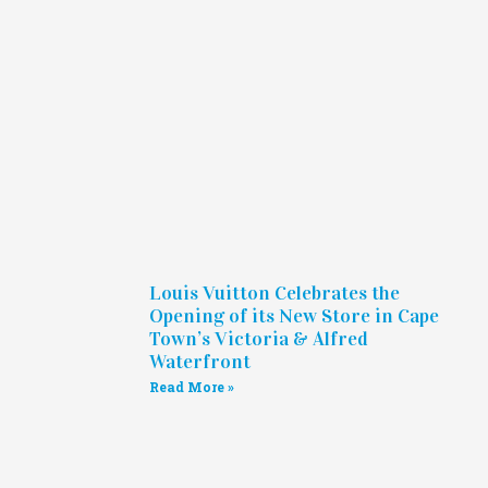
Louis Vuitton Celebrates the
Opening of its New Store in Cape
Town’s Victoria & Alfred
Waterfront
Read More »