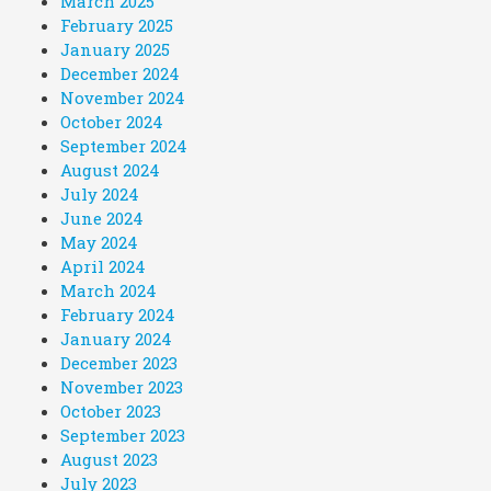
March 2025
February 2025
January 2025
December 2024
November 2024
October 2024
September 2024
August 2024
July 2024
June 2024
May 2024
April 2024
March 2024
February 2024
January 2024
December 2023
November 2023
October 2023
September 2023
August 2023
July 2023