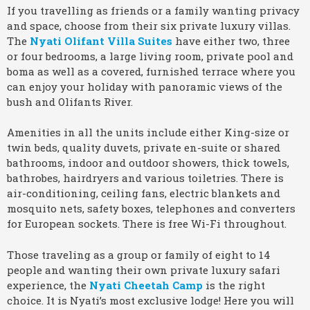
If you travelling as friends or a family wanting privacy
and space, choose from their six private luxury villas.
The
Nyati Olifant Villa Suites
have either two, three
or four bedrooms, a large living room, private pool and
boma as well as a covered, furnished terrace where you
can enjoy your holiday with panoramic views of the
bush and Olifants River.
Amenities in all the units include either King-size or
twin beds, quality duvets, private en-suite or shared
bathrooms, indoor and outdoor showers, thick towels,
bathrobes, hairdryers and various toiletries. There is
air-conditioning, ceiling fans, electric blankets and
mosquito nets, safety boxes, telephones and converters
for European sockets. There is free Wi-Fi throughout.
Those traveling as a group or family of eight to 14
people and wanting their own private luxury safari
experience, the
Nyati Cheetah Camp
is the right
choice. It is Nyati’s most exclusive lodge! Here you will