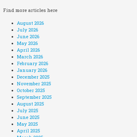
Find more articles here
August 2026
July 2026
June 2026
May 2026
April 2026
March 2026
February 2026
January 2026
December 2025
November 2025
October 2025
September 2025
August 2025
July 2025
June 2025
May 2025
April 2025