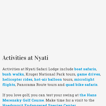
Activities at Nyati
Activities at Nyati Safari Lodge include
boat safaris
,
bush walks
, Kruger National Park tours,
game drives
,
helicopter rides
,
hot-air balloon
tours,
microlight
flights
, Panorama Route tours and
quad bike safaris
.
If you love golf, you can test your swing at
the Hans
Merensky Golf Course
. Make time for a visit to the
Hoedspruit Endangered Species Center
.