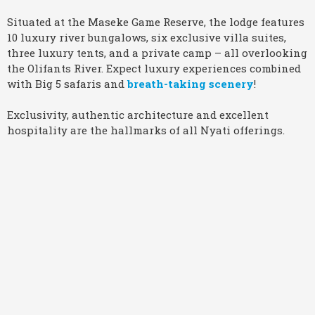
Situated at the Maseke Game Reserve, the lodge features
10 luxury river bungalows, six exclusive villa suites,
three luxury tents, and a private camp – all overlooking
the Olifants River. Expect luxury experiences combined
with Big 5 safaris and
breath-taking scenery
!
Exclusivity, authentic architecture and excellent
hospitality are the hallmarks of all Nyati offerings.