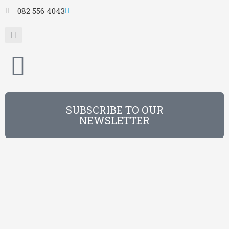
082 556 4043
SUBSCRIBE TO OUR
NEWSLETTER