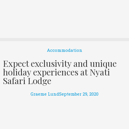
Accommodation
Expect exclusivity and unique
holiday experiences at Nyati
Safari Lodge
Graeme Lund
September 29, 2020