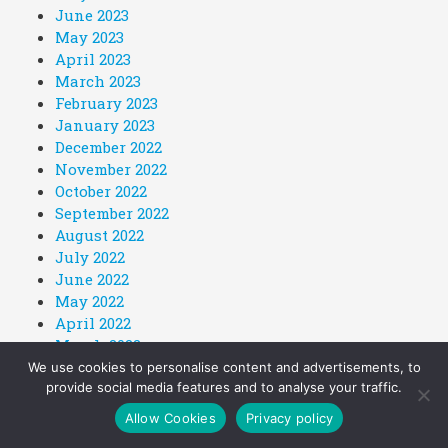
June 2023
May 2023
April 2023
March 2023
February 2023
January 2023
December 2022
November 2022
October 2022
September 2022
August 2022
July 2022
June 2022
May 2022
April 2022
March 2022
February 2022
We use cookies to personalise content and advertisements, to
provide social media features and to analyse your traffic.
January 2022
December 2021
Allow Cookies
Privacy policy
November 2021