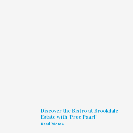
Discover the Bistro at Brookdale
Estate with ‘Proe Paarl’
Read More »