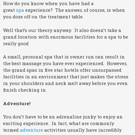
How do you know when you have had a
great
spa
experience? The answer, of course, is when
you doze off on the treatment table.
Well that’s our theory anyway. It also doesn’t take a
grand location with enormous facilities for a spa to be
really good
A small, personal spa that is owner run can result in
the best massage you have ever experienced. However,
the grand spas in five star hotels offer unsurpassed
facilities in an environment that just makes the stress
in your shoulders and neck melt away before you even
finish checking in.
Adventure!
You don’t have to be an adrenaline junky to enjoy an
exciting experience. In fact, what are commonly
termed
adventure
activities usually have incredibly