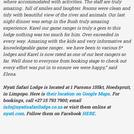
where accommodated with activities. The staff are truly
amazing.. full of smiles and laughter. Rooms were clean and
tidy with beautiful view of the river and animals. Our last
night dinner was setup in the Bush truly amazing
experience. Karel our game ranger is truly a gem to this
lodge nothing was too much for him. Over exceeded in
every way. Amazing with the kids and very informative and
knowledgeable game ranger.. we have been to various 5*
lodges and Karel is now rated as one of our best rangers so
far. Well done to everyone from booking stage to check out
every effort was put in to ensure we were happy,” said
Elena.
Nyati Safari Lodge is located at 1 Parsons 155kt, Hoedspruit,
in Limpopo. Here is
their location on Google Maps
. For
bookings, call +27 15 793 7900; email
info@nyatisafarilodge.co.za
or visit them online at
nyati.com
. Follow them on Facebook
HERE
.