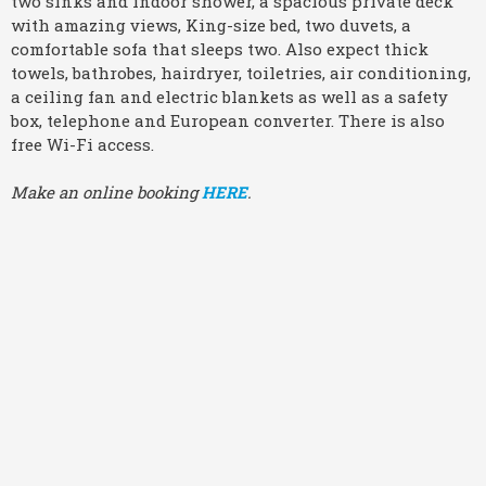
two sinks and indoor shower, a spacious private deck
with amazing views, King-size bed, two duvets, a
comfortable sofa that sleeps two. Also expect thick
towels, bathrobes, hairdryer, toiletries, air conditioning,
a ceiling fan and electric blankets as well as a safety
box, telephone and European converter. There is also
free Wi-Fi access.
Make an online booking
HERE
.