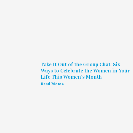
Take It Out of the Group Chat: Six
Ways to Celebrate the Women in Your
Life This Women’s Month
Read More »