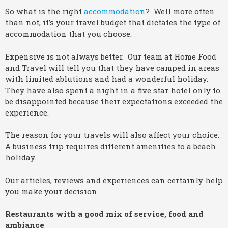
So what is the right
accommodation
? Well more often
than not, it’s your travel budget that dictates the type of
accommodation that you choose.
Expensive is not always better. Our team at Home Food
and Travel will tell you that they have camped in areas
with limited ablutions and had a wonderful holiday.
They have also spent a night in a five star hotel only to
be disappointed because their expectations exceeded the
experience.
The reason for your travels will also affect your choice.
A business trip requires different amenities to a beach
holiday.
Our articles, reviews and experiences can certainly help
you make your decision.
Restaurants with a good mix of service, food and
ambiance