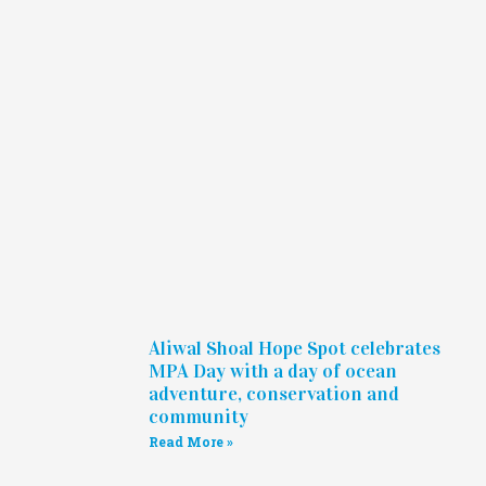
Aliwal Shoal Hope Spot celebrates
MPA Day with a day of ocean
adventure, conservation and
community
Read More »