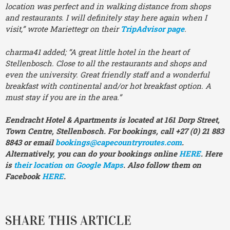
location was perfect and in walking distance from shops
and restaurants. I will definitely stay here again when I
visit,” wrote Mariettegr on their
TripAdvisor page
.
charma41 added; “A great little hotel in the heart of
Stellenbosch. Close to all the restaurants and shops and
even the university. Great friendly staff and a wonderful
breakfast with continental and/or hot breakfast option. A
must stay if you are in the area.”
Eendracht Hotel & Apartments is located at 161 Dorp Street,
Town Centre, Stellenbosch. For bookings, call +27 (0) 21 883
8843 or email
bookings@capecountryroutes.com
.
Alternatively,
you can do your bookings online
HERE
. Here
is
their location on Google Maps
. Also follow them on
Facebook
HERE
.
SHARE THIS ARTICLE