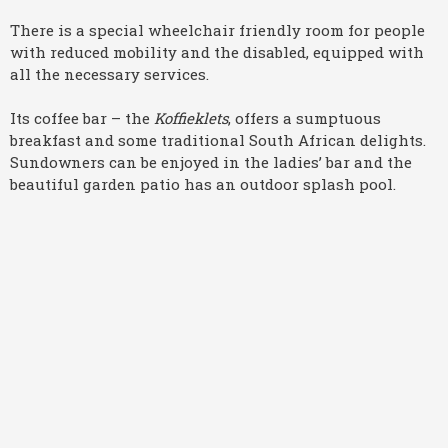
There is a special wheelchair friendly room for people
with reduced mobility and the disabled, equipped with
all the necessary services.
Its coffee bar – the
Koffieklets
, offers a sumptuous
breakfast and some traditional South African delights.
Sundowners can be enjoyed in the ladies’ bar and the
beautiful garden patio has an outdoor splash pool.