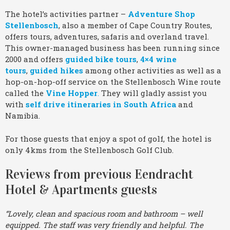
The hotel’s activities partner –
Adventure Shop
Stellenbosch
, also a member of Cape Country Routes,
offers tours, adventures, safaris and overland travel.
This owner-managed business has been running since
2000 and offers
guided bike tours
,
4×4 wine
tours
,
guided hikes
among other activities as well as a
hop-on-hop-off service on the Stellenbosch Wine route
called the
Vine Hopper
.
They will gladly assist you
with
self drive itineraries in South Africa
and
Namibia.
For those guests that enjoy a spot of golf, the hotel is
only 4kms from the Stellenbosch Golf Club.
Reviews from previous Eendracht
Hotel & Apartments guests
“Lovely, clean and spacious room and bathroom – well
equipped. The staff was very friendly and helpful. The