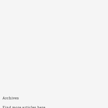
Archives
Find more articles here