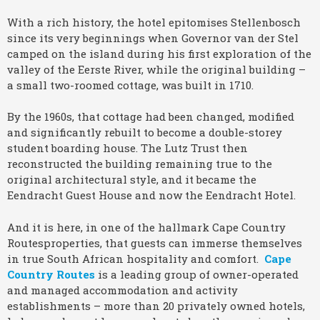
With a rich history, the hotel epitomises Stellenbosch
since its very beginnings when Governor van der Stel
camped on the island during his first exploration of the
valley of the Eerste River, while the original building –
a small two-roomed cottage, was built in 1710.
By the 1960s, that cottage had been changed, modified
and significantly rebuilt to become a double-storey
student boarding house. The Lutz Trust then
reconstructed the building remaining true to the
original architectural style, and it became the
Eendracht Guest House and now the Eendracht Hotel.
And it is here, in one of the hallmark Cape Country
Routesproperties, that guests can immerse themselves
in true South African hospitality and comfort.
Cape
Country Routes
is a leading group of owner-operated
and managed accommodation and activity
establishments – more than 20 privately owned hotels,