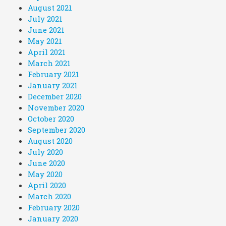
August 2021
July 2021
June 2021
May 2021
April 2021
March 2021
February 2021
January 2021
December 2020
November 2020
October 2020
September 2020
August 2020
July 2020
June 2020
May 2020
April 2020
March 2020
February 2020
January 2020