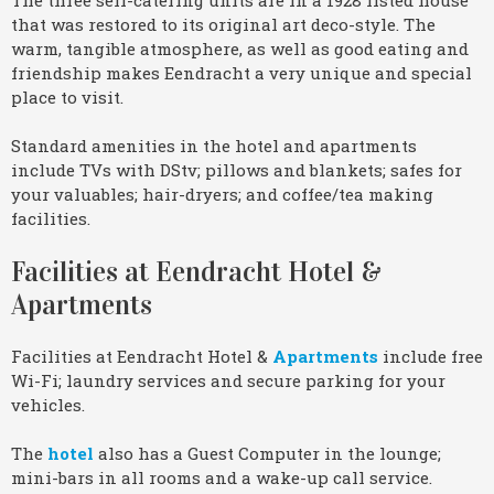
that was restored to its original art deco-style. The
warm, tangible atmosphere, as well as good eating and
friendship makes Eendracht a very unique and special
place to visit.
Standard amenities in the hotel and apartments
include TVs with DStv; pillows and blankets; safes for
your valuables; hair-dryers; and coffee/tea making
facilities.
Facilities at Eendracht Hotel &
Apartments
Facilities at Eendracht Hotel &
Apartments
include free
Wi-Fi; laundry services and secure parking for your
vehicles.
The
hotel
also has a Guest Computer in the lounge;
mini-bars in all rooms and a wake-up call service.