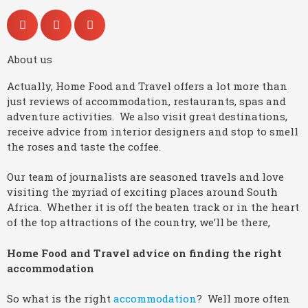
About us
Actually, Home Food and Travel offers a lot more than
just reviews of accommodation, restaurants, spas and
adventure activities. We also visit great destinations,
receive advice from interior designers and stop to smell
the roses and taste the coffee.
Our team of journalists are seasoned travels and love
visiting the myriad of exciting places around South
Africa. Whether it is off the beaten track or in the heart
of the top attractions of the country, we’ll be there,
Home Food and Travel advice on finding the right
accommodation
So what is the right
accommodation
? Well more often