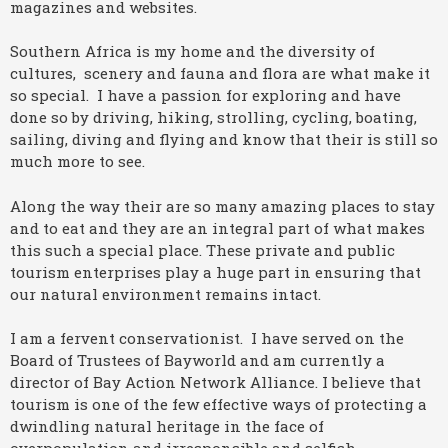
magazines and websites.
Southern Africa is my home and the diversity of
cultures, scenery and fauna and flora are what make it
so special. I have a passion for exploring and have
done so by driving, hiking, strolling, cycling, boating,
sailing, diving and flying and know that their is still so
much more to see.
Along the way their are so many amazing places to stay
and to eat and they are an integral part of what makes
this such a special place. These private and public
tourism enterprises play a huge part in ensuring that
our natural environment remains intact.
I am a fervent conservationist. I have served on the
Board of Trustees of Bayworld and am currently a
director of Bay Action Network Alliance. I believe that
tourism is one of the few effective ways of protecting a
dwindling natural heritage in the face of