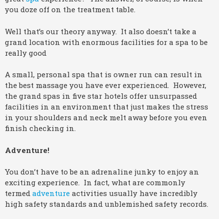
you doze off on the treatment table.
Well that’s our theory anyway. It also doesn’t take a
grand location with enormous facilities for a spa to be
really good
A small, personal spa that is owner run can result in
the best massage you have ever experienced. However,
the grand spas in five star hotels offer unsurpassed
facilities in an environment that just makes the stress
in your shoulders and neck melt away before you even
finish checking in.
Adventure!
You don’t have to be an adrenaline junky to enjoy an
exciting experience. In fact, what are commonly
termed
adventure
activities usually have incredibly
high safety standards and unblemished safety records.