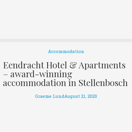
Accommodation
Eendracht Hotel & Apartments
– award-winning
accommodation in Stellenbosch
Graeme Lund
August 21, 2020