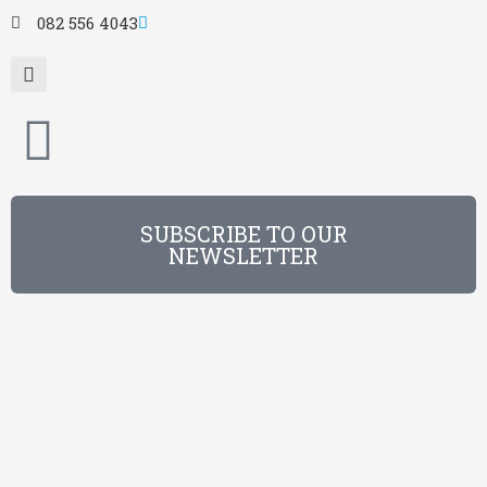
082 556 4043
SUBSCRIBE TO OUR
NEWSLETTER