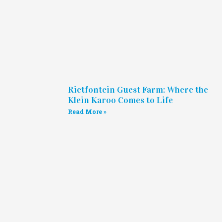
Rietfontein Guest Farm: Where the
Klein Karoo Comes to Life
Read More »