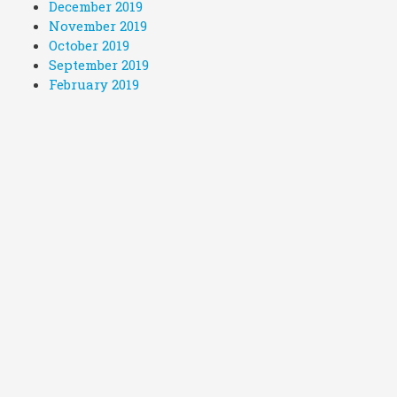
December 2019
November 2019
October 2019
September 2019
February 2019