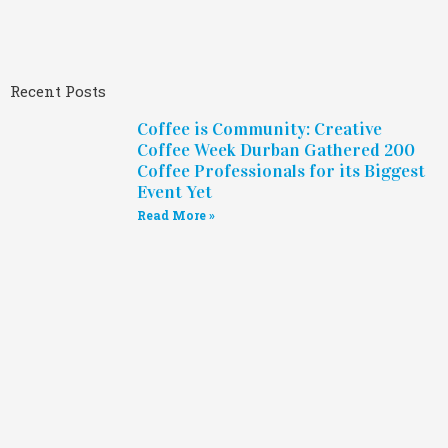
Recent Posts
Coffee is Community: Creative
Coffee Week Durban Gathered 200
Coffee Professionals for its Biggest
Event Yet
Read More »