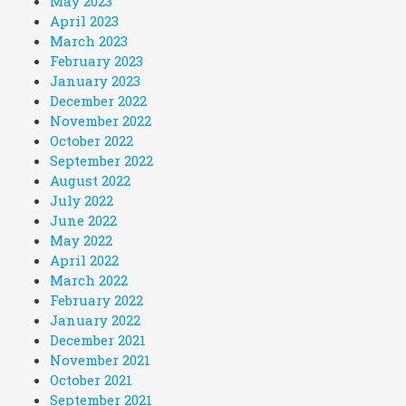
May 2023
April 2023
March 2023
February 2023
January 2023
December 2022
November 2022
October 2022
September 2022
August 2022
July 2022
June 2022
May 2022
April 2022
March 2022
February 2022
January 2022
December 2021
November 2021
October 2021
September 2021