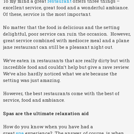
To my mind a great
restaurant
offers three things –
excellent service, great food and a wonderful ambiance.
Of these, service is the most important.
No matter that the food is delicious and the setting
delightful, poor service can ruin the occasion. However,
great service combined with mediocre meal and a plane
jane restaurant can still be a pleasant night out.
We’ve eaten in restaurants that are really dirty but with
incredible food and couldn’t help but give a rave review.
We’ve also hardly noticed what we ate because the
setting was just amazing.
However, the best restaurants come with the best of
service, food and ambiance.
Spas are the ultimate relaxation aid
How do you know when you have had a
great
spa
experience? The answer, of course, is when