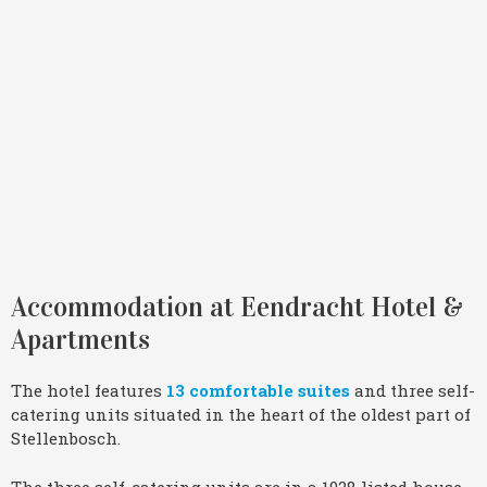
Accommodation at Eendracht Hotel &
Apartments
The hotel features
13 comfortable suites
and three self-
catering units situated in the heart of the oldest part of
Stellenbosch.
The three self-catering units are in a 1928 listed house