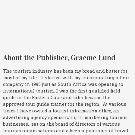
About the Publisher, Graeme Lund
The tourism industry has been my bread and butter for
most of my life. It started with my incorporating a tour
company in 1995 just as South Africa was opening to
international tourism. I was the first qualified field
guide in the Eastern Cape and later became the
approved tour guide trainer for the region. At various
times I have owned a tourist information office, an
advertising agency specializing in marketing tourism
businesses, sat on the board of directors of various
tourism organisations and a been a publisher of travel