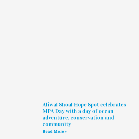
Aliwal Shoal Hope Spot celebrates
MPA Day with a day of ocean
adventure, conservation and
community
Read More »