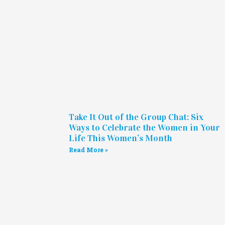
Take It Out of the Group Chat: Six
Ways to Celebrate the Women in Your
Life This Women’s Month
Read More »