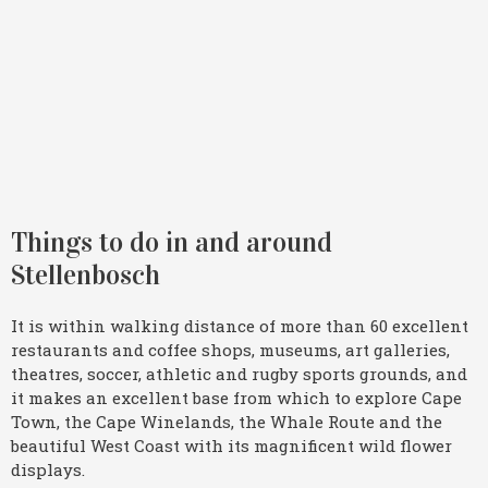
Things to do in and around
Stellenbosch
It is within walking distance of more than 60 excellent
restaurants and coffee shops, museums, art galleries,
theatres, soccer, athletic and rugby sports grounds, and
it makes an excellent base from which to explore Cape
Town, the Cape Winelands, the Whale Route and the
beautiful West Coast with its magnificent wild flower
displays.