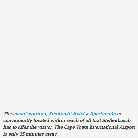
The
award-winning
Eendracht Hotel & Apartments
is
conveniently located within reach of all that Stellenbosch
has to offer the visitor. The Cape Town International Airport
is only 35 minutes away.