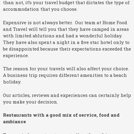
than not, it’s your travel budget that dictates the type of
accommodation that you choose.
Expensive is not always better. Our team at Home Food
and Travel will tell you that they have camped in areas
with limited ablutions and had a wonderful holiday.
They have also spent a night in a five star hotel only to
be disappointed because their expectations exceeded the
experience.
The reason for your travels will also affect your choice.
A business trip requires different amenities to a beach
holiday.
Our articles, reviews and experiences can certainly help
you make your decision.
Restaurants with a good mix of service, food and
ambiance