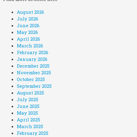
August 2026
July 2026
June 2026
May 2026
April 2026
March 2026
February 2026
January 2026
December 2025
November 2025
October 2025
September 2025
August 2025
July 2025
June 2025
May 2025
April 2025
March 2025
February 2025