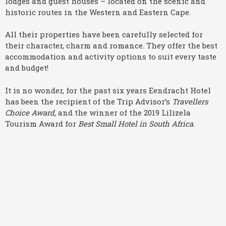
lodges and guest houses – located on the scenic and
historic routes in the Western and Eastern Cape.
All their properties have been carefully selected for
their character, charm and romance. They offer the best
accommodation and activity options to suit every taste
and budget!
It is no wonder, for the past six years Eendracht Hotel
has been the recipient of the Trip Advisor’s
Travellers
Choice Award,
and the winner of the 2019 Lilizela
Tourism Award for
Best Small Hotel in South Africa
.