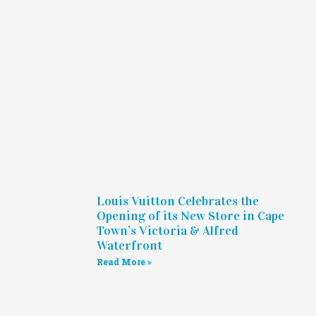
Louis Vuitton Celebrates the
Opening of its New Store in Cape
Town’s Victoria & Alfred
Waterfront
Read More »