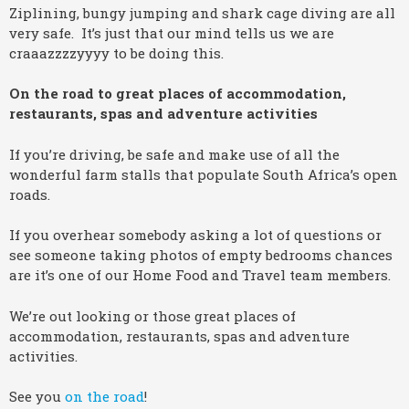
Ziplining, bungy jumping and shark cage diving are all
very safe. It’s just that our mind tells us we are
craaazzzzyyyy to be doing this.
On the road to great places of accommodation,
restaurants, spas and adventure activities
If you’re driving, be safe and make use of all the
wonderful farm stalls that populate South Africa’s open
roads.
If you overhear somebody asking a lot of questions or
see someone taking photos of empty bedrooms chances
are it’s one of our Home Food and Travel team members.
We’re out looking or those great places of
accommodation, restaurants, spas and adventure
activities.
See you
on the road
!