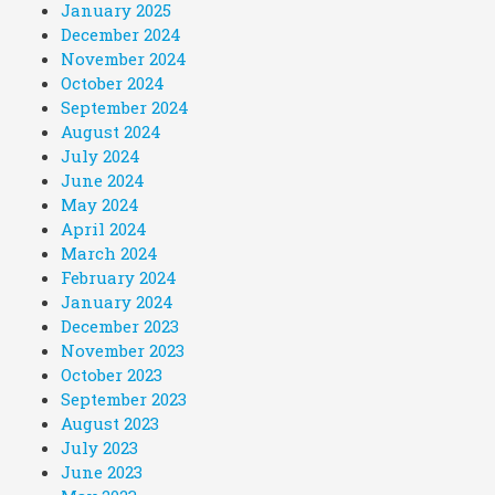
January 2025
December 2024
November 2024
October 2024
September 2024
August 2024
July 2024
June 2024
May 2024
April 2024
March 2024
February 2024
January 2024
December 2023
November 2023
October 2023
September 2023
August 2023
July 2023
June 2023