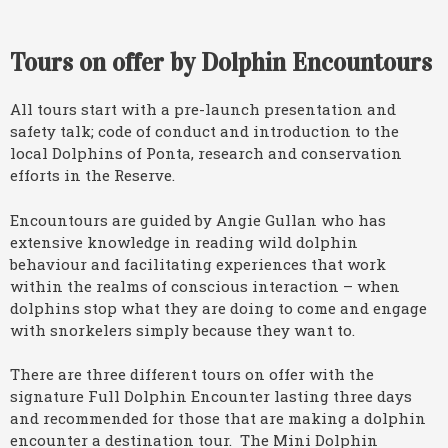
Tours on offer by Dolphin Encountours
All tours start with a pre-launch presentation and
safety talk; code of conduct and introduction to the
local Dolphins of Ponta, research and conservation
efforts in the Reserve.
Encountours are guided by Angie Gullan who has
extensive knowledge in reading wild dolphin
behaviour and facilitating experiences that work
within the realms of conscious interaction – when
dolphins stop what they are doing to come and engage
with snorkelers simply because they want to.
There are three different tours on offer with the
signature Full Dolphin Encounter lasting three days
and recommended for those that are making a dolphin
encounter a destination tour. The Mini Dolphin