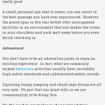
really good
A small, personal spa that is owner run can result in
the best massage you have ever experienced. However,
the grand spas in five star hotels offer unsurpassed
facilities in an environment that just makes the stress
in your shoulders and neck melt away before you even
finish checking in.
Adventure!
You don’t have to be an adrenaline junky to enjoy an
exciting experience. In fact, what are commonly
termed
adventure
activities usually have incredibly
high safety standards and unblemished safety records.
Ziplining, bungy jumping and shark cage diving are all
very safe. It’s just that our mind tells us we are
craaazzzzyyyy to be doing this.