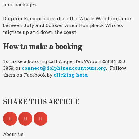
tour packages.
Dolphin Encountours also offer Whale Watching tours
between July and October when Humpback Whales
migrate up and down the coast.
How to make a booking
To make a booking call Angie: Tel/WApp +258 84 330
3859; or
connect@dolphinencountours.org
.
Follow
them on Facebook by
clicking here.
SHARE THIS ARTICLE
About us