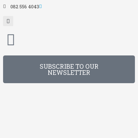
082 556 4043
SUBSCRIBE TO OUR
NEWSLETTER