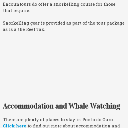
Encountours do offer a snorkelling course for those
that require.
Snorkelling gear is provided as part of the tour package
as is a the Reef Tax.
Accommodation and Whale Watching
There are plenty of places to stay in Ponto do Ouro.
Click here
to find out more about accommodation and