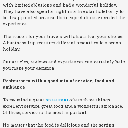
with limited ablutions and had a wonderful holiday.
They have also spent a night in a five star hotel only to
be disappointed because their expectations exceeded the
experience.
The reason for your travels will also affect your choice.
A business trip requires different amenities to a beach
holiday.
Our articles, reviews and experiences can certainly help
you make your decision.
Restaurants with a good mix of service, food and
ambiance
To my mind a great
restaurant
offers three things –
excellent service, great food and a wonderful ambiance.
Of these, service is the most important.
No matter that the food is delicious and the setting