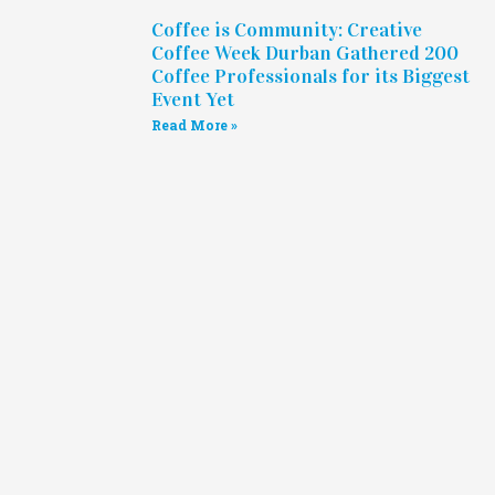
Coffee is Community: Creative
Coffee Week Durban Gathered 200
Coffee Professionals for its Biggest
Event Yet
Read More »