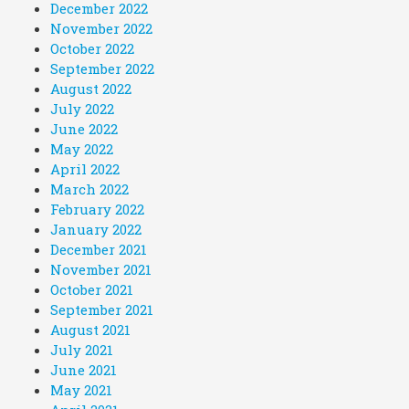
December 2022
November 2022
October 2022
September 2022
August 2022
July 2022
June 2022
May 2022
April 2022
March 2022
February 2022
January 2022
December 2021
November 2021
October 2021
September 2021
August 2021
July 2021
June 2021
May 2021