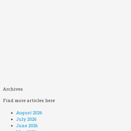
Archives
Find more articles here
August 2026
July 2026
June 2026