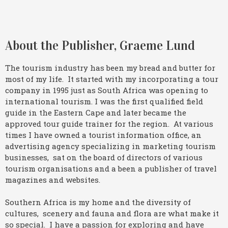
About the Publisher, Graeme Lund
The tourism industry has been my bread and butter for
most of my life. It started with my incorporating a tour
company in 1995 just as South Africa was opening to
international tourism. I was the first qualified field
guide in the Eastern Cape and later became the
approved tour guide trainer for the region. At various
times I have owned a tourist information office, an
advertising agency specializing in marketing tourism
businesses, sat on the board of directors of various
tourism organisations and a been a publisher of travel
magazines and websites.
Southern Africa is my home and the diversity of
cultures, scenery and fauna and flora are what make it
so special. I have a passion for exploring and have