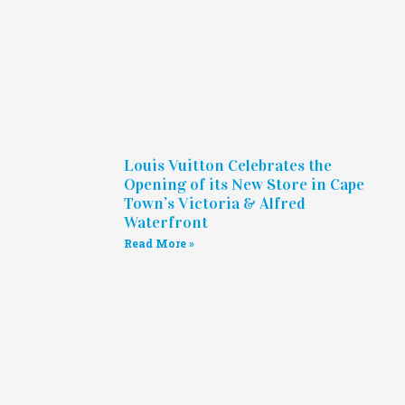
Louis Vuitton Celebrates the
Opening of its New Store in Cape
Town’s Victoria & Alfred
Waterfront
Read More »