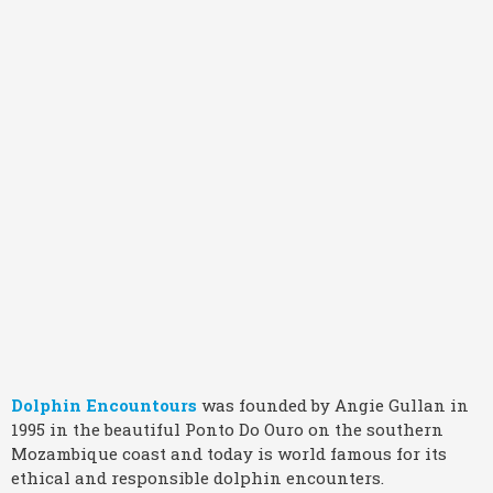
Dolphin Encountours
was founded by Angie Gullan in
1995 in the beautiful Ponto Do Ouro on the southern
Mozambique coast and today is world famous for its
ethical and responsible dolphin encounters.