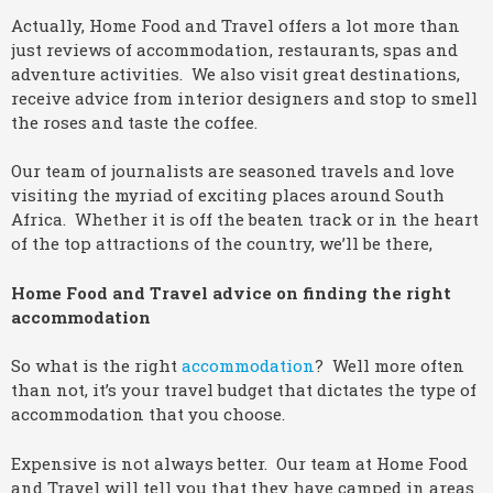
Actually, Home Food and Travel offers a lot more than
just reviews of accommodation, restaurants, spas and
adventure activities. We also visit great destinations,
receive advice from interior designers and stop to smell
the roses and taste the coffee.
Our team of journalists are seasoned travels and love
visiting the myriad of exciting places around South
Africa. Whether it is off the beaten track or in the heart
of the top attractions of the country, we’ll be there,
Home Food and Travel advice on finding the right
accommodation
So what is the right
accommodation
? Well more often
than not, it’s your travel budget that dictates the type of
accommodation that you choose.
Expensive is not always better. Our team at Home Food
and Travel will tell you that they have camped in areas