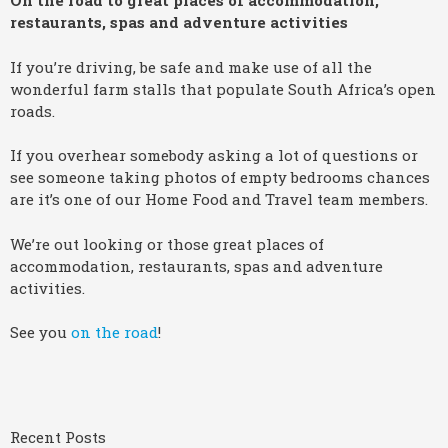
On the road to great places of accommodation,
restaurants, spas and adventure activities
If you’re driving, be safe and make use of all the
wonderful farm stalls that populate South Africa’s open
roads.
If you overhear somebody asking a lot of questions or
see someone taking photos of empty bedrooms chances
are it’s one of our Home Food and Travel team members.
We’re out looking or those great places of
accommodation, restaurants, spas and adventure
activities.
See you
on the road
!
Recent Posts