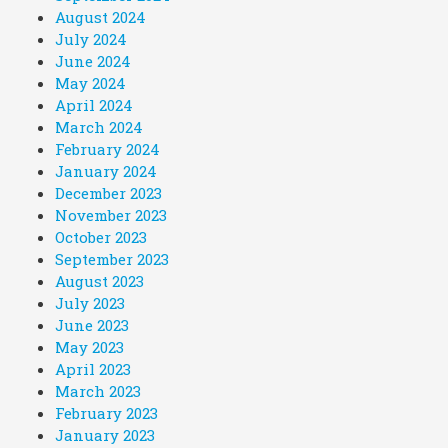
August 2024
July 2024
June 2024
May 2024
April 2024
March 2024
February 2024
January 2024
December 2023
November 2023
October 2023
September 2023
August 2023
July 2023
June 2023
May 2023
April 2023
March 2023
February 2023
January 2023