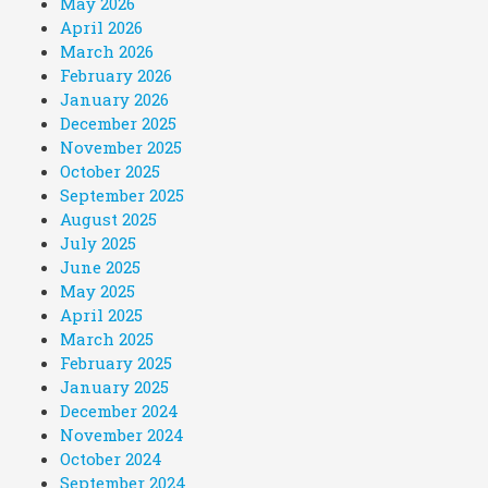
May 2026
April 2026
March 2026
February 2026
January 2026
December 2025
November 2025
October 2025
September 2025
August 2025
July 2025
June 2025
May 2025
April 2025
March 2025
February 2025
January 2025
December 2024
November 2024
October 2024
September 2024