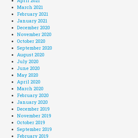
April 2021
March 2021
February 2021
January 2021
December 2020
November 2020
October 2020
September 2020
August 2020
July 2020
June 2020
May 2020
April 2020
March 2020
February 2020
January 2020
December 2019
November 2019
October 2019
September 2019
February 2019