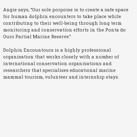
Angie says, “Our sole porpoise is to create a safe space
for human dolphin encounters to take place while
contributing to their well-being through long term
monitoring and conservation efforts in the Ponta do
Ouro Partial Marine Reserve.”
Dolphin Encountours is a highly professional
organisation that works closely with a number of
international conservation organisations and
researchers that specialises educational marine
mammal tourism, volunteer and internship stays.