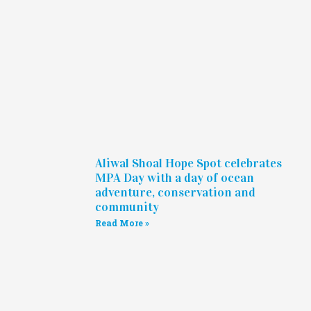
Aliwal Shoal Hope Spot celebrates
MPA Day with a day of ocean
adventure, conservation and
community
Read More »