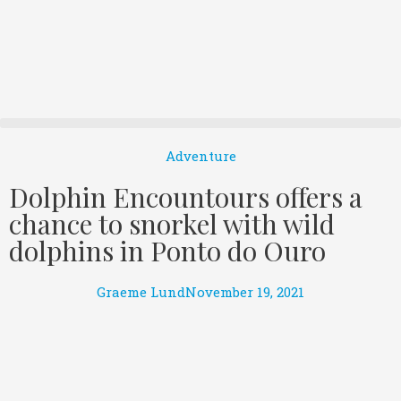
Adventure
Dolphin Encountours offers a
chance to snorkel with wild
dolphins in Ponto do Ouro
Graeme Lund
November 19, 2021