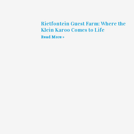
Rietfontein Guest Farm: Where the
Klein Karoo Comes to Life
Read More »