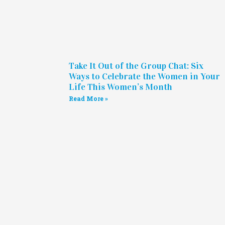
Take It Out of the Group Chat: Six
Ways to Celebrate the Women in Your
Life This Women’s Month
Read More »