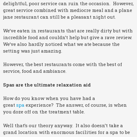
delightful, poor service can ruin the occasion. However,
great service combined with mediocre meal and a plane
jane restaurant can still be a pleasant night out.
We’ve eaten in restaurants that are really dirty but with
incredible food and couldn’t help but give a rave review.
We’ve also hardly noticed what we ate because the
setting was just amazing.
However, the best restaurants come with the best of
service, food and ambiance.
Spas are the ultimate relaxation aid
How do you know when you have had a
great
spa
experience? The answer, of course, is when
you doze off on the treatment table.
Well that’s our theory anyway. It also doesn’t take a
grand location with enormous facilities for a spa to be