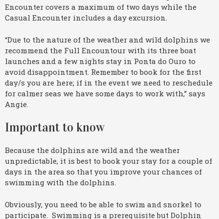
Encounter covers a maximum of two days while the
Casual Encounter includes a day excursion.
“Due to the nature of the weather and wild dolphins we
recommend the Full Encountour with its three boat
launches and a few nights stay in Ponta do Ouro to
avoid disappointment. Remember to book for the first
day/s you are here; if in the event we need to reschedule
for calmer seas we have some days to work with,” says
Angie.
Important to know
Because the dolphins are wild and the weather
unpredictable, it is best to book your stay for a couple of
days in the area so that you improve your chances of
swimming with the dolphins.
Obviously, you need to be able to swim and snorkel to
participate. Swimming is a prerequisite but Dolphin