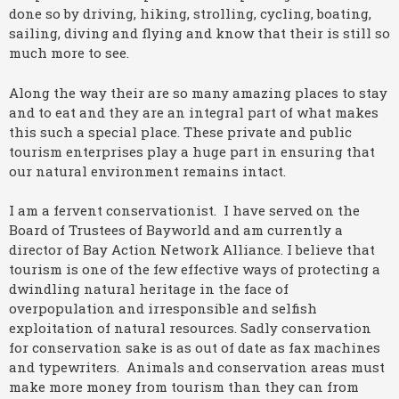
done so by driving, hiking, strolling, cycling, boating,
sailing, diving and flying and know that their is still so
much more to see.
Along the way their are so many amazing places to stay
and to eat and they are an integral part of what makes
this such a special place. These private and public
tourism enterprises play a huge part in ensuring that
our natural environment remains intact.
I am a fervent conservationist. I have served on the
Board of Trustees of Bayworld and am currently a
director of Bay Action Network Alliance. I believe that
tourism is one of the few effective ways of protecting a
dwindling natural heritage in the face of
overpopulation and irresponsible and selfish
exploitation of natural resources. Sadly conservation
for conservation sake is as out of date as fax machines
and typewriters. Animals and conservation areas must
make more money from tourism than they can from