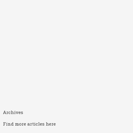
Archives
Find more articles here