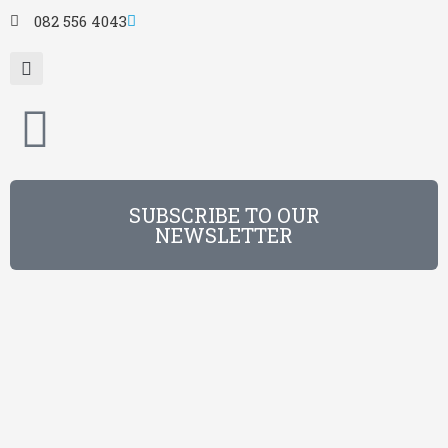
082 556 4043
SUBSCRIBE TO OUR
NEWSLETTER