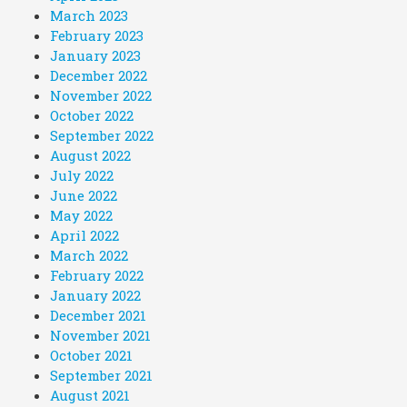
March 2023
February 2023
January 2023
December 2022
November 2022
October 2022
September 2022
August 2022
July 2022
June 2022
May 2022
April 2022
March 2022
February 2022
January 2022
December 2021
November 2021
October 2021
September 2021
August 2021