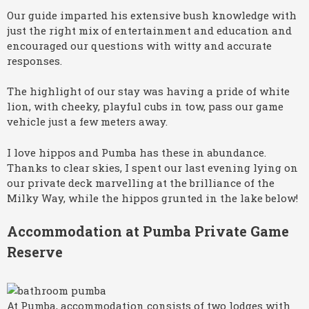
Our guide imparted his extensive bush knowledge with
just the right mix of entertainment and education and
encouraged our questions with witty and accurate
responses.
The highlight of our stay was having a pride of white
lion, with cheeky, playful cubs in tow, pass our game
vehicle just a few meters away.
I love hippos and Pumba has these in abundance.
Thanks to clear skies, I spent our last evening lying on
our private deck marvelling at the brilliance of the
Milky Way, while the hippos grunted in the lake below!
Accommodation at Pumba Private Game
Reserve
At Pumba, accommodation consists of two lodges with