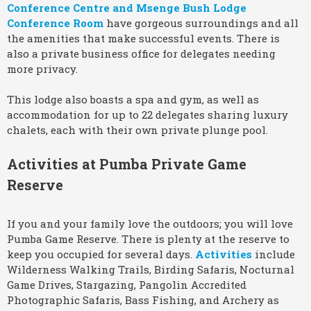
Conference Centre and Msenge Bush Lodge
Conference Room
have gorgeous surroundings and all
the amenities that make successful events. There is
also a private business office for delegates needing
more privacy.
This lodge also boasts a spa and gym, as well as
accommodation for up to 22 delegates sharing luxury
chalets, each with their own private plunge pool.
Activities at Pumba Private Game
Reserve
If you and your family love the outdoors; you will love
Pumba Game Reserve. There is plenty at the reserve to
keep you occupied for several days.
Activities
include
Wilderness Walking Trails, Birding Safaris, Nocturnal
Game Drives, Stargazing, Pangolin Accredited
Photographic Safaris, Bass Fishing, and Archery as