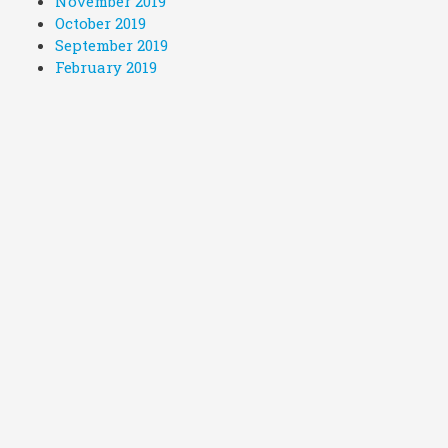
November 2019
October 2019
September 2019
February 2019