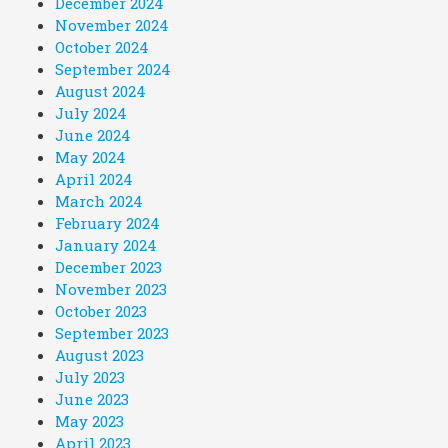
December 2024
November 2024
October 2024
September 2024
August 2024
July 2024
June 2024
May 2024
April 2024
March 2024
February 2024
January 2024
December 2023
November 2023
October 2023
September 2023
August 2023
July 2023
June 2023
May 2023
April 2023