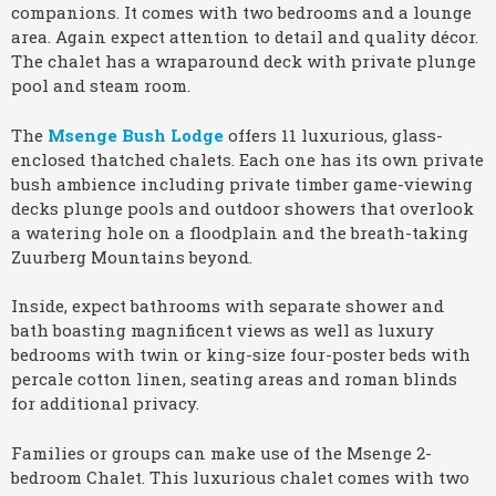
companions. It comes with two bedrooms and a lounge
area. Again expect attention to detail and quality décor.
The chalet has a wraparound deck with private plunge
pool and steam room.
The
Msenge
Bush Lodge
offers 11 luxurious, glass-
enclosed thatched chalets. Each one has its own private
bush ambience including private timber game-viewing
decks plunge pools and outdoor showers that overlook
a watering hole on a floodplain and the breath-taking
Zuurberg Mountains beyond.
Inside, expect bathrooms with separate shower and
bath boasting magnificent views as well as luxury
bedrooms with twin or king-size four-poster beds with
percale cotton linen, seating areas and roman blinds
for additional privacy.
Families or groups can make use of the Msenge 2-
bedroom Chalet. This luxurious chalet comes with two