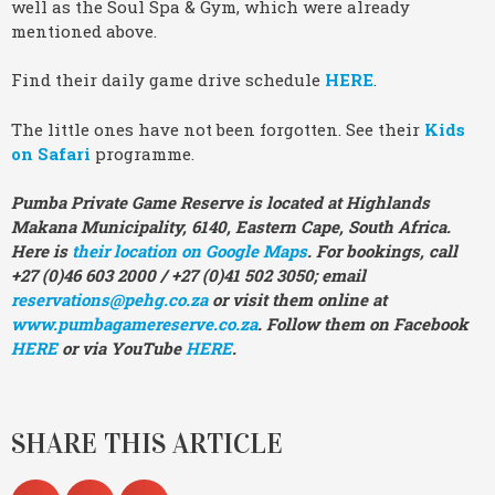
well as the Soul Spa & Gym, which were already
mentioned above.
Find their daily game drive schedule
HERE
.
The little ones have not been forgotten. See their
Kids
on Safari
programme.
Pumba Private Game Reserve is located at Highlands
Makana Municipality, 6140, Eastern Cape, South Africa.
Here is
their location on Google Maps
. For bookings, call
+27 (0)46 603 2000 / +27 (0)41 502 3050; email
reservations@pehg.co.za
or visit them online at
www.pumbagamereserve.co.za
. Follow them on Facebook
HERE
or via YouTube
HERE
.
SHARE THIS ARTICLE