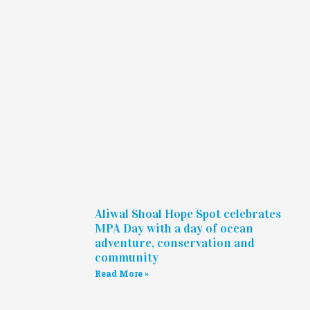
Aliwal Shoal Hope Spot celebrates
MPA Day with a day of ocean
adventure, conservation and
community
Read More »