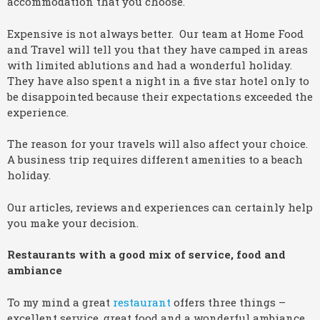
accommodation that you choose.
Expensive is not always better. Our team at Home Food
and Travel will tell you that they have camped in areas
with limited ablutions and had a wonderful holiday.
They have also spent a night in a five star hotel only to
be disappointed because their expectations exceeded the
experience.
The reason for your travels will also affect your choice.
A business trip requires different amenities to a beach
holiday.
Our articles, reviews and experiences can certainly help
you make your decision.
Restaurants with a good mix of service, food and
ambiance
To my mind a great
restaurant
offers three things –
excellent service, great food and a wonderful ambiance.