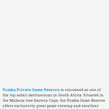
Pumba Private Game Reserve
is renowned as one of
the top safari destinations in South Africa. Situated in
the Malaria-free Eastern Cape, the Pumba Game Reserve
offers exclusivity, great game viewing and excellent