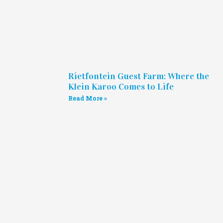
Rietfontein Guest Farm: Where the
Klein Karoo Comes to Life
Read More »