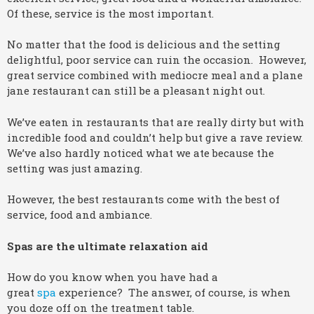
Of these, service is the most important.
No matter that the food is delicious and the setting
delightful, poor service can ruin the occasion. However,
great service combined with mediocre meal and a plane
jane restaurant can still be a pleasant night out.
We’ve eaten in restaurants that are really dirty but with
incredible food and couldn’t help but give a rave review.
We’ve also hardly noticed what we ate because the
setting was just amazing.
However, the best restaurants come with the best of
service, food and ambiance.
Spas are the ultimate relaxation aid
How do you know when you have had a
great
spa
experience? The answer, of course, is when
you doze off on the treatment table.