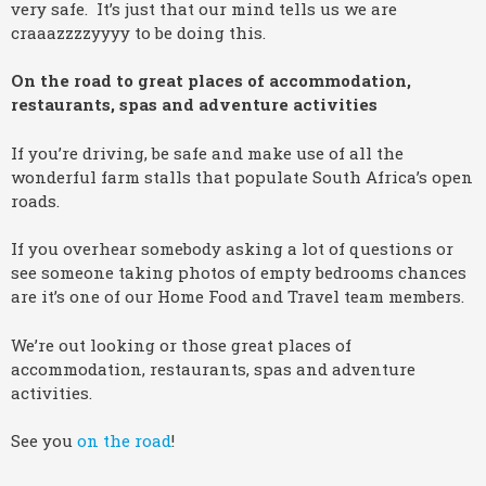
very safe. It’s just that our mind tells us we are
craaazzzzyyyy to be doing this.
On the road to great places of accommodation,
restaurants, spas and adventure activities
If you’re driving, be safe and make use of all the
wonderful farm stalls that populate South Africa’s open
roads.
If you overhear somebody asking a lot of questions or
see someone taking photos of empty bedrooms chances
are it’s one of our Home Food and Travel team members.
We’re out looking or those great places of
accommodation, restaurants, spas and adventure
activities.
See you
on the road
!