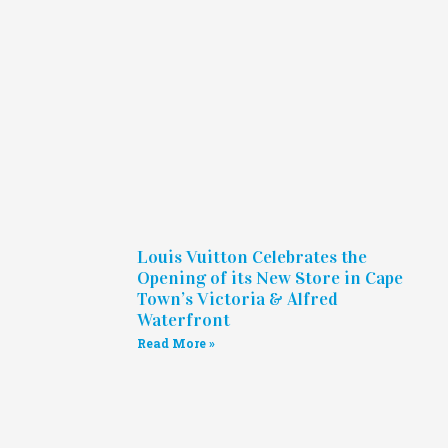
Louis Vuitton Celebrates the
Opening of its New Store in Cape
Town’s Victoria & Alfred
Waterfront
Read More »