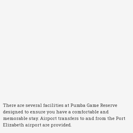
There are several facilities at Pumba Game Reserve
designed to ensure you have a comfortable and
memorable stay. Airport transfers to and from the Port
Elizabeth airport are provided.