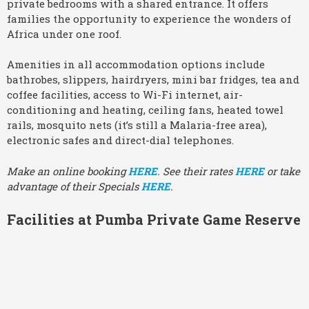
private bedrooms with a shared entrance. It offers
families the opportunity to experience the wonders of
Africa under one roof.
Amenities in all accommodation options include
bathrobes, slippers, hairdryers, mini bar fridges, tea and
coffee facilities, access to Wi-Fi internet, air-
conditioning and heating, ceiling fans, heated towel
rails, mosquito nets (it’s still a Malaria-free area),
electronic safes and direct-dial telephones.
Make an online booking
HERE
. See their rates
HERE
or take
advantage of their Specials
HERE
.
Facilities at Pumba Private Game Reserve