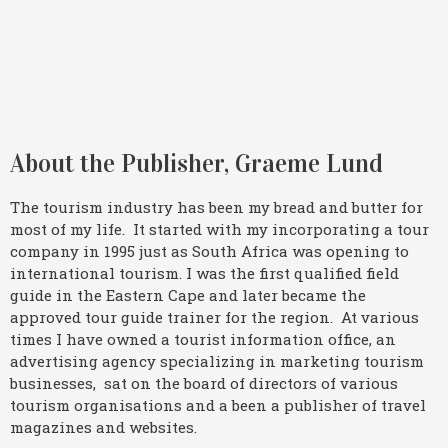
About the Publisher, Graeme Lund
The tourism industry has been my bread and butter for
most of my life. It started with my incorporating a tour
company in 1995 just as South Africa was opening to
international tourism. I was the first qualified field
guide in the Eastern Cape and later became the
approved tour guide trainer for the region. At various
times I have owned a tourist information office, an
advertising agency specializing in marketing tourism
businesses, sat on the board of directors of various
tourism organisations and a been a publisher of travel
magazines and websites.