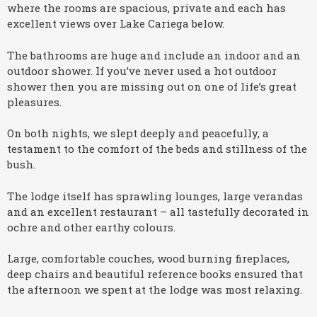
where the rooms are spacious, private and each has
excellent views over Lake Cariega below.
The bathrooms are huge and include an indoor and an
outdoor shower. If you’ve never used a hot outdoor
shower then you are missing out on one of life’s great
pleasures.
On both nights, we slept deeply and peacefully, a
testament to the comfort of the beds and stillness of the
bush.
The lodge itself has sprawling lounges, large verandas
and an excellent restaurant – all tastefully decorated in
ochre and other earthy colours.
Large, comfortable couches, wood burning fireplaces,
deep chairs and beautiful reference books ensured that
the afternoon we spent at the lodge was most relaxing.