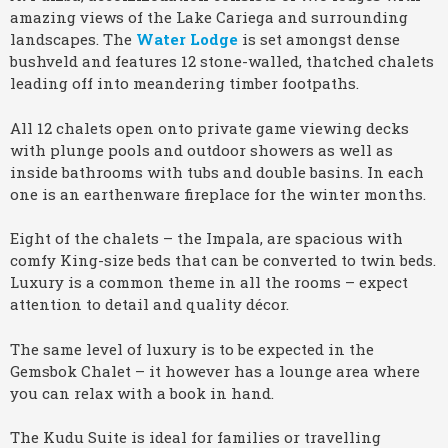
amazing views of the Lake Cariega and surrounding
landscapes. The
Water Lodge
is set amongst dense
bushveld and features 12 stone-walled, thatched chalets
leading off into meandering timber footpaths.
All 12 chalets open onto private game viewing decks
with plunge pools and outdoor showers as well as
inside bathrooms with tubs and double basins. In each
one is an earthenware fireplace for the winter months.
Eight of the chalets – the Impala, are spacious with
comfy King-size beds that can be converted to twin beds.
Luxury is a common theme in all the rooms – expect
attention to detail and quality décor.
The same level of luxury is to be expected in the
Gemsbok Chalet – it however has a lounge area where
you can relax with a book in hand.
The Kudu Suite is ideal for families or travelling