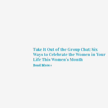
Take It Out of the Group Chat: Six
Ways to Celebrate the Women in Your
Life This Women’s Month
Read More »