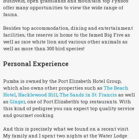
Bushveld, open grasslands and mountain top Fynbos
offer many opportunities to view the wide range of
fauna.
Besides top accommodation, dining and entertainment
facilities, the reserve is home to the famed Big Five as
well as rare white lion and various other animals as
well as more than 300 bird species!
Personal Experience
Pumba is owned by the Port Elizabeth Hotel Group,
which also owns other properties such as
The Beach
Hotel
,
Hacklewood Hill
,
The Sands in St. Francis
as well
as
Ginger
, one of Port Elizabeth’s top restaurants. With
this kind of pedigree you can expect top quality service
and gourmet cooking.
And this is precisely what we found on a recent visit.
My family and I spent two nights at the Water Lodge