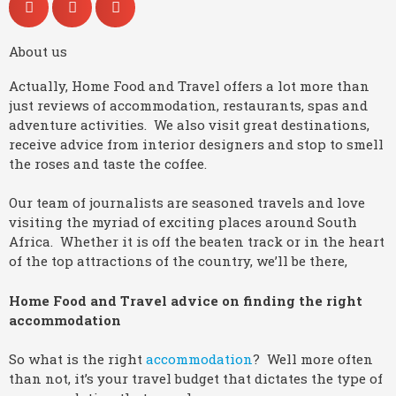
About us
Actually, Home Food and Travel offers a lot more than
just reviews of accommodation, restaurants, spas and
adventure activities. We also visit great destinations,
receive advice from interior designers and stop to smell
the roses and taste the coffee.
Our team of journalists are seasoned travels and love
visiting the myriad of exciting places around South
Africa. Whether it is off the beaten track or in the heart
of the top attractions of the country, we’ll be there,
Home Food and Travel advice on finding the right
accommodation
So what is the right
accommodation
? Well more often
than not, it’s your travel budget that dictates the type of