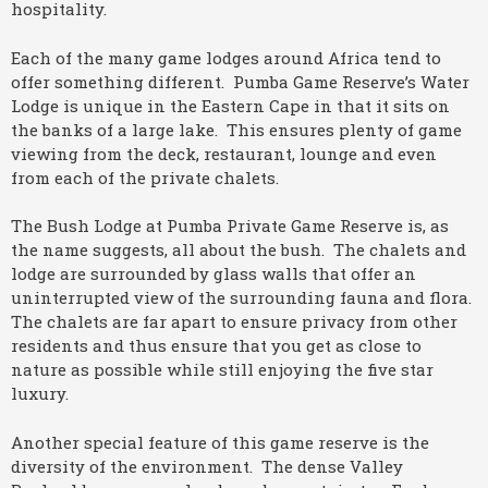
hospitality.
Each of the many game lodges around Africa tend to
offer something different. Pumba Game Reserve’s Water
Lodge is unique in the Eastern Cape in that it sits on
the banks of a large lake. This ensures plenty of game
viewing from the deck, restaurant, lounge and even
from each of the private chalets.
The Bush Lodge at Pumba Private Game Reserve is, as
the name suggests, all about the bush. The chalets and
lodge are surrounded by glass walls that offer an
uninterrupted view of the surrounding fauna and flora.
The chalets are far apart to ensure privacy from other
residents and thus ensure that you get as close to
nature as possible while still enjoying the five star
luxury.
Another special feature of this game reserve is the
diversity of the environment. The dense Valley