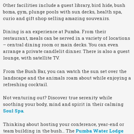
Other facilities include a guest library, bird hide, bush
boma, gym, plunge pools with sun decks, health spa,
curio and gift shop selling amazing souvenirs.
Dining is an experience at Pumba. From their
restaurant, meals can be served in a variety of locations
– central dining room or main decks. You can even
arrange a private candlelit dinner. There is also a guest
lounge, with satellite TV.
From the Bush Bar, you can watch the sun set over the
landscape and the animals roam about while enjoying a
refreshing cocktail.
Not venturing out? Discover true serenity while
soothing your body, mind and spirit in their calming
Soul Spa
.
Thinking about hosting your conference, year-end or
team building in the bush… The
Pumba Water Lodge