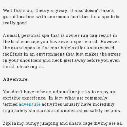
Well that’s our theory anyway. It also doesn’t take a
grand location with enormous facilities for a spa to be
really good
A small, personal spa that is owner run can result in
the best massage you have ever experienced. However,
the grand spas in five star hotels offer unsurpassed
facilities in an environment that just makes the stress
in your shoulders and neck melt away before you even
finish checking in.
Adventure!
You don’t have to be an adrenaline junky to enjoy an
exciting experience. In fact, what are commonly
termed
adventure
activities usually have incredibly
high safety standards and unblemished safety records.
Ziplining, bungy jumping and shark cage diving are all