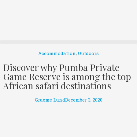
Accommodation
,
Outdoors
Discover why Pumba Private
Game Reserve is among the top
African safari destinations
Graeme Lund
December 3, 2020