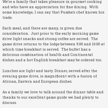
We’re a family that takes pleasure in gourmet cooking
and who have an appreciation for fine dining. With
some knowledge, I can say that Pumba’s chef knows his
trade.
Each meal, and there are many, is given due
consideration. Just prior to the early morning game
drive light snacks and strong coffee are served. The
game drive returns to the lodge between 9.00 and 10.00 at
which time breakfast is served. The buffet has a
delicious combination of health and Continental
dishes and a hot English breakfast may be ordered too.
Lunches are light and tasty. Dinner, served after the
evening game drive, is magnificent with a fusion of
African, Eastern and European dishes.
As a family we love to talk around the dinner table and
thanks to our excellent game guide we had plenty to
discuss.