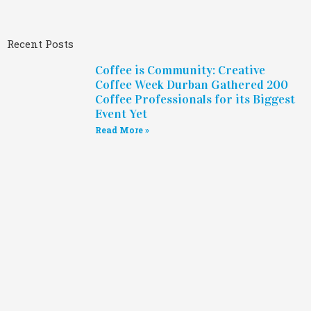
Recent Posts
Coffee is Community: Creative
Coffee Week Durban Gathered 200
Coffee Professionals for its Biggest
Event Yet
Read More »