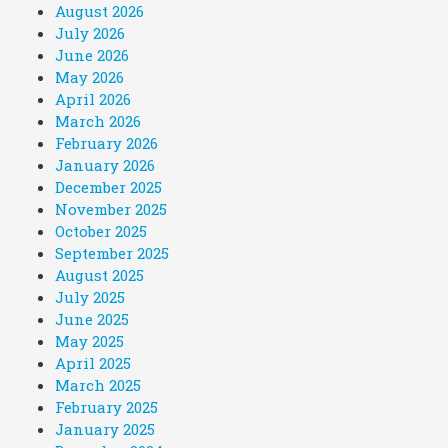
August 2026
July 2026
June 2026
May 2026
April 2026
March 2026
February 2026
January 2026
December 2025
November 2025
October 2025
September 2025
August 2025
July 2025
June 2025
May 2025
April 2025
March 2025
February 2025
January 2025