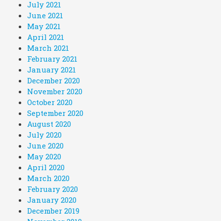
July 2021
June 2021
May 2021
April 2021
March 2021
February 2021
January 2021
December 2020
November 2020
October 2020
September 2020
August 2020
July 2020
June 2020
May 2020
April 2020
March 2020
February 2020
January 2020
December 2019