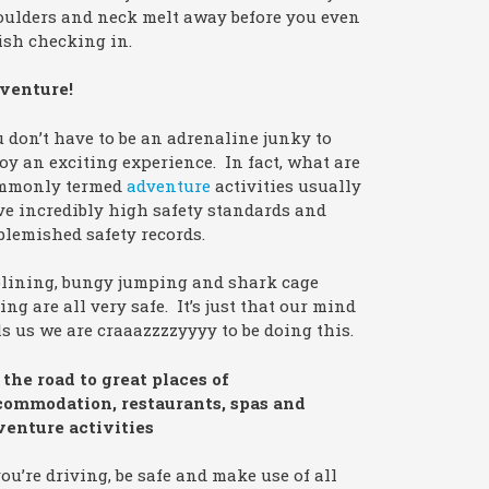
oulders and neck melt away before you even
ish checking in.
venture!
 don’t have to be an adrenaline junky to
oy an exciting experience. In fact, what are
mmonly termed
adventure
activities usually
e incredibly high safety standards and
lemished safety records.
plining, bungy jumping and shark cage
ing are all very safe. It’s just that our mind
ls us we are craaazzzzyyyy to be doing this.
the road to great places of
commodation, restaurants, spas and
venture activities
you’re driving, be safe and make use of all