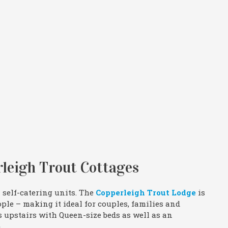
leigh Trout Cottages
 self-catering units. The
Copperleigh Trout Lodge
is
le – making it ideal for couples, families and
s upstairs with Queen-size beds as well as an
.