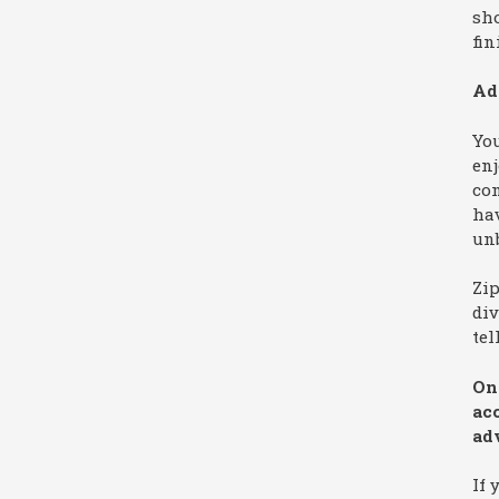
sh
fin
Ad
You
enj
co
hav
unb
Zi
div
tel
On 
ac
ad
If 