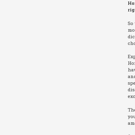
Ho
ri
So 
mor
dic
ch
Exp
Hom
hav
an
spe
dis
exc
The
you
ame