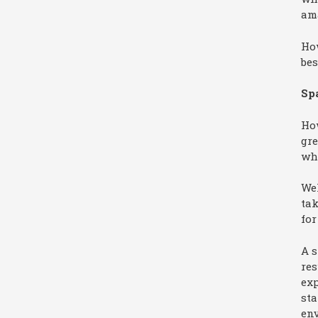
am
How
bes
Spa
Ho
gr
whe
Wel
tak
for
A s
res
exp
sta
env