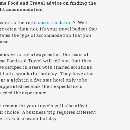
me Food and Travel advice on finding the
ght accommodation
what is the right
accommodation
? Well
e often than not, it’s your travel budget that
tates the type of accommodation that you
oose.
ensive is not always better. Our team at
e Food and Travel will tell you that they
e camped in areas with limited ablutions
d had a wonderful holiday. They have also
nt a night in a five star hotel only to be
appointed because their expectations
eeded the experience.
 reason for your travels will also affect
r choice. A business trip requires different
nities to a beach holiday.