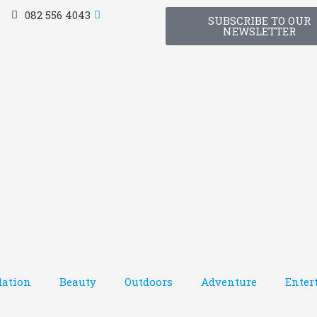
082 556 4043
SUBSCRIBE TO OUR
NEWSLETTER
ation
Beauty
Outdoors
Adventure
Enter