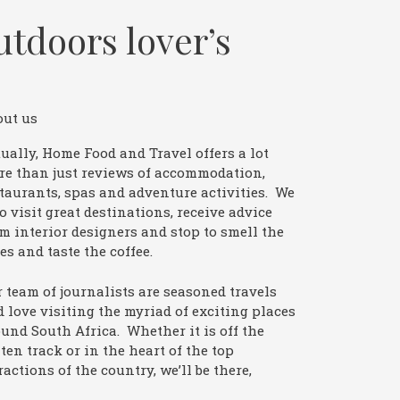
utdoors lover’s
out us
ually, Home Food and Travel offers a lot
re than just reviews of accommodation,
taurants, spas and adventure activities. We
o visit great destinations, receive advice
m interior designers and stop to smell the
es and taste the coffee.
 team of journalists are seasoned travels
 love visiting the myriad of exciting places
und South Africa. Whether it is off the
ten track or in the heart of the top
ractions of the country, we’ll be there,