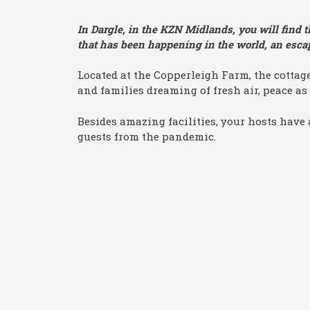
In Dargle, in the KZN Midlands, you will find t
that has been happening in the world, an escape
Located at the Copperleigh Farm, the cottage
and families dreaming of fresh air, peace as 
Besides amazing facilities, your hosts have 
guests from the pandemic.