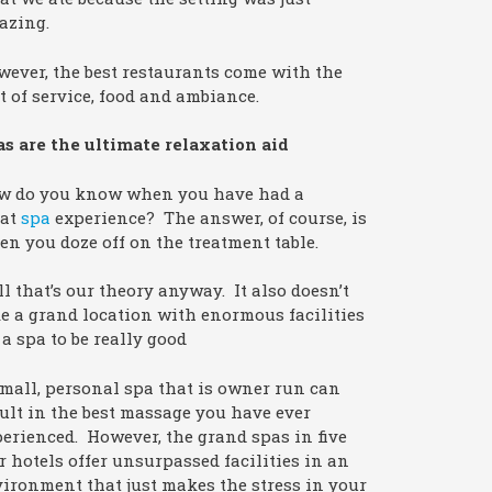
azing.
ever, the best restaurants come with the
t of service, food and ambiance.
s are the ultimate relaxation aid
w do you know when you have had a
eat
spa
experience? The answer, of course, is
n you doze off on the treatment table.
l that’s our theory anyway. It also doesn’t
e a grand location with enormous facilities
 a spa to be really good
mall, personal spa that is owner run can
ult in the best massage you have ever
erienced. However, the grand spas in five
r hotels offer unsurpassed facilities in an
ironment that just makes the stress in your