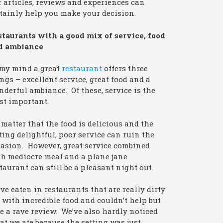
 articles, reviews and experiences can
tainly help you make your decision.
staurants with a good mix of service, food
d ambiance
 my mind a great
restaurant
offers three
ngs – excellent service, great food and a
derful ambiance. Of these, service is the
st important.
matter that the food is delicious and the
ting delightful, poor service can ruin the
asion. However, great service combined
h mediocre meal and a plane jane
taurant can still be a pleasant night out.
ve eaten in restaurants that are really dirty
 with incredible food and couldn’t help but
e a rave review. We’ve also hardly noticed
t we ate because the setting was just