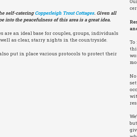
Our
cer
he self-catering
Copperleigh Trout Cottages
. Given all
 into the peacefulness of this area is a great idea.
Re
an
s are an ideal base for couples, groups, individuals
well as clear, starry nights in the countryside.
To
thi
also put in place various protocols to protect their
won
mo
No 
set
occ
wit
res
We’
but
giv
wha