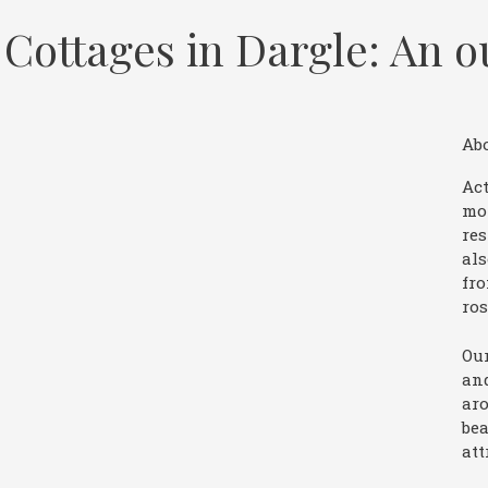
Cottages in Dargle: An o
Ab
Act
mo
res
als
fro
ros
Our
and
aro
bea
att