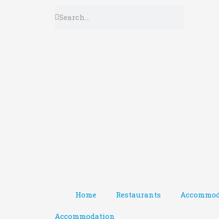
Home
Restaurants
Accommod
Accommodation