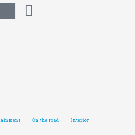
tainment
On the road
Interior