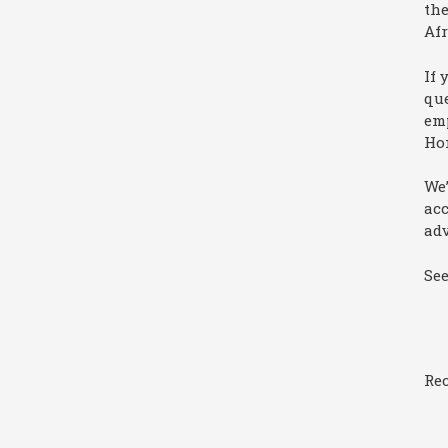
the
Afr
If 
que
emp
Ho
We’
ac
adv
Se
Rec