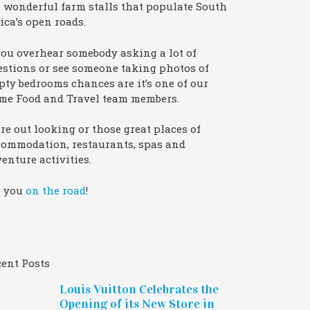
 wonderful farm stalls that populate South
ica’s open roads.
you overhear somebody asking a lot of
stions or see someone taking photos of
ty bedrooms chances are it’s one of our
me Food and Travel team members.
re out looking or those great places of
commodation, restaurants, spas and
enture activities.
e you
on the road
!
ent Posts
Louis Vuitton Celebrates the
Opening of its New Store in