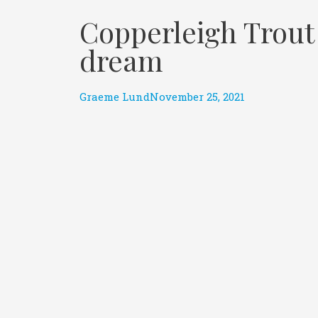
Copperleigh Trout 
dream
Graeme Lund
November 25, 2021