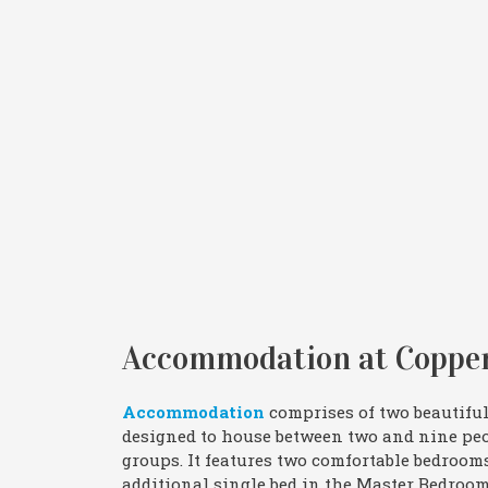
Accommodation at Copper
Accommodation
comprises of two beautiful
designed to house between two and nine peop
groups. It features two comfortable bedroom
additional single bed in the Master Bedroom