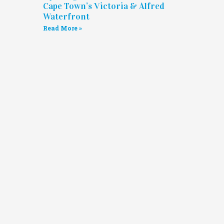
Cape Town’s Victoria & Alfred
Waterfront
Read More »