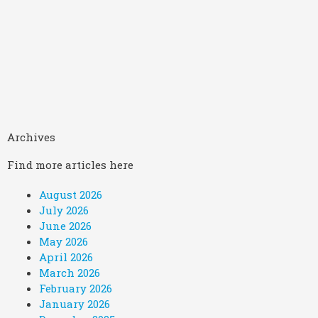
Archives
Find more articles here
August 2026
July 2026
June 2026
May 2026
April 2026
March 2026
February 2026
January 2026