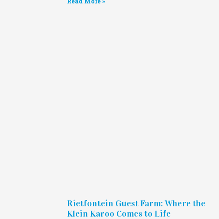
Read More »
Rietfontein Guest Farm: Where the
Klein Karoo Comes to Life