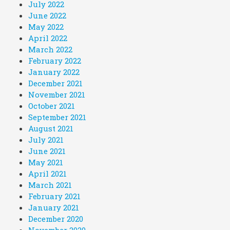
July 2022
June 2022
May 2022
April 2022
March 2022
February 2022
January 2022
December 2021
November 2021
October 2021
September 2021
August 2021
July 2021
June 2021
May 2021
April 2021
March 2021
February 2021
January 2021
December 2020