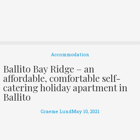
Accommodation
Ballito Bay Ridge – an
affordable, comfortable self-
catering holiday apartment in
Ballito
Graeme Lund
May 10, 2021