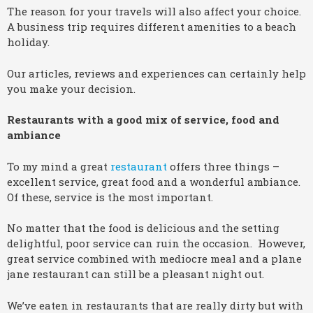
The reason for your travels will also affect your choice.
A business trip requires different amenities to a beach
holiday.
Our articles, reviews and experiences can certainly help
you make your decision.
Restaurants with a good mix of service, food and
ambiance
To my mind a great
restaurant
offers three things –
excellent service, great food and a wonderful ambiance.
Of these, service is the most important.
No matter that the food is delicious and the setting
delightful, poor service can ruin the occasion. However,
great service combined with mediocre meal and a plane
jane restaurant can still be a pleasant night out.
We’ve eaten in restaurants that are really dirty but with