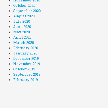
November 2020
October 2020
September 2020
August 2020
July 2020
June 2020
May 2020
April 2020
March 2020
February 2020
January 2020
December 2019
November 2019
October 2019
September 2019
February 2019