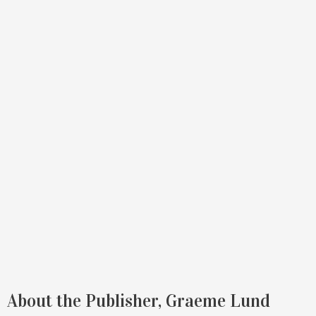
About the Publisher, Graeme Lund