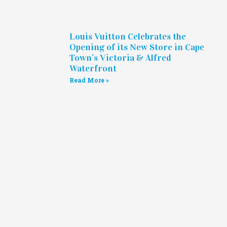
Louis Vuitton Celebrates the
Opening of its New Store in Cape
Town’s Victoria & Alfred
Waterfront
Read More »