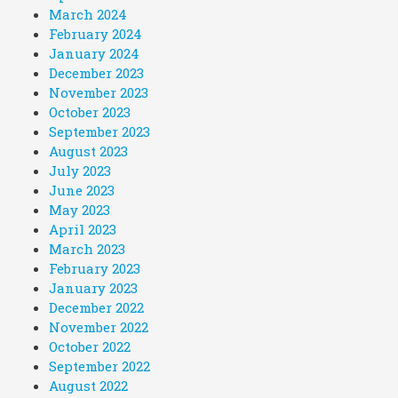
March 2024
February 2024
January 2024
December 2023
November 2023
October 2023
September 2023
August 2023
July 2023
June 2023
May 2023
April 2023
March 2023
February 2023
January 2023
December 2022
November 2022
October 2022
September 2022
August 2022