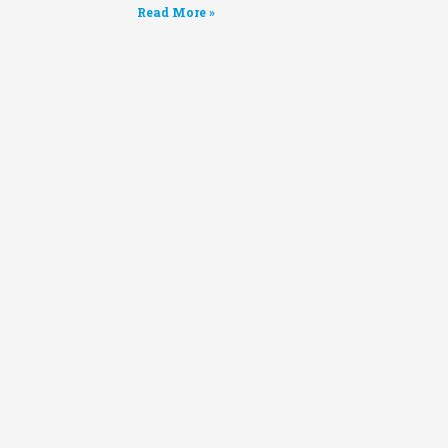
Read More »