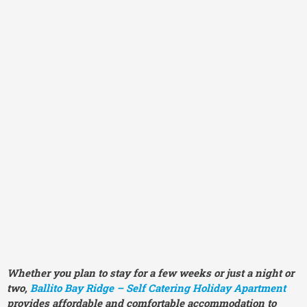
Whether you plan to stay for a few weeks or just a night or
two,
Ballito Bay Ridge – Self Catering Holiday Apartment
provides affordable and comfortable accommodation to