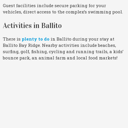
Guest facilities include secure parking for your
vehicles, direct access to the complex’s swimming pool.
Activities in Ballito
There is
plenty to do
in Ballito during your stay at
Ballito Bay Ridge. Nearby activities include beaches,
surfing, golf, fishing, cycling and running trails, a kids’
bounce park, an animal farm and local food markets!