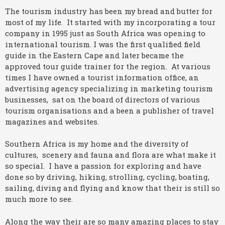
The tourism industry has been my bread and butter for
most of my life. It started with my incorporating a tour
company in 1995 just as South Africa was opening to
international tourism. I was the first qualified field
guide in the Eastern Cape and later became the
approved tour guide trainer for the region. At various
times I have owned a tourist information office, an
advertising agency specializing in marketing tourism
businesses, sat on the board of directors of various
tourism organisations and a been a publisher of travel
magazines and websites.
Southern Africa is my home and the diversity of
cultures, scenery and fauna and flora are what make it
so special. I have a passion for exploring and have
done so by driving, hiking, strolling, cycling, boating,
sailing, diving and flying and know that their is still so
much more to see.
Along the way their are so many amazing places to stay