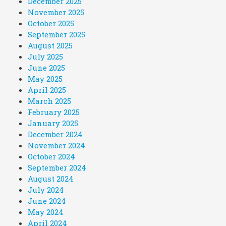
December 2025
November 2025
October 2025
September 2025
August 2025
July 2025
June 2025
May 2025
April 2025
March 2025
February 2025
January 2025
December 2024
November 2024
October 2024
September 2024
August 2024
July 2024
June 2024
May 2024
April 2024