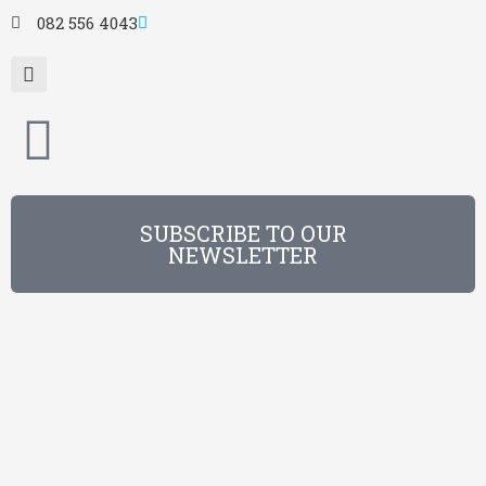
082 556 4043
SUBSCRIBE TO OUR
NEWSLETTER