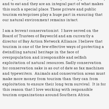
and to eat and they are an integral part of what makes
this such a special place. These private and public
tourism enterprises play a huge part in ensuring that
our natural environment remains intact.
I am a fervent conservationist. I have served on the
Board of Trustees of Bayworld and am currently a
director of Bay Action Network Alliance. I believe that
tourism is one of the few effective ways of protecting a
dwindling natural heritage in the face of
overpopulation and irresponsible and selfish
exploitation of natural resources. Sadly conservation
for conservation sake is as out of date as fax machines
and typewriters. Animals and conservation areas must
make more money from tourism than they can from
exploitation to ensure their long term survival. It is for
this reason that I love working with responsible
tourism organizations around Southern Africa.