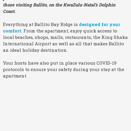
those visiting Ballito, on the KwaZulu-Natal’s Dolphin
Coast.
Everything at Ballito Bay Ridge is
designed for your
comfort
. From the apartment, enjoy quick access to
local beaches, shops, malls, restaurants, the King Shaka
International Airport as well as all that makes Ballito
an ideal holiday destination.
Your hosts have also put in place various COVID-19
protocols to ensure your safety during your stay at the
apartment.