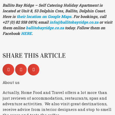
Ballito Bay Ridge – Self Catering Holiday Apartment is
located at Unit 8, 53 Dolphin Cres, Ballito, Dolphin Coast.
Here is
their location on Google Maps
. For bookings, call
+27 (0) 82 558 0876; email
info@ballitobayridge.co.za
or visit
them online
ballitobayridge.co.za
today. Follow them on
Facebook
HERE
.
SHARE THIS ARTICLE
About us
Actually, Home Food and Travel offers a lot more than
just reviews of accommodation, restaurants, spas and
adventure activities. We also visit great destinations,
receive advice from interior designers and stop to smell
the roses and taste the coffee.