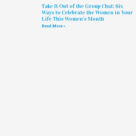
Take It Out of the Group Chat: Six
Ways to Celebrate the Women in Your
Life This Women’s Month
Read More »