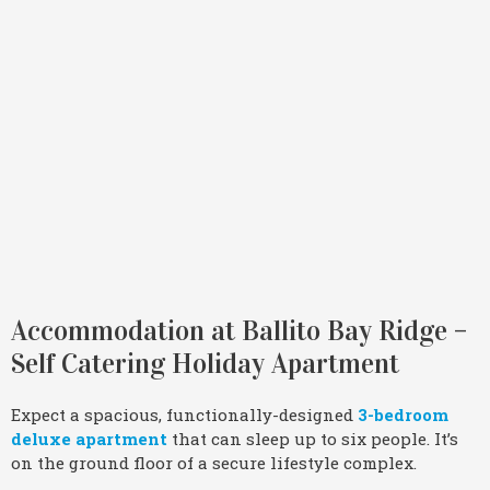
Accommodation at Ballito Bay Ridge –
Self Catering Holiday Apartment
Expect a spacious, functionally-designed
3-bedroom
deluxe apartment
that can sleep up to six people. It’s
on the ground floor of a secure lifestyle complex.