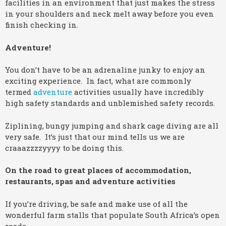
facilities in an environment that just makes the stress
in your shoulders and neck melt away before you even
finish checking in.
Adventure!
You don’t have to be an adrenaline junky to enjoy an
exciting experience. In fact, what are commonly
termed
adventure
activities usually have incredibly
high safety standards and unblemished safety records.
Ziplining, bungy jumping and shark cage diving are all
very safe. It’s just that our mind tells us we are
craaazzzzyyyy to be doing this.
On the road to great places of accommodation,
restaurants, spas and adventure activities
If you’re driving, be safe and make use of all the
wonderful farm stalls that populate South Africa’s open
roads.