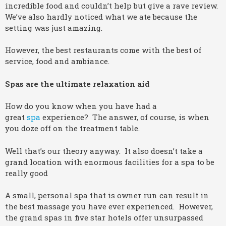
incredible food and couldn’t help but give a rave review.
We’ve also hardly noticed what we ate because the
setting was just amazing.
However, the best restaurants come with the best of
service, food and ambiance.
Spas are the ultimate relaxation aid
How do you know when you have had a
great
spa
experience? The answer, of course, is when
you doze off on the treatment table.
Well that’s our theory anyway. It also doesn’t take a
grand location with enormous facilities for a spa to be
really good
A small, personal spa that is owner run can result in
the best massage you have ever experienced. However,
the grand spas in five star hotels offer unsurpassed