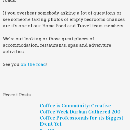
If you overhear somebody asking a lot of questions or
see someone taking photos of empty bedrooms chances
are it’s one of our Home Food and Travel team members.
We’re out looking or those great places of
accommodation, restaurants, spas and adventure
activities.
See you
on the road
!
Recent Posts
Coffee is Community: Creative
Coffee Week Durban Gathered 200
Coffee Professionals for its Biggest
Event Yet