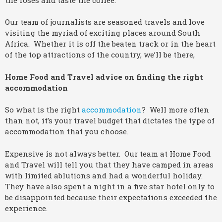
Our team of journalists are seasoned travels and love
visiting the myriad of exciting places around South
Africa. Whether it is off the beaten track or in the heart
of the top attractions of the country, we’ll be there,
Home Food and Travel advice on finding the right
accommodation
So what is the right
accommodation
? Well more often
than not, it’s your travel budget that dictates the type of
accommodation that you choose.
Expensive is not always better. Our team at Home Food
and Travel will tell you that they have camped in areas
with limited ablutions and had a wonderful holiday.
They have also spent a night in a five star hotel only to
be disappointed because their expectations exceeded the
experience.