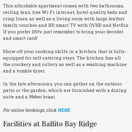
This affordable apartment comes with two bathrooms,
ceiling fans, free Wi-Fi internet, hotel-quality beds and
crisp linen as well as a living room with large leather
family couches and HD smart TV with OVHD and Netflix.
If you prefer DStv, just remember to bring your decoder
and smart card!
Show off your cooking skills in a kitchen that is fully-
equipped for self-catering stays. The kitchen has all
the crockery and cutlery as well as a washing machine
and a tumble dryer.
In the late afternoons, you can gather on the outdoor
patio or the garden, which are furnished with a dining
suite and a Weber braai.
For online bookings, click
HERE
.
Facilities at Ballito Bay Ridge