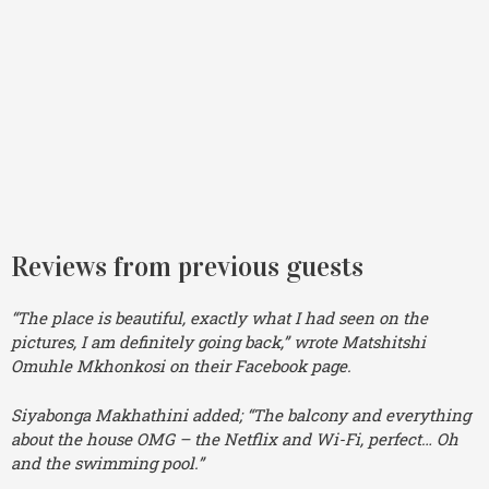
Reviews from previous guests
“The place is beautiful, exactly what I had seen on the
pictures, I am definitely going back,” wrote Matshitshi
Omuhle Mkhonkosi on their Facebook page.
Siyabonga Makhathini added; “The balcony and everything
about the house OMG – the Netflix and Wi-Fi, perfect… Oh
and the swimming pool.”