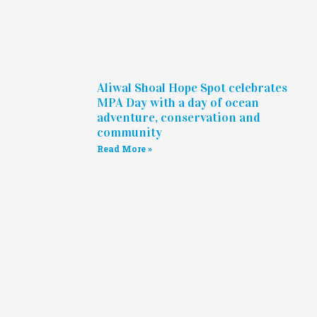
Aliwal Shoal Hope Spot celebrates
MPA Day with a day of ocean
adventure, conservation and
community
Read More »