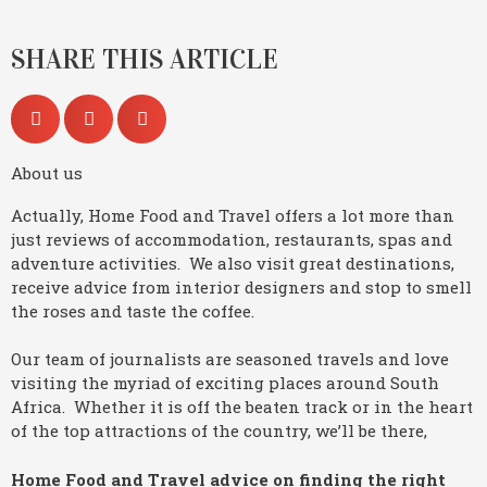
SHARE THIS ARTICLE
About us
Actually, Home Food and Travel offers a lot more than
just reviews of accommodation, restaurants, spas and
adventure activities. We also visit great destinations,
receive advice from interior designers and stop to smell
the roses and taste the coffee.
Our team of journalists are seasoned travels and love
visiting the myriad of exciting places around South
Africa. Whether it is off the beaten track or in the heart
of the top attractions of the country, we’ll be there,
Home Food and Travel advice on finding the right