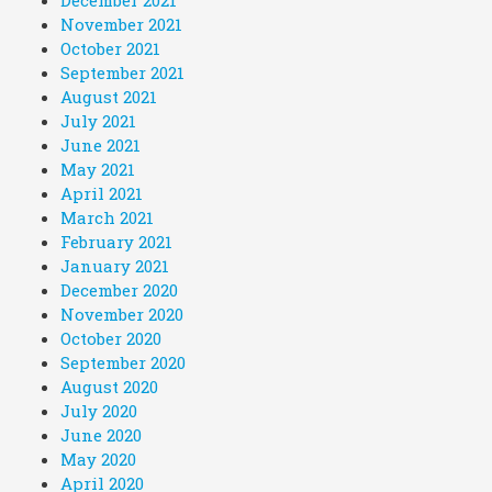
December 2021
November 2021
October 2021
September 2021
August 2021
July 2021
June 2021
May 2021
April 2021
March 2021
February 2021
January 2021
December 2020
November 2020
October 2020
September 2020
August 2020
July 2020
June 2020
May 2020
April 2020