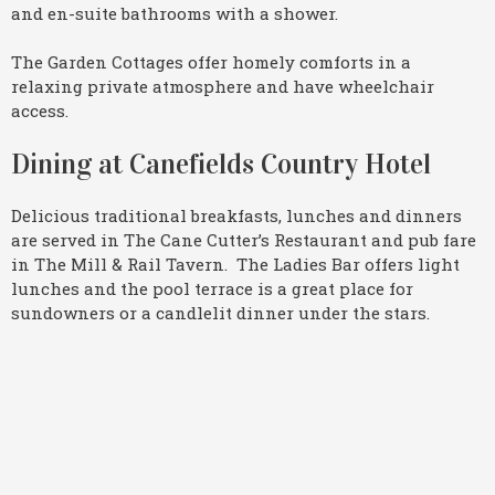
and en-suite bathrooms with a shower.
The Garden Cottages offer homely comforts in a
relaxing private atmosphere and have wheelchair
access.
Dining at Canefields Country Hotel
Delicious traditional breakfasts, lunches and dinners
are served in The Cane Cutter’s Restaurant and pub fare
in The Mill & Rail Tavern. The Ladies Bar offers light
lunches and the pool terrace is a great place for
sundowners or a candlelit dinner under the stars.