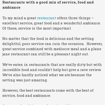
Restaurants with a good mix of service, food and
ambiance
To my mind a great
restaurant
offers three things –
excellent service, great food and a wonderful ambiance.
Of these, service is the most important.
No matter that the food is delicious and the setting
delightful, poor service can ruin the occasion. However,
great service combined with mediocre meal and a plane
jane restaurant can still be a pleasant night out.
We’ve eaten in restaurants that are really dirty but with
incredible food and couldn’t help but give a rave review.
We’ve also hardly noticed what we ate because the
setting was just amazing.
However, the best restaurants come with the best of
service, food and ambiance.