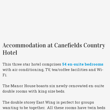
Accommodation at Canefields Country
Hotel
This three star hotel comprises
54 en-suite bedrooms
with air conditioning, TV, tea/coffee facilities and Wi-
Fi.
The Manor House boasts six newly-renovated en-suite
double rooms with king size beds.
The double storey East Wing is perfect for groups
wanting to be together. All these rooms have twin beds