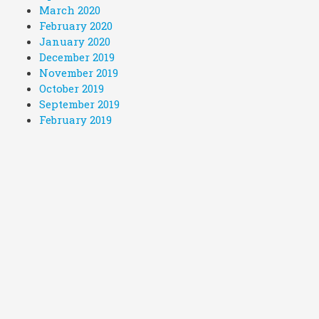
March 2020
February 2020
January 2020
December 2019
November 2019
October 2019
September 2019
February 2019