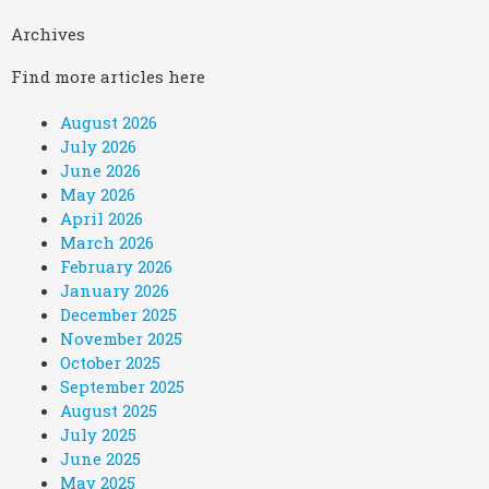
Archives
Find more articles here
August 2026
July 2026
June 2026
May 2026
April 2026
March 2026
February 2026
January 2026
December 2025
November 2025
October 2025
September 2025
August 2025
July 2025
June 2025
May 2025