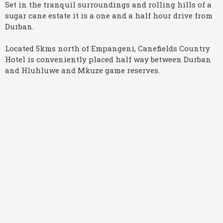
Set in the tranquil surroundings and rolling hills of a
sugar cane estate it is a one and a half hour drive from
Durban.
Located 5kms north of Empangeni, Canefields Country
Hotel is conveniently placed half way between Durban
and Hluhluwe and Mkuze game reserves.