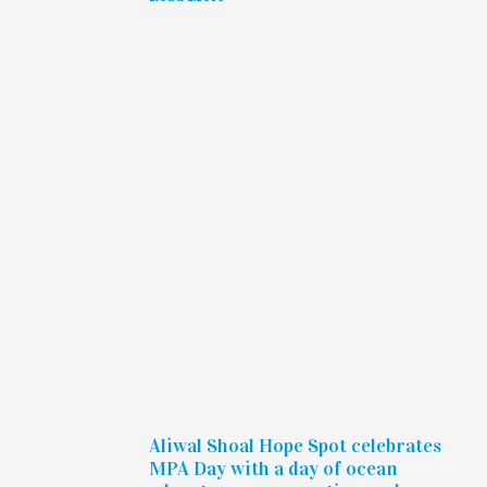
Aliwal Shoal Hope Spot celebrates
MPA Day with a day of ocean