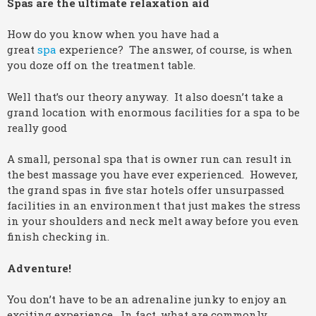
Spas are the ultimate relaxation aid
How do you know when you have had a
great
spa
experience? The answer, of course, is when
you doze off on the treatment table.
Well that’s our theory anyway. It also doesn’t take a
grand location with enormous facilities for a spa to be
really good
A small, personal spa that is owner run can result in
the best massage you have ever experienced. However,
the grand spas in five star hotels offer unsurpassed
facilities in an environment that just makes the stress
in your shoulders and neck melt away before you even
finish checking in.
Adventure!
You don’t have to be an adrenaline junky to enjoy an
exciting experience. In fact, what are commonly