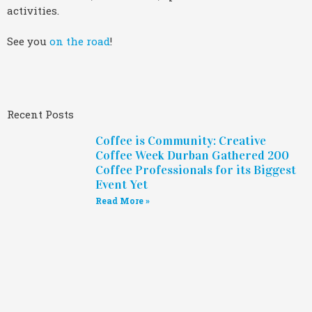
activities.
See you
on the road
!
Recent Posts
Coffee is Community: Creative
Coffee Week Durban Gathered 200
Coffee Professionals for its Biggest
Event Yet
Read More »