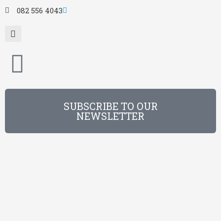
082 556 4043
SUBSCRIBE TO OUR
NEWSLETTER