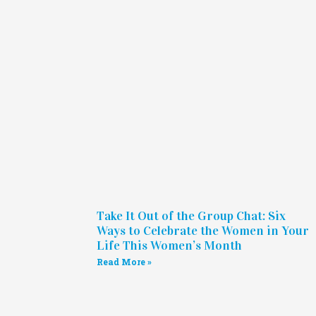
Take It Out of the Group Chat: Six
Ways to Celebrate the Women in Your
Life This Women’s Month
Read More »