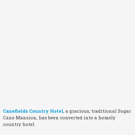
Canefields Country Hotel
, a gracious, traditional Sugar
Cane Mansion, has been converted into a homely
country hotel.