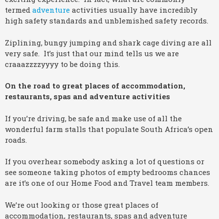
termed
adventure
activities usually have incredibly
high safety standards and unblemished safety records.
Ziplining, bungy jumping and shark cage diving are all
very safe. It’s just that our mind tells us we are
craaazzzzyyyy to be doing this.
On the road to great places of accommodation,
restaurants, spas and adventure activities
If you’re driving, be safe and make use of all the
wonderful farm stalls that populate South Africa’s open
roads.
If you overhear somebody asking a lot of questions or
see someone taking photos of empty bedrooms chances
are it’s one of our Home Food and Travel team members.
We’re out looking or those great places of
accommodation, restaurants, spas and adventure