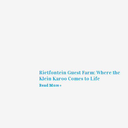
Rietfontein Guest Farm: Where the
Klein Karoo Comes to Life
Read More »