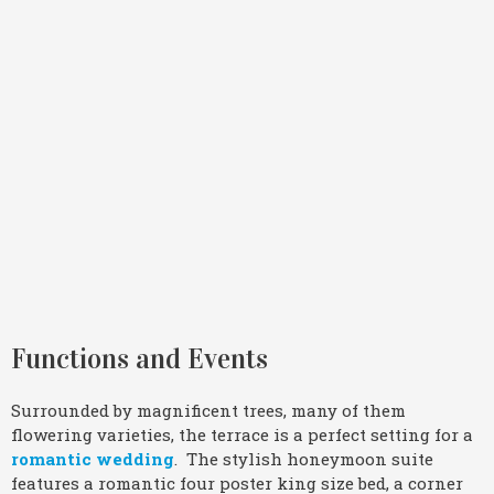
Functions and Events
Surrounded by magnificent trees, many of them
flowering varieties, the terrace is a perfect setting for a
romantic wedding
. The stylish honeymoon suite
features a romantic four poster king size bed, a corner