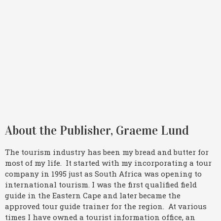
About the Publisher, Graeme Lund
The tourism industry has been my bread and butter for
most of my life. It started with my incorporating a tour
company in 1995 just as South Africa was opening to
international tourism. I was the first qualified field
guide in the Eastern Cape and later became the
approved tour guide trainer for the region. At various
times I have owned a tourist information office, an