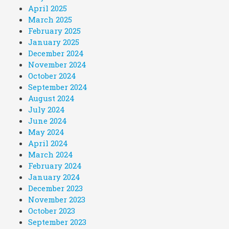
April 2025
March 2025
February 2025
January 2025
December 2024
November 2024
October 2024
September 2024
August 2024
July 2024
June 2024
May 2024
April 2024
March 2024
February 2024
January 2024
December 2023
November 2023
October 2023
September 2023