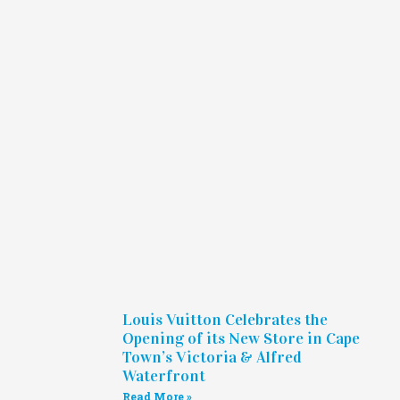
Louis Vuitton Celebrates the
Opening of its New Store in Cape
Town’s Victoria & Alfred
Waterfront
Read More »