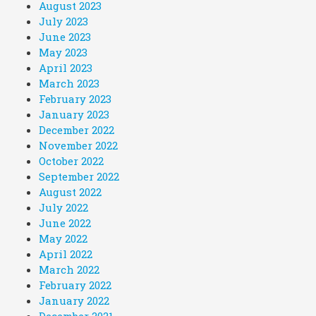
August 2023
July 2023
June 2023
May 2023
April 2023
March 2023
February 2023
January 2023
December 2022
November 2022
October 2022
September 2022
August 2022
July 2022
June 2022
May 2022
April 2022
March 2022
February 2022
January 2022