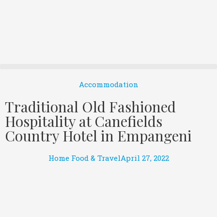
Accommodation
Traditional Old Fashioned
Hospitality at Canefields
Country Hotel in Empangeni
Home Food & Travel
April 27, 2022