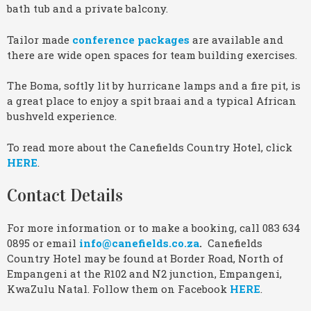
bath tub and a private balcony.
Tailor made
conference packages
are available and
there are wide open spaces for team building exercises.
The Boma, softly lit by hurricane lamps and a fire pit, is
a great place to enjoy a spit braai and a typical African
bushveld experience.
To read more about the Canefields Country Hotel, click
HERE
.
Contact Details
For more information or to make a booking, call 083 634
0895 or email
info@canefields.co.za
.
Canefields
Country Hotel may be found at Border Road, North of
Empangeni at the R102 and N2 junction, Empangeni,
KwaZulu Natal. Follow them on Facebook
HERE
.