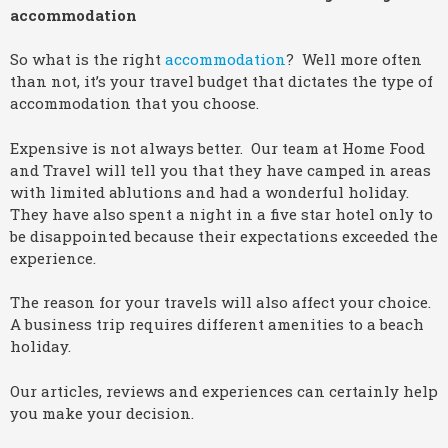
accommodation
So what is the right
accommodation
? Well more often
than not, it’s your travel budget that dictates the type of
accommodation that you choose.
Expensive is not always better. Our team at Home Food
and Travel will tell you that they have camped in areas
with limited ablutions and had a wonderful holiday.
They have also spent a night in a five star hotel only to
be disappointed because their expectations exceeded the
experience.
The reason for your travels will also affect your choice.
A business trip requires different amenities to a beach
holiday.
Our articles, reviews and experiences can certainly help
you make your decision.