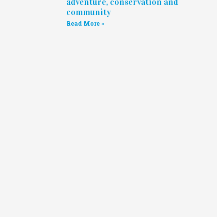
adventure, conservation and
community
Read More »