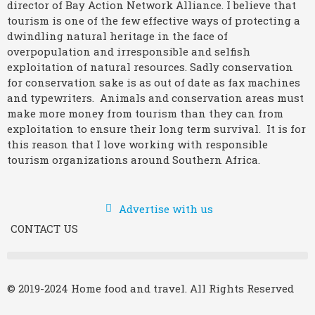
director of Bay Action Network Alliance. I believe that
tourism is one of the few effective ways of protecting a
dwindling natural heritage in the face of
overpopulation and irresponsible and selfish
exploitation of natural resources. Sadly conservation
for conservation sake is as out of date as fax machines
and typewriters. Animals and conservation areas must
make more money from tourism than they can from
exploitation to ensure their long term survival. It is for
this reason that I love working with responsible
tourism organizations around Southern Africa.
Advertise with us
CONTACT US
© 2019-2024 Home food and travel. All Rights Reserved