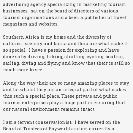
advertising agency specializing in marketing tourism
businesses, sat on the board of directors of various
tourism organisations and a been a publisher of travel
magazines and websites.
Southern Africa is my home and the diversity of
cultures, scenery and fauna and flora are what make it
so special. I have a passion for exploring and have
done so by driving, hiking, strolling, cycling, boating,
sailing, diving and flying and know that their is still so
much more to see.
Along the way their are so many amazing places to stay
and to eat and they are an integral part of what makes
this such a special place. These private and public
tourism enterprises play a huge part in ensuring that
our natural environment remains intact.
I am a fervent conservationist. I have served on the
Board of Trustees of Bayworld and am currently a