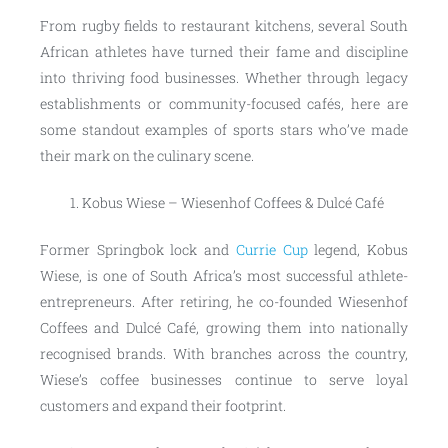
From rugby fields to restaurant kitchens, several South
African athletes have turned their fame and discipline
into thriving food businesses. Whether through legacy
establishments or community-focused cafés, here are
some standout examples of sports stars who’ve made
their mark on the culinary scene.
Kobus Wiese – Wiesenhof Coffees & Dulcé Café
Former Springbok lock and
Currie Cup
legend, Kobus
Wiese, is one of South Africa’s most successful athlete-
entrepreneurs. After retiring, he co-founded Wiesenhof
Coffees and Dulcé Café, growing them into nationally
recognised brands. With branches across the country,
Wiese’s coffee businesses continue to serve loyal
customers and expand their footprint.