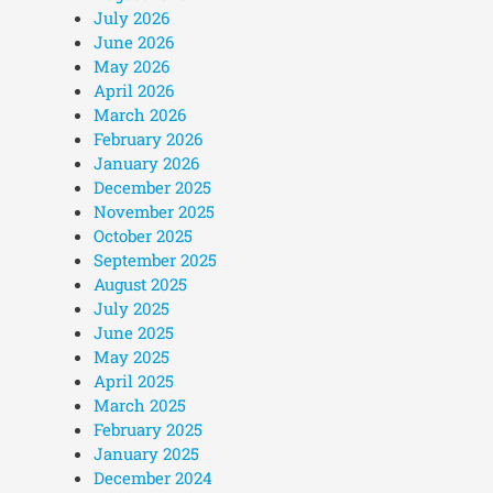
July 2026
June 2026
May 2026
April 2026
March 2026
February 2026
January 2026
December 2025
November 2025
October 2025
September 2025
August 2025
July 2025
June 2025
May 2025
April 2025
March 2025
February 2025
January 2025
December 2024