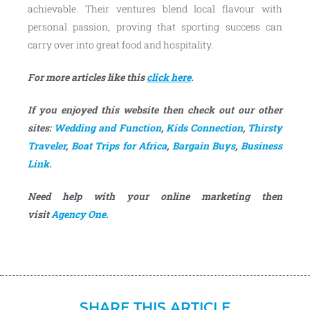
achievable. Their ventures blend local flavour with
personal passion, proving that sporting success can
carry over into great food and hospitality.
For more articles like this
click here
.
If you enjoyed this website then check out our other
sites:
Wedding and Function
,
Kids Connection
,
Thirsty
Traveler
,
Boat Trips for Africa
,
Bargain Buys
,
Business
Link.
Need help with your online marketing then
visit
Agency One.
SHARE THIS ARTICLE