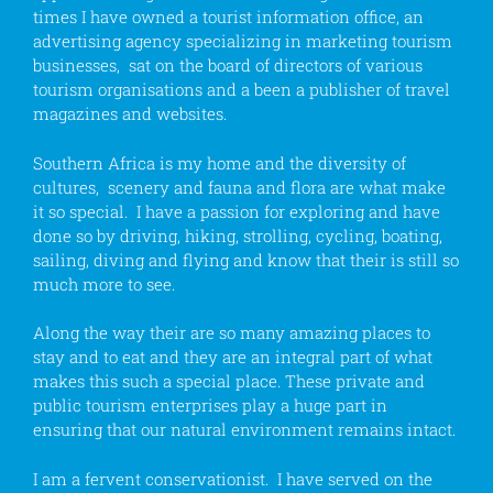
times I have owned a tourist information office, an
advertising agency specializing in marketing tourism
businesses, sat on the board of directors of various
tourism organisations and a been a publisher of travel
magazines and websites.
Southern Africa is my home and the diversity of
cultures, scenery and fauna and flora are what make
it so special. I have a passion for exploring and have
done so by driving, hiking, strolling, cycling, boating,
sailing, diving and flying and know that their is still so
much more to see.
Along the way their are so many amazing places to
stay and to eat and they are an integral part of what
makes this such a special place. These private and
public tourism enterprises play a huge part in
ensuring that our natural environment remains intact.
I am a fervent conservationist. I have served on the