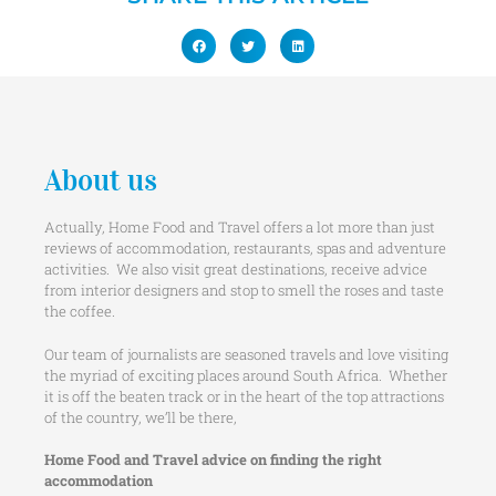
About us
Actually, Home Food and Travel offers a lot more than just
reviews of accommodation, restaurants, spas and adventure
activities. We also visit great destinations, receive advice
from interior designers and stop to smell the roses and taste
the coffee.
Our team of journalists are seasoned travels and love visiting
the myriad of exciting places around South Africa. Whether
it is off the beaten track or in the heart of the top attractions
of the country, we’ll be there,
Home Food and Travel advice on finding the right
accommodation