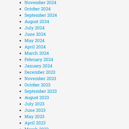
November 2024
October 2024
September 2024
August 2024
July 2024
June 2024
May 2024
April 2024
March 2024
February 2024
January 2024
December 2023
November 2023
October 2023
September 2023
August 2023
July 2023
June 2023
May 2023
April 2023
March 2023