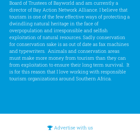
Board of Trustees of Bayworld and am currently a
director of Bay Action Network Alliance. I believe that
tourism is one of the few effective ways of protecting a
dwindling natural heritage in the face of
overpopulation and irresponsible and selfish
exploitation of natural resources. Sadly conservation
for conservation sake is as out of date as fax machines
and typewriters. Animals and conservation areas
must make more money from tourism than they can
from exploitation to ensure their long term survival. It
is for this reason that I love working with responsible
tourism organizations around Southern Africa.
Advertise with us