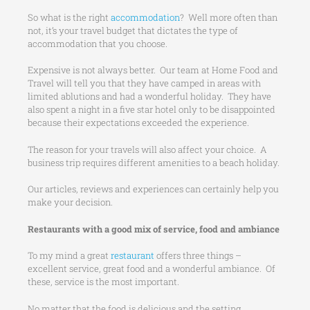
So what is the right
accommodation
? Well more often than
not, it’s your travel budget that dictates the type of
accommodation that you choose.
Expensive is not always better. Our team at Home Food and
Travel will tell you that they have camped in areas with
limited ablutions and had a wonderful holiday. They have
also spent a night in a five star hotel only to be disappointed
because their expectations exceeded the experience.
The reason for your travels will also affect your choice. A
business trip requires different amenities to a beach holiday.
Our articles, reviews and experiences can certainly help you
make your decision.
Restaurants with a good mix of service, food and ambiance
To my mind a great
restaurant
offers three things –
excellent service, great food and a wonderful ambiance. Of
these, service is the most important.
No matter that the food is delicious and the setting