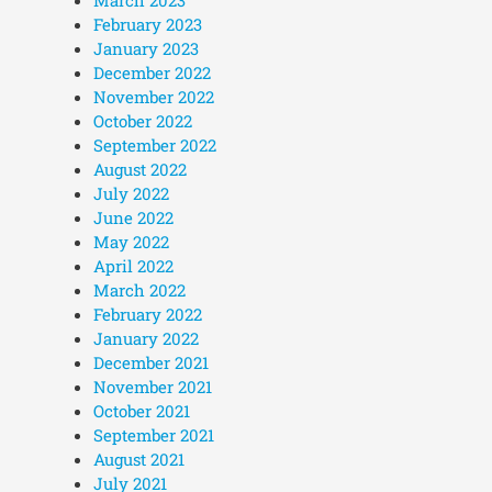
February 2023
January 2023
December 2022
November 2022
October 2022
September 2022
August 2022
July 2022
June 2022
May 2022
April 2022
March 2022
February 2022
January 2022
December 2021
November 2021
October 2021
September 2021
August 2021
July 2021