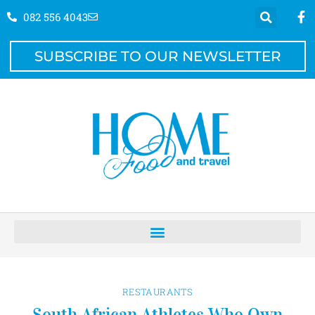
082 556 4043
SUBSCRIBE TO OUR NEWSLETTER
RESTAURANTS
South African Athletes Who Own