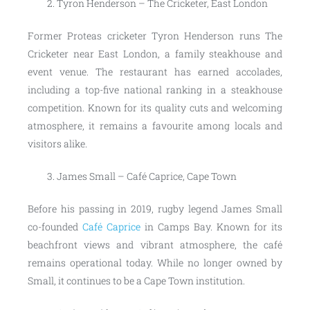
Tyron Henderson – The Cricketer, East London
Former Proteas cricketer Tyron Henderson runs The
Cricketer near East London, a family steakhouse and
event venue. The restaurant has earned accolades,
including a top-five national ranking in a steakhouse
competition. Known for its quality cuts and welcoming
atmosphere, it remains a favourite among locals and
visitors alike.
James Small – Café Caprice, Cape Town
Before his passing in 2019, rugby legend James Small
co-founded
Café Caprice
in Camps Bay. Known for its
beachfront views and vibrant atmosphere, the café
remains operational today. While no longer owned by
Small, it continues to be a Cape Town institution.