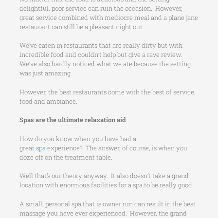
delightful, poor service can ruin the occasion. However,
great service combined with mediocre meal and a plane jane
restaurant can still be a pleasant night out.
We’ve eaten in restaurants that are really dirty but with
incredible food and couldn’t help but give a rave review.
We’ve also hardly noticed what we ate because the setting
was just amazing.
However, the best restaurants come with the best of service,
food and ambiance.
Spas are the ultimate relaxation aid
How do you know when you have had a
great
spa
experience? The answer, of course, is when you
doze off on the treatment table.
Well that’s our theory anyway. It also doesn’t take a grand
location with enormous facilities for a spa to be really good
A small, personal spa that is owner run can result in the best
massage you have ever experienced. However, the grand