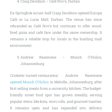
Craig Davidson – Café Nov’e, Durban
Ex-Springbok scrum-half Craig Davidson opened Europa
Café in La Lucia Mall, Durban. The venue has since
rebranded as Café Nov’e but continues to offer wood-
fired pizza and café fare under the same ownership. It
remains a reliable stop for locals in the bustling mall
environment.
Andrew Rasemene – Munch O’Holics,
Johannesburg
Cricketer-turned-restaurateur Andrew Rasemene
opened Munch O’Holics
in Melville, Johannesburg, after
first selling meals from a university kitchen. The budget-
friendly street food spot has grown steadily, serving
popular items like kota, wors rolls, and gourmet toasties.
It remains open and has expanded into delivery