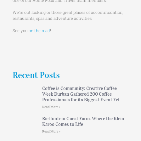
one of our Home Food and Travel team members.
We’re out looking or those great places of accommodation,
restaurants, spas and adventure activities.
See you
on the road
!
Recent Posts
Coffee is Community: Creative Coffee
Week Durban Gathered 200 Coffee
Professionals for its Biggest Event Yet
Read More »
Rietfontein Guest Farm: Where the Klein
Karoo Comes to Life
Read More »