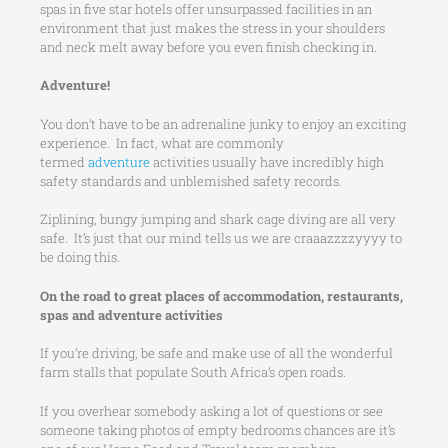
spas in five star hotels offer unsurpassed facilities in an
environment that just makes the stress in your shoulders
and neck melt away before you even finish checking in.
Adventure!
You don’t have to be an adrenaline junky to enjoy an exciting
experience. In fact, what are commonly
termed
adventure
activities usually have incredibly high
safety standards and unblemished safety records.
Ziplining, bungy jumping and shark cage diving are all very
safe. It’s just that our mind tells us we are craaazzzzyyyy to
be doing this.
On the road to great places of accommodation, restaurants,
spas and adventure activities
If you’re driving, be safe and make use of all the wonderful
farm stalls that populate South Africa’s open roads.
If you overhear somebody asking a lot of questions or see
someone taking photos of empty bedrooms chances are it’s