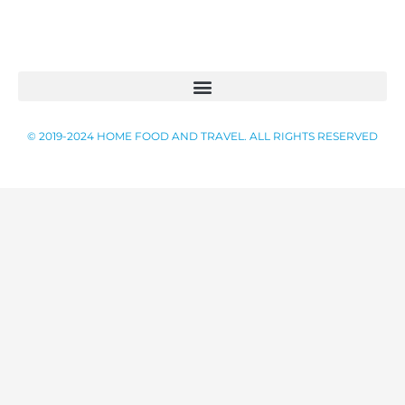
CONTACT US
© 2019-2024 HOME FOOD AND TRAVEL. ALL RIGHTS RESERVED