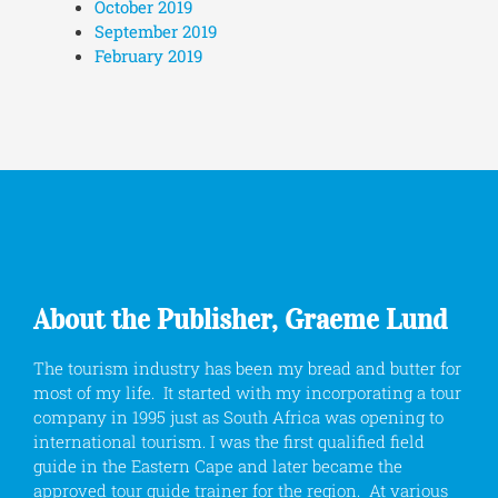
October 2019
September 2019
February 2019
About the Publisher, Graeme Lund
The tourism industry has been my bread and butter for
most of my life. It started with my incorporating a tour
company in 1995 just as South Africa was opening to
international tourism. I was the first qualified field
guide in the Eastern Cape and later became the
approved tour guide trainer for the region. At various