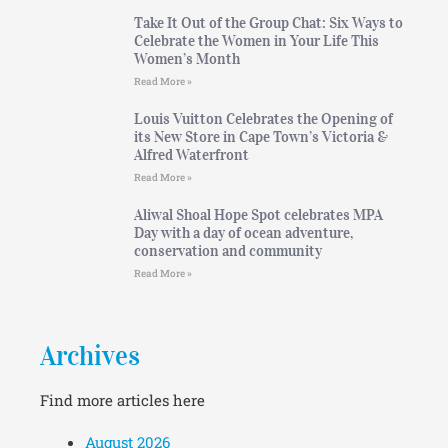
Take It Out of the Group Chat: Six Ways to
Celebrate the Women in Your Life This
Women’s Month
Read More »
Louis Vuitton Celebrates the Opening of
its New Store in Cape Town’s Victoria &
Alfred Waterfront
Read More »
Aliwal Shoal Hope Spot celebrates MPA
Day with a day of ocean adventure,
conservation and community
Read More »
Archives
Find more articles here
August 2026