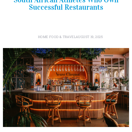
Successful Restaurants
HOME FOOD & TRAVEL
AUGUST 19, 2025