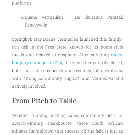
platforms.
Duane Vermeulen – De SluisHuis Padstal,
Deneysville
Springbok star Duane Vermeulen launched this family-
run deli in the Free State, known for its home-style
meals and relaxed atmosphere. After suffering
major
burglary damage in 2024
, the venue temporarily closed,
but it has since reopened and resumed full operations,
with strong community support and Vermeulen still
actively involved.
From Pitch to Table
Whether running bustling cafés, community delis, or
award-winning steakhouses, these South African
athletes have shown that success off the field is just as