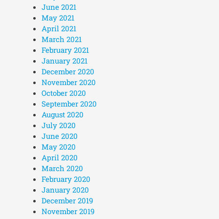
June 2021
May 2021
April 2021
March 2021
February 2021
January 2021
December 2020
November 2020
October 2020
September 2020
August 2020
July 2020
June 2020
May 2020
April 2020
March 2020
February 2020
January 2020
December 2019
November 2019