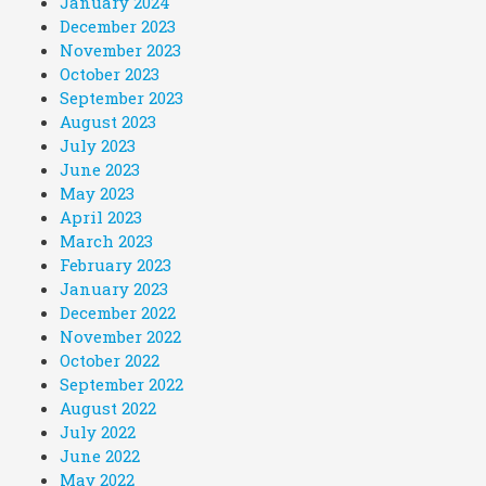
January 2024
December 2023
November 2023
October 2023
September 2023
August 2023
July 2023
June 2023
May 2023
April 2023
March 2023
February 2023
January 2023
December 2022
November 2022
October 2022
September 2022
August 2022
July 2022
June 2022
May 2022