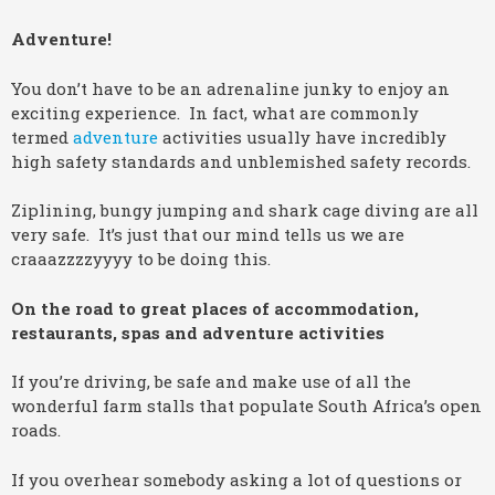
Adventure!
You don’t have to be an adrenaline junky to enjoy an
exciting experience. In fact, what are commonly
termed
adventure
activities usually have incredibly
high safety standards and unblemished safety records.
Ziplining, bungy jumping and shark cage diving are all
very safe. It’s just that our mind tells us we are
craaazzzzyyyy to be doing this.
On the road to great places of accommodation,
restaurants, spas and adventure activities
If you’re driving, be safe and make use of all the
wonderful farm stalls that populate South Africa’s open
roads.
If you overhear somebody asking a lot of questions or