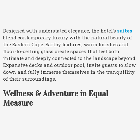
Designed with understated elegance, the hotel’s
suites
blend contemporary luxury with the natural beauty of
the Eastern Cape. Earthy textures, warm finishes and
floor-to-ceiling glass create spaces that feel both
intimate and deeply connected to the landscape beyond.
Expansive decks and outdoor pool, invite guests to slow
down and fully immerse themselves in the tranquillity
of their surroundings.
Wellness & Adventure in Equal
Measure