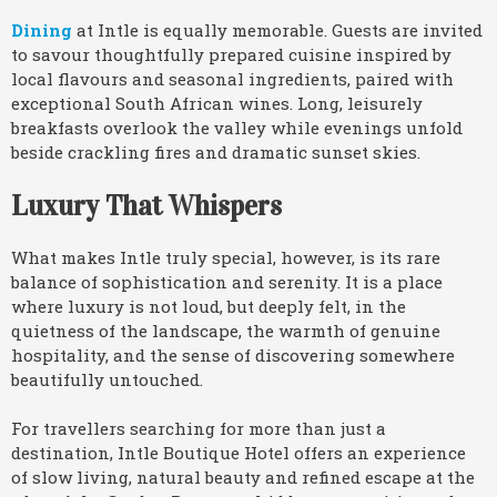
Dining
at Intle is equally memorable. Guests are invited
to savour thoughtfully prepared cuisine inspired by
local flavours and seasonal ingredients, paired with
exceptional South African wines. Long, leisurely
breakfasts overlook the valley while evenings unfold
beside crackling fires and dramatic sunset skies.
Luxury That Whispers
What makes Intle truly special, however, is its rare
balance of sophistication and serenity. It is a place
where luxury is not loud, but deeply felt, in the
quietness of the landscape, the warmth of genuine
hospitality, and the sense of discovering somewhere
beautifully untouched.
For travellers searching for more than just a
destination, Intle Boutique Hotel offers an experience
of slow living, natural beauty and refined escape at the