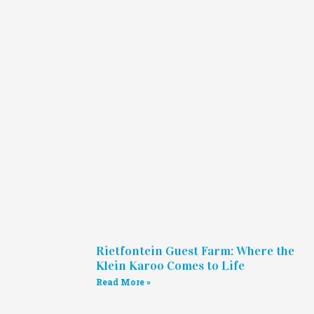
Rietfontein Guest Farm: Where the
Klein Karoo Comes to Life
Read More »