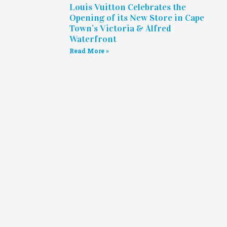
Louis Vuitton Celebrates the
Opening of its New Store in Cape
Town’s Victoria & Alfred
Waterfront
Read More »