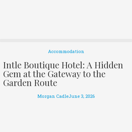
Accommodation
Intle Boutique Hotel: A Hidden
Gem at the Gateway to the
Garden Route
Morgan Cadle
June 3, 2026