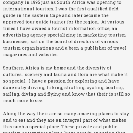
company in 1995 just as South Africa was opening to
international tourism. I was the first qualified field
guide in the Eastern Cape and later became the
approved tour guide trainer for the region. At various
times I have owned a tourist information office, an
advertising agency specializing in marketing tourism
businesses, sat on the board of directors of various
tourism organisations and a been a publisher of travel
magazines and websites.
Southern Africa is my home and the diversity of
cultures, scenery and fauna and flora are what make it
so special. I have a passion for exploring and have
done so by driving, hiking, strolling, cycling, boating,
sailing, diving and flying and know that their is still so
much more to see.
Along the way their are so many amazing places to stay
and to eat and they are an integral part of what makes
this such a special place. These private and public