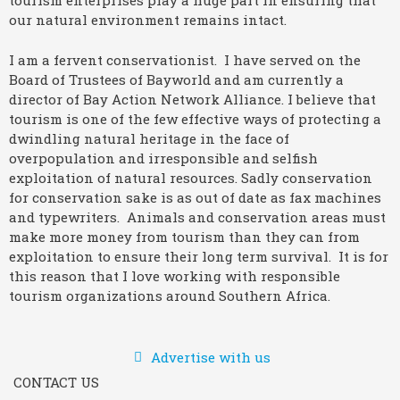
tourism enterprises play a huge part in ensuring that
our natural environment remains intact.
I am a fervent conservationist. I have served on the
Board of Trustees of Bayworld and am currently a
director of Bay Action Network Alliance. I believe that
tourism is one of the few effective ways of protecting a
dwindling natural heritage in the face of
overpopulation and irresponsible and selfish
exploitation of natural resources. Sadly conservation
for conservation sake is as out of date as fax machines
and typewriters. Animals and conservation areas must
make more money from tourism than they can from
exploitation to ensure their long term survival. It is for
this reason that I love working with responsible
tourism organizations around Southern Africa.
Advertise with us
CONTACT US