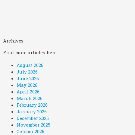
Archives
Find more articles here
August 2026
July 2026
June 2026
May 2026
April 2026
March 2026
February 2026
January 2026
December 2025
November 2025
October 2025