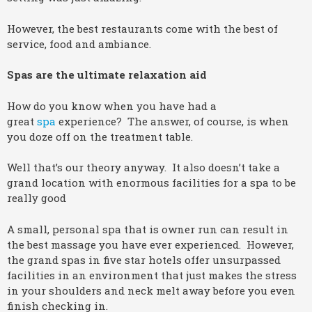
However, the best restaurants come with the best of
service, food and ambiance.
Spas are the ultimate relaxation aid
How do you know when you have had a
great
spa
experience? The answer, of course, is when
you doze off on the treatment table.
Well that’s our theory anyway. It also doesn’t take a
grand location with enormous facilities for a spa to be
really good
A small, personal spa that is owner run can result in
the best massage you have ever experienced. However,
the grand spas in five star hotels offer unsurpassed
facilities in an environment that just makes the stress
in your shoulders and neck melt away before you even
finish checking in.