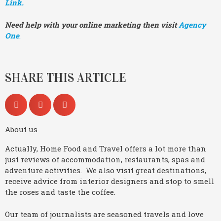
Link.
Need help with your online marketing then visit
Agency
One
.
SHARE THIS ARTICLE
About us
Actually, Home Food and Travel offers a lot more than
just reviews of accommodation, restaurants, spas and
adventure activities. We also visit great destinations,
receive advice from interior designers and stop to smell
the roses and taste the coffee.
Our team of journalists are seasoned travels and love