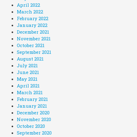
April 2022
March 2022
February 2022
January 2022
December 2021
November 2021
October 2021
September 2021
August 2021
July 2021
June 2021
May 2021
April 2021
March 2021
February 2021
January 2021
December 2020
November 2020
October 2020
September 2020