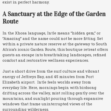
exist in perfect harmony.
A Sanctuary at the Edge of the Garden
Route
In the Xhosa language, Intle means “hidden gem,” or
“Amazing” and the name could not be more fitting. Set
within a private nature reserve at the gateway to South
Africa’s iconic Garden Route, this boutique retreat offers
guests an escape into breathtaking landscapes, refined
comfort and restorative wellness experiences.
Just a short drive from the surf culture and vibrant
energy of Jeffreys Bay, and 45 minutes from Port
Elizabeth airport. Intle feels worlds away from
everyday life. Here, mornings begin with birdsong
drifting across the valley, mist rolling gently over the
mountains, and sunlight pouring through expansive
windows that frame uninterrupted views of the
surrounding wilderness.