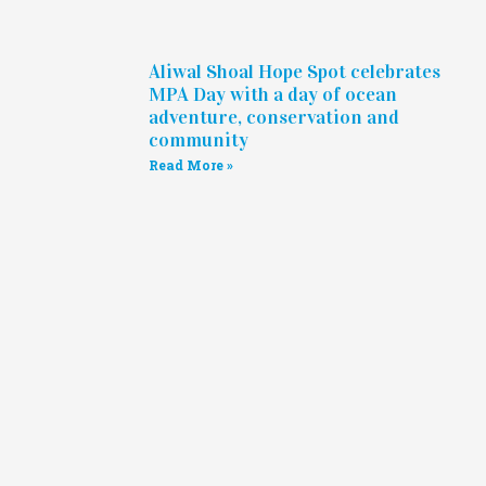
Aliwal Shoal Hope Spot celebrates
MPA Day with a day of ocean
adventure, conservation and
community
Read More »