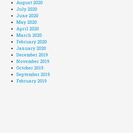
August 2020
July 2020
June 2020
May 2020
April 2020
March 2020
February 2020
January 2020
December 2019
November 2019
October 2019
September 2019
February 2019