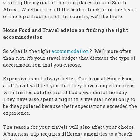
visiting the myriad of exciting places around South
Africa. Whether it is off the beaten track or in the heart
of the top attractions of the country, we’ll be there,
Home Food and Travel advice on finding the right
accommodation
So what is the right
accommodation
? Well more often
than not, it’s your travel budget that dictates the type of
accommodation that you choose.
Expensive is not always better. Our team at Home Food
and Travel will tell you that they have camped in areas
with limited ablutions and had a wonderful holiday.
They have also spent a night in a five star hotel only to
be disappointed because their expectations exceeded the
experience.
The reason for your travels will also affect your choice.
A business trip requires different amenities to a beach