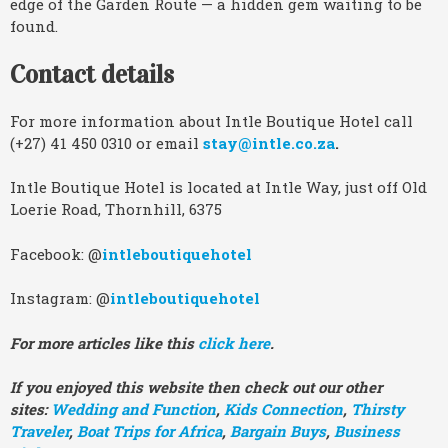
edge of the Garden Route — a hidden gem waiting to be
found.
Contact details
For more information about Intle Boutique Hotel call
(+27) 41 450 0310 or email
stay@intle.co.za
.
Intle Boutique Hotel is located at Intle Way, just off Old
Loerie Road, Thornhill, 6375
Facebook: @
intleboutiquehotel
Instagram: @
intleboutiquehotel
For more articles like this
click here
.
If you enjoyed this website then check out our other
sites:
Wedding and Function
,
Kids Connection
,
Thirsty
Traveler
,
Boat Trips for Africa
,
Bargain Buys
,
Business