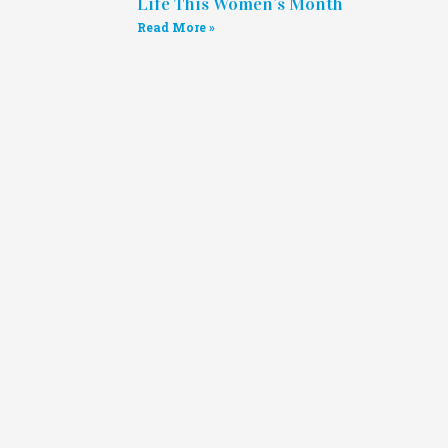
Life This Women’s Month
Read More »