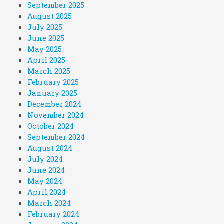
September 2025
August 2025
July 2025
June 2025
May 2025
April 2025
March 2025
February 2025
January 2025
December 2024
November 2024
October 2024
September 2024
August 2024
July 2024
June 2024
May 2024
April 2024
March 2024
February 2024