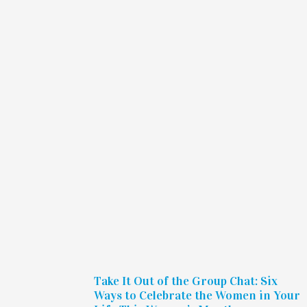
Take It Out of the Group Chat: Six
Ways to Celebrate the Women in Your