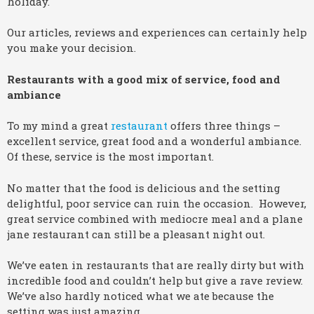
holiday.
Our articles, reviews and experiences can certainly help
you make your decision.
Restaurants with a good mix of service, food and
ambiance
To my mind a great
restaurant
offers three things –
excellent service, great food and a wonderful ambiance.
Of these, service is the most important.
No matter that the food is delicious and the setting
delightful, poor service can ruin the occasion. However,
great service combined with mediocre meal and a plane
jane restaurant can still be a pleasant night out.
We’ve eaten in restaurants that are really dirty but with
incredible food and couldn’t help but give a rave review.
We’ve also hardly noticed what we ate because the
setting was just amazing.