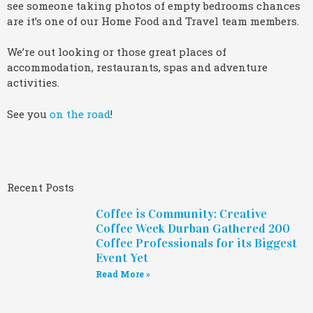
see someone taking photos of empty bedrooms chances
are it’s one of our Home Food and Travel team members.
We’re out looking or those great places of
accommodation, restaurants, spas and adventure
activities.
See you
on the road
!
Recent Posts
Coffee is Community: Creative
Coffee Week Durban Gathered 200
Coffee Professionals for its Biggest
Event Yet
Read More »