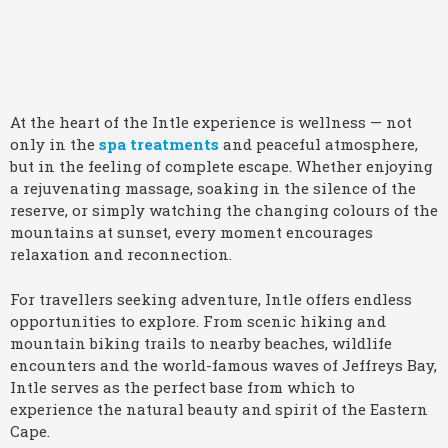
At the heart of the Intle experience is wellness — not
only in the
spa treatments
and peaceful atmosphere,
but in the feeling of complete escape. Whether enjoying
a rejuvenating massage, soaking in the silence of the
reserve, or simply watching the changing colours of the
mountains at sunset, every moment encourages
relaxation and reconnection.
For travellers seeking adventure, Intle offers endless
opportunities to explore. From scenic hiking and
mountain biking trails to nearby beaches, wildlife
encounters and the world-famous waves of Jeffreys Bay,
Intle serves as the perfect base from which to
experience the natural beauty and spirit of the Eastern
Cape.