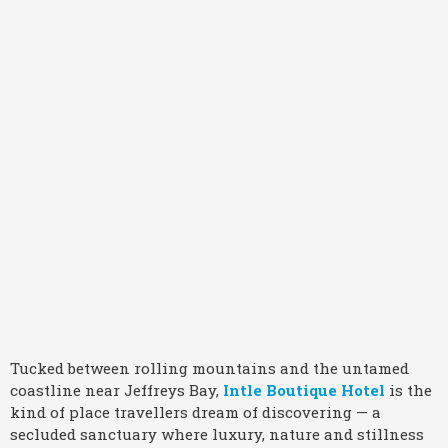
Tucked between rolling mountains and the untamed
coastline near Jeffreys Bay,
Intle Boutique Hotel
is the
kind of place travellers dream of discovering — a
secluded sanctuary where luxury, nature and stillness