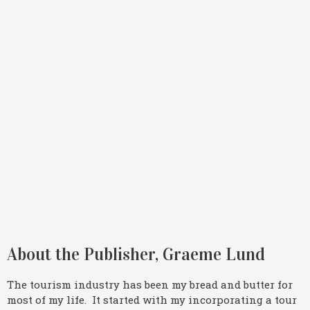
About the Publisher, Graeme Lund
The tourism industry has been my bread and butter for
most of my life. It started with my incorporating a tour