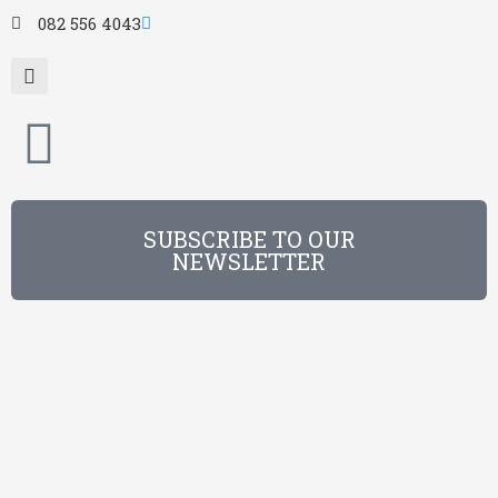
082 556 4043
SUBSCRIBE TO OUR
NEWSLETTER