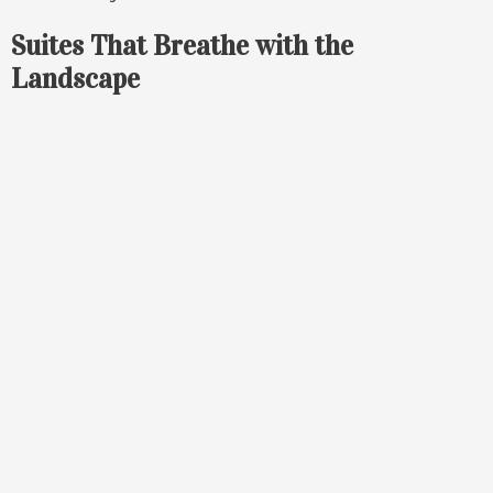
Suites That Breathe with the
Landscape