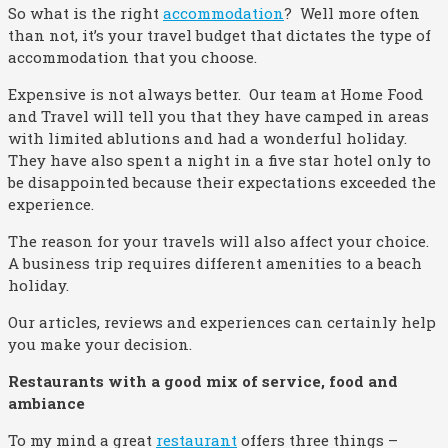
So what is the right
accommodation
? Well more often
than not, it’s your travel budget that dictates the type of
accommodation that you choose.
Expensive is not always better. Our team at Home Food
and Travel will tell you that they have camped in areas
with limited ablutions and had a wonderful holiday.
They have also spent a night in a five star hotel only to
be disappointed because their expectations exceeded the
experience.
The reason for your travels will also affect your choice.
A business trip requires different amenities to a beach
holiday.
Our articles, reviews and experiences can certainly help
you make your decision.
Restaurants with a good mix of service, food and
ambiance
To my mind a great
restaurant
offers three things –