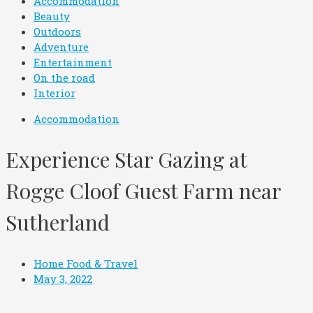
Accommodation
Beauty
Outdoors
Adventure
Entertainment
On the road
Interior
Accommodation
Experience Star Gazing at
Rogge Cloof Guest Farm near
Sutherland
Home Food & Travel
May 3, 2022