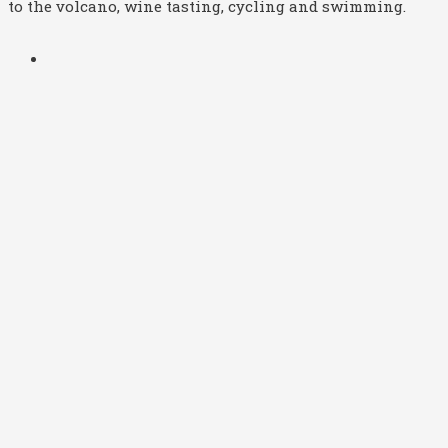
to the volcano, wine tasting, cycling and swimming.