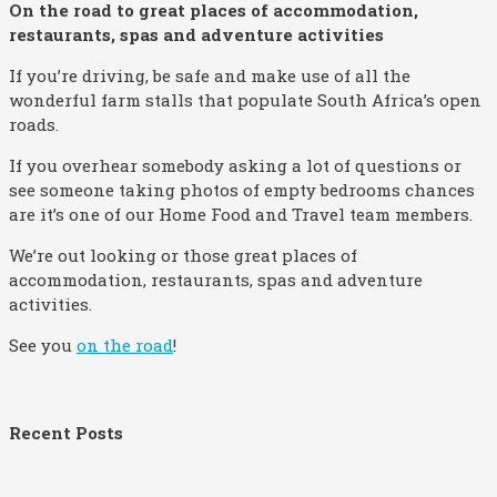
On the road to great places of accommodation,
restaurants, spas and adventure activities
If you’re driving, be safe and make use of all the
wonderful farm stalls that populate South Africa’s open
roads.
If you overhear somebody asking a lot of questions or
see someone taking photos of empty bedrooms chances
are it’s one of our Home Food and Travel team members.
We’re out looking or those great places of
accommodation, restaurants, spas and adventure
activities.
See you
on the road
!
Recent Posts