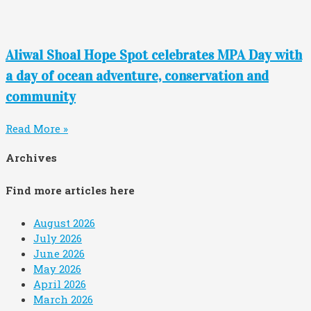
Aliwal Shoal Hope Spot celebrates MPA Day with
a day of ocean adventure, conservation and
community
Read More »
Archives
Find more articles here
August 2026
July 2026
June 2026
May 2026
April 2026
March 2026