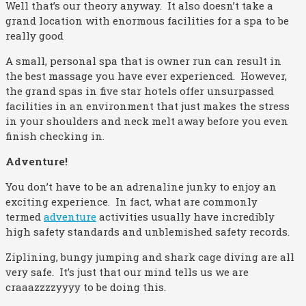
Well that’s our theory anyway. It also doesn’t take a
grand location with enormous facilities for a spa to be
really good
A small, personal spa that is owner run can result in
the best massage you have ever experienced. However,
the grand spas in five star hotels offer unsurpassed
facilities in an environment that just makes the stress
in your shoulders and neck melt away before you even
finish checking in.
Adventure!
You don’t have to be an adrenaline junky to enjoy an
exciting experience. In fact, what are commonly
termed
adventure
activities usually have incredibly
high safety standards and unblemished safety records.
Ziplining, bungy jumping and shark cage diving are all
very safe. It’s just that our mind tells us we are
craaazzzzyyyy to be doing this.