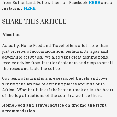
from Sutherland. Follow them on Facebook
HERE
and on
Instagram
HERE
.
SHARE THIS ARTICLE
About us
Actually, Home Food and Travel offers a lot more than
just reviews of accommodation, restaurants, spas and
adventure activities. We also visit great destinations,
receive advice from interior designers and stop to smell
the roses and taste the coffee.
Our team of journalists are seasoned travels and love
visiting the myriad of exciting places around South
Africa. Whether it is off the beaten track or in the heart
of the top attractions of the country, we’ll be there,
Home Food and Travel advice on finding the right
accommodation