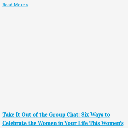
Read More »
Take It Out of the Group Chat: Six Ways to
Celebrate the Women in Your Life This Women’s