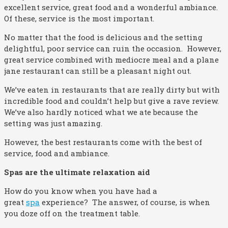
excellent service, great food and a wonderful ambiance.
Of these, service is the most important.
No matter that the food is delicious and the setting
delightful, poor service can ruin the occasion. However,
great service combined with mediocre meal and a plane
jane restaurant can still be a pleasant night out.
We’ve eaten in restaurants that are really dirty but with
incredible food and couldn’t help but give a rave review.
We’ve also hardly noticed what we ate because the
setting was just amazing.
However, the best restaurants come with the best of
service, food and ambiance.
Spas are the ultimate relaxation aid
How do you know when you have had a
great
spa
experience? The answer, of course, is when
you doze off on the treatment table.