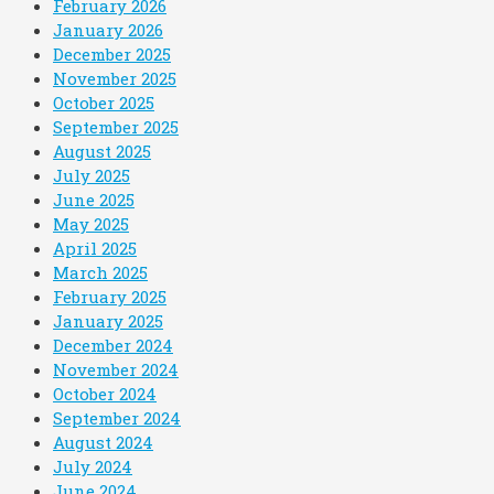
February 2026
January 2026
December 2025
November 2025
October 2025
September 2025
August 2025
July 2025
June 2025
May 2025
April 2025
March 2025
February 2025
January 2025
December 2024
November 2024
October 2024
September 2024
August 2024
July 2024
June 2024