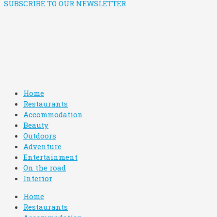
SUBSCRIBE TO OUR NEWSLETTER
Home
Restaurants
Accommodation
Beauty
Outdoors
Adventure
Entertainment
On the road
Interior
Home
Restaurants