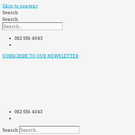
Skip to content
Search
Search
082 556 4043
SUBSCRIBE TO OUR NEWSLETTER
082 556 4043
Search