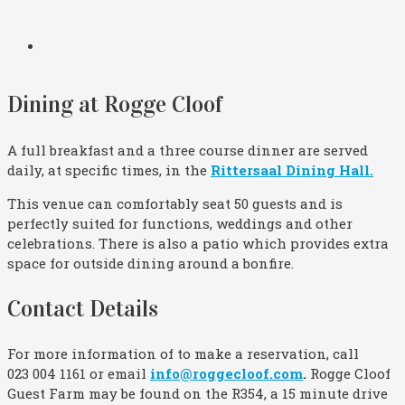
Dining at Rogge Cloof
A full breakfast and a three course dinner are served
daily, at specific times, in the
Rittersaal Dining Hall.
This venue can comfortably seat 50 guests and is
perfectly suited for functions, weddings and other
celebrations. There is also a patio which provides extra
space for outside dining around a bonfire.
Contact Details
For more information of to make a reservation, call
023 004 1161 or email
info@roggecloof.com
.
Rogge Cloof
Guest Farm may be found on the R354, a 15 minute drive