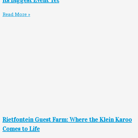
Read More »
Rietfontein Guest Farm: Where the Klein Karoo
Comes to Life