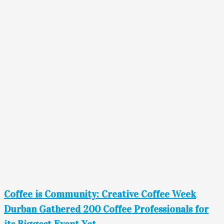
Coffee is Community: Creative Coffee Week
Durban Gathered 200 Coffee Professionals for
its Biggest Event Yet