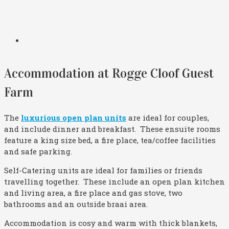
Accommodation at Rogge Cloof Guest
Farm
The
luxurious open plan units
are ideal for couples,
and include dinner and breakfast. These ensuite rooms
feature a king size bed, a fire place, tea/coffee facilities
and safe parking.
Self-Catering units are ideal for families or friends
travelling together. These include an open plan kitchen
and living area, a fire place and gas stove, two
bathrooms and an outside braai area.
Accommodation is cosy and warm with thick blankets,