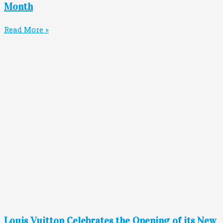
Month
Read More »
Louis Vuitton Celebrates the Opening of its New