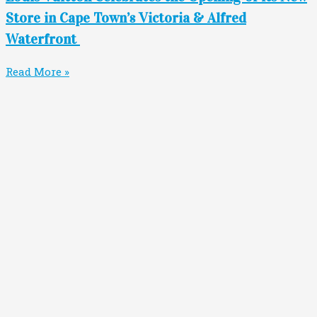
Store in Cape Town’s Victoria & Alfred
Waterfront
Read More »