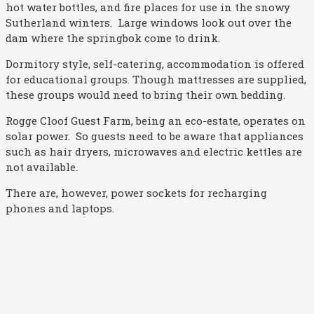
hot water bottles, and fire places for use in the snowy
Sutherland winters. Large windows look out over the
dam where the springbok come to drink.
Dormitory style, self-catering, accommodation is offered
for educational groups. Though mattresses are supplied,
these groups would need to bring their own bedding.
Rogge Cloof Guest Farm, being an eco-estate, operates on
solar power. So guests need to be aware that appliances
such as hair dryers, microwaves and electric kettles are
not available.
There are, however, power sockets for recharging
phones and laptops.