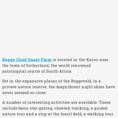
Rogge Cloof Guest Farm
is located in the Karoo near
the town of Sutherland, the world renowned
astrological centre of South Africa.
Set in the expansive plains of the Roggeveld, in a
private nature reserve, the magnificent night skies have
never seemed so close.
A number of interesting activities are available. These
include basic star gazing, cheetah tracking, a guided
nature tour and a stop at the fossil field, a walking tour