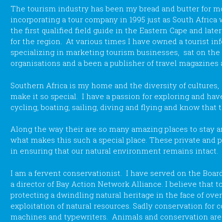
The tourism industry has been my bread and butter for mos
incorporating a tour company in 1995 just as South Africa 
the first qualified field guide in the Eastern Cape and lat
for the region. At various times I have owned a tourist in
specializing in marketing tourism businesses, sat on the 
organisations and a been a publisher of travel magazines
Southern Africa is my home and the diversity of cultures,
make it so special. I have a passion for exploring and have
cycling, boating, sailing, diving and flying and know that 
Along the way their are so many amazing places to stay and
what makes this such a special place. These private and p
in ensuring that our natural environment remains intact.
I am a fervent conservationist. I have served on the Boar
a director of Bay Action Network Alliance. I believe that t
protecting a dwindling natural heritage in the face of ove
exploitation of natural resources. Sadly conservation for c
machines and typewriters. Animals and conservation a