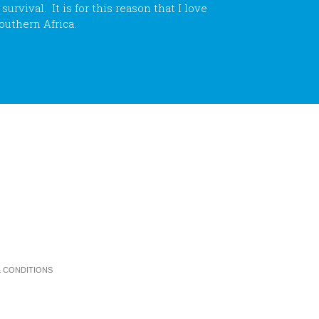
rvival. It is for this reason that I love
outhern Africa.
 CONDITIONS