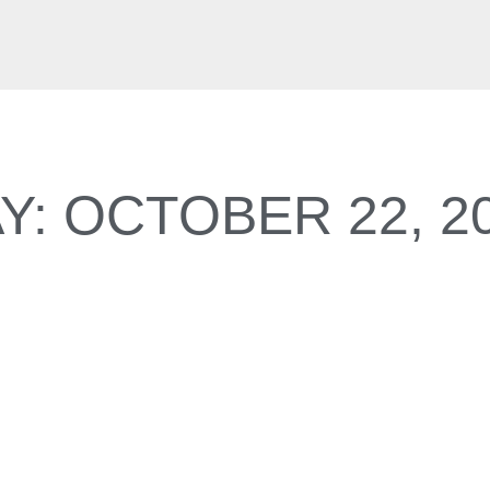
Y: OCTOBER 22, 2