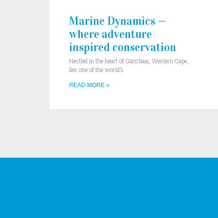
Marine Dynamics —
where adventure
inspired conservation
Nestled in the heart of Gansbaai, Western Cape,
lies one of the world’s
READ MORE »