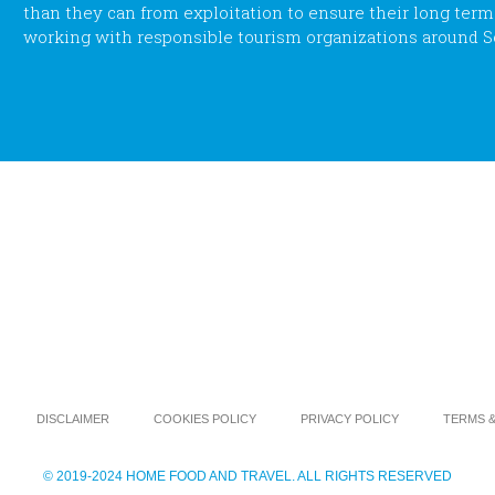
than they can from exploitation to ensure their long term su
working with responsible tourism organizations around S
DISCLAIMER
COOKIES POLICY
PRIVACY POLICY
TERMS &
© 2019-2024 HOME FOOD AND TRAVEL. ALL RIGHTS RESERVED