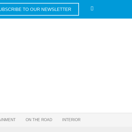
UBSCRIBE TO OUR NEWSLETTER
AINMENT
ON THE ROAD
INTERIOR