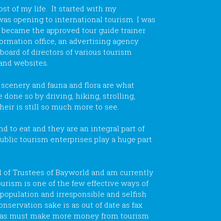
t of my life. It started with my
was opening to international tourism. I was
er became the approved tour guide trainer
formation office, an advertising agency
board of directors of various tourism
 and websites.
 scenery and fauna and flora are what
 done so by driving, hiking, strolling,
their is still so much more to see.
 to eat and they are an integral part of
ublic tourism enterprises play a huge part
d of Trustees of Bayworld and am currently
ourism is one of the few effective ways of
rpopulation and irresponsible and selfish
onservation sake is as out of date as fax
reas must make more money from tourism