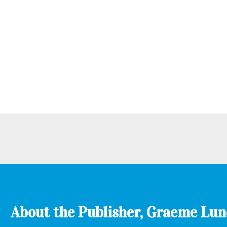
About the Publisher, Graeme Lu