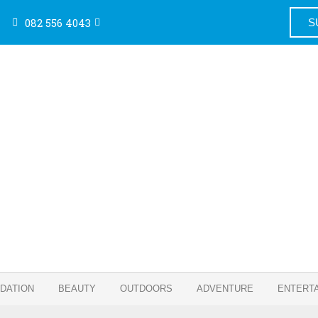
082 556 4043
S
DATION
BEAUTY
OUTDOORS
ADVENTURE
ENTERT