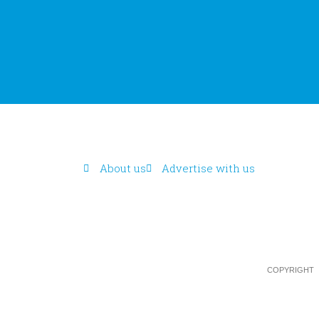
About us
Advertise with us
COPYRIGHT