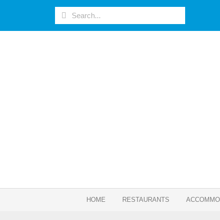
HOME
RESTAURANTS
ACCOMMO