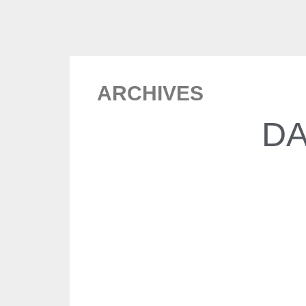
ARCHIVES
DA