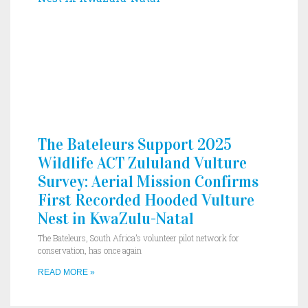
The Bateleurs Support 2025
Wildlife ACT Zululand Vulture
Survey: Aerial Mission Confirms
First Recorded Hooded Vulture
Nest in KwaZulu-Natal
The Bateleurs, South Africa’s volunteer pilot network for
conservation, has once again
READ MORE »