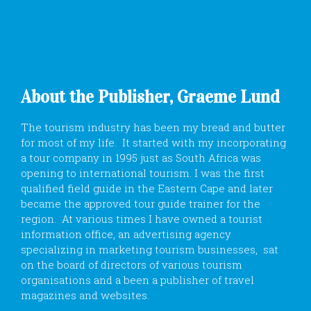
About the Publisher, Graeme Lund
The tourism industry has been my bread and butter
for most of my life. It started with my incorporating
a tour company in 1995 just as South Africa was
opening to international tourism. I was the first
qualified field guide in the Eastern Cape and later
became the approved tour guide trainer for the
region. At various times I have owned a tourist
information office, an advertising agency
specializing in marketing tourism businesses, sat
on the board of directors of various tourism
organisations and a been a publisher of travel
magazines and websites.