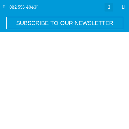
082 556 4043
SUBSCRIBE TO OUR NEWSLETTER