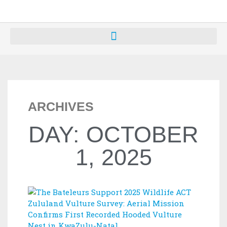
ARCHIVES
DAY: OCTOBER
1, 2025