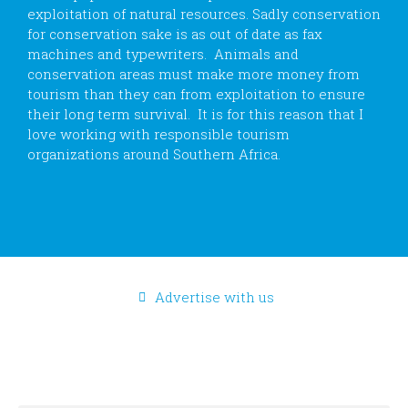
exploitation of natural resources. Sadly conservation
for conservation sake is as out of date as fax
machines and typewriters. Animals and
conservation areas must make more money from
tourism than they can from exploitation to ensure
their long term survival. It is for this reason that I
love working with responsible tourism
organizations around Southern Africa.
Advertise with us
CONTACT US