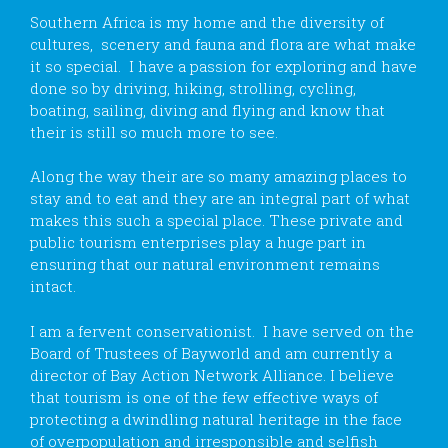
Southern Africa is my home and the diversity of
cultures, scenery and fauna and flora are what make
it so special. I have a passion for exploring and have
done so by driving, hiking, strolling, cycling,
boating, sailing, diving and flying and know that
their is still so much more to see.
Along the way their are so many amazing places to
stay and to eat and they are an integral part of what
makes this such a special place. These private and
public tourism enterprises play a huge part in
ensuring that our natural environment remains
intact.
I am a fervent conservationist. I have served on the
Board of Trustees of Bayworld and am currently a
director of Bay Action Network Alliance. I believe
that tourism is one of the few effective ways of
protecting a dwindling natural heritage in the face
of overpopulation and irresponsible and selfish