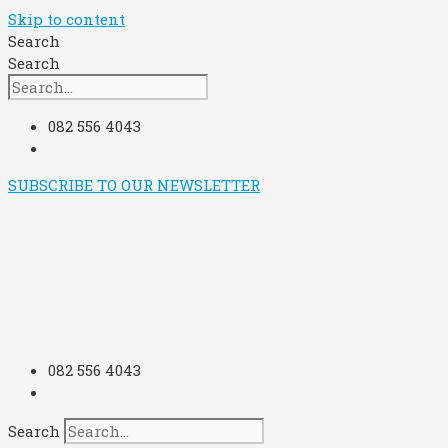
Skip to content
Search
Search
082 556 4043
SUBSCRIBE TO OUR NEWSLETTER
082 556 4043
Search