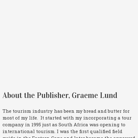
About the Publisher, Graeme Lund
The tourism industry has been my bread and butter for
most of my life. It started with my incorporating a tour
company in 1995 just as South Africa was opening to
international tourism. I was the first qualified field