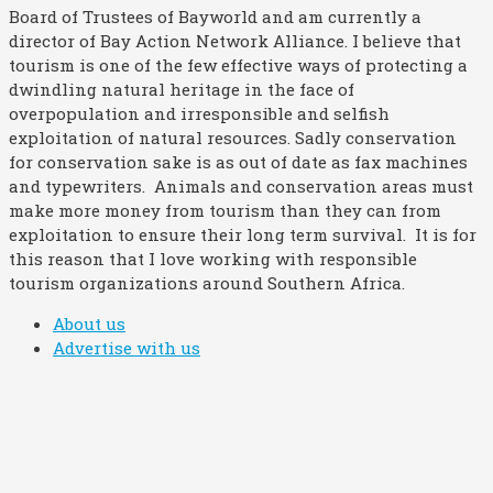
Board of Trustees of Bayworld and am currently a
director of Bay Action Network Alliance. I believe that
tourism is one of the few effective ways of protecting a
dwindling natural heritage in the face of
overpopulation and irresponsible and selfish
exploitation of natural resources. Sadly conservation
for conservation sake is as out of date as fax machines
and typewriters. Animals and conservation areas must
make more money from tourism than they can from
exploitation to ensure their long term survival. It is for
this reason that I love working with responsible
tourism organizations around Southern Africa.
About us
Advertise with us