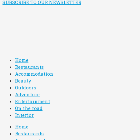
SUBSCRIBE TO OUR NEWSLETTER
Home
Restaurants
Accommodation
Beauty
Outdoors
Adventure
Entertainment
On the road
Interior
Home
Restaurants