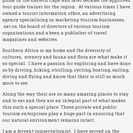
guide in the Eastern Cape and later became the approved
tour guide trainer for the region. At various times I have
owned a tourist information office, an advertising
agency specializing in marketing tourism businesses,
sat on the board of directors of various tourism
organisations and a been a publisher of travel
magazines and websites.
Southern Africa is my home and the diversity of
cultures, scenery and fauna and flora are what make it
so special. I have a passion for exploring and have done
so by driving, hiking, strolling, cycling, boating, sailing,
diving and flying and know that their is still so much
more to see.
Along the way their are so many amazing places to stay
and to eat and they are an integral part of what makes
this such a special place. These private and public
tourism enterprises play a huge part in ensuring that
our natural environment remains intact.
I am a fervent conservationist. I have served on the