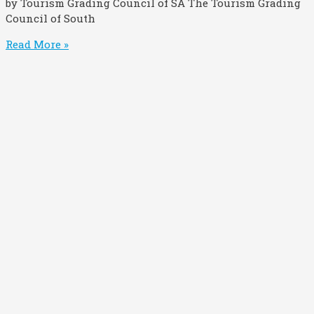
by Tourism Grading Council of SA The Tourism Grading
Council of South
Read More »