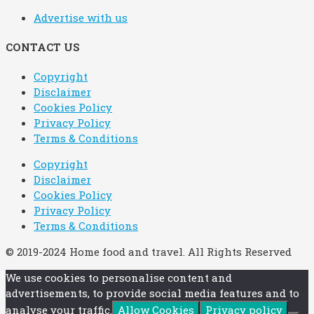
Advertise with us
CONTACT US
Copyright
Disclaimer
Cookies Policy
Privacy Policy
Terms & Conditions
Copyright
Disclaimer
Cookies Policy
Privacy Policy
Terms & Conditions
© 2019-2024 Home food and travel. All Rights Reserved
We use cookies to personalise content and
advertisements, to provide social media features and to
analyse your traffic.
Allow Cookies
Privacy policy