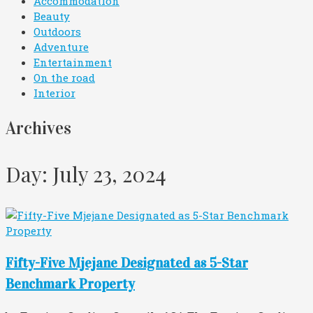
Accommodation
Beauty
Outdoors
Adventure
Entertainment
On the road
Interior
Archives
Day: July 23, 2024
Fifty-Five Mjejane Designated as 5-Star
Benchmark Property