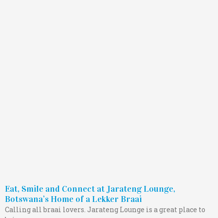
Eat, Smile and Connect at Jarateng Lounge,
Botswana’s Home of a Lekker Braai
Calling all braai lovers. Jarateng Lounge is a great place to