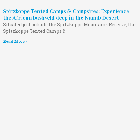
Spitzkoppe Tented Camps & Campsites: Experience
the African bushveld deep in the Namib Desert
Situated just outside the Spitzkoppe Mountains Reserve, the
Spitzkoppe Tented Camps &
Read More »