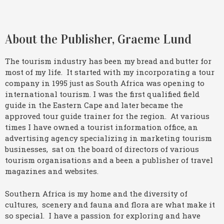
About the Publisher, Graeme Lund
The tourism industry has been my bread and butter for
most of my life. It started with my incorporating a tour
company in 1995 just as South Africa was opening to
international tourism. I was the first qualified field
guide in the Eastern Cape and later became the
approved tour guide trainer for the region. At various
times I have owned a tourist information office, an
advertising agency specializing in marketing tourism
businesses, sat on the board of directors of various
tourism organisations and a been a publisher of travel
magazines and websites.
Southern Africa is my home and the diversity of
cultures, scenery and fauna and flora are what make it
so special. I have a passion for exploring and have