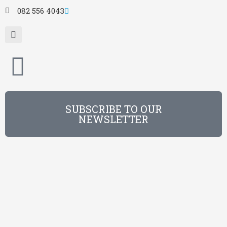
082 556 4043
SUBSCRIBE TO OUR
NEWSLETTER