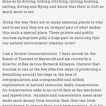
done so by driving, hiking, strolling, cycling, boating,
sailing, diving and flying and know that their is still so
much more to see.
Along the way their are so many amazing places to stay
and to eat and they are an integral part of what makes
this such a special place. These private and public
tourism enterprises play a huge part in ensuring that
our natural environment remains intact.
I am a fervent conservationist. I have served on the
Board of Trustees of Bayworld and am currently a
director of Bay Action Network Alliance. I believe that
tourism is one of the few effective ways of protecting a
dwindling natural heritage in the face of
overpopulation and irresponsible and selfish
exploitation of natural resources. Sadly conservation
for conservation sake is as out of date as fax machines
and typewriters. Animals and conservation areas must
make more money from tourism than they can from
exploitation to ensure their long term survival. It is for