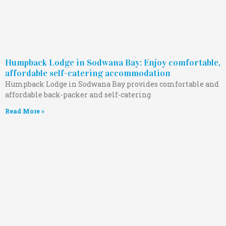
Humpback Lodge in Sodwana Bay: Enjoy comfortable,
affordable self-catering accommodation
Humpback Lodge in Sodwana Bay provides comfortable and
affordable back-packer and self-catering
Read More »