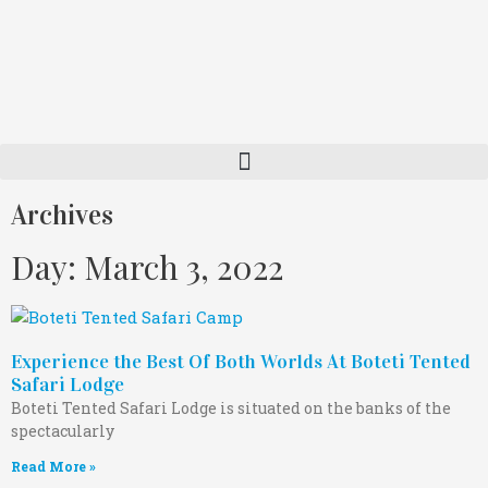
Archives
Day: March 3, 2022
Experience the Best Of Both Worlds At Boteti Tented
Safari Lodge
Boteti Tented Safari Lodge is situated on the banks of the
spectacularly
Read More »