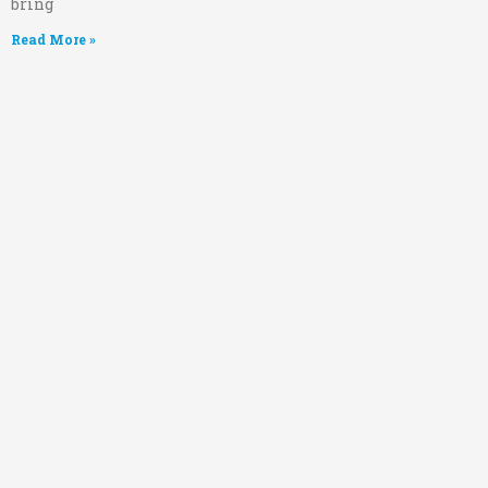
bring
Read More »